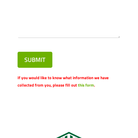
SUBMIT
If you would like to know what information we have
collected from you, please fill out
this form
.