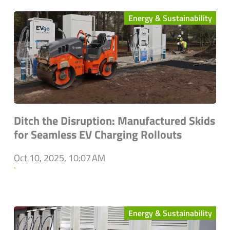
Energy & Sustainability
Ditch the Disruption: Manufactured Skids
for Seamless EV Charging Rollouts
Oct 10, 2025, 10:07 AM
`
Energy & Sustainability