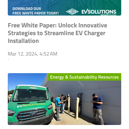
Free White Paper: Unlock Innovative
Strategies to Streamline EV Charger
Installation
Mar 12, 2024, 4:52 AM
`
Energy & Sustainability Resources