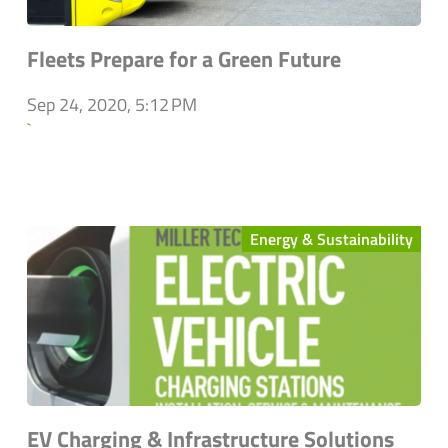
Fleets Prepare for a Green Future
Sep 24, 2020, 5:12 PM
`
Energy & Sustainability
EV Charging & Infrastructure Solutions