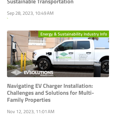
Sustainable Transportation
Sep 28, 2023, 10:49 AM
`
Energy & Sustainability Industry Info
Navigating EV Charger Installation:
Challenges and Solutions for Multi-
Family Properties
Nov 12, 2023, 11:01 AM