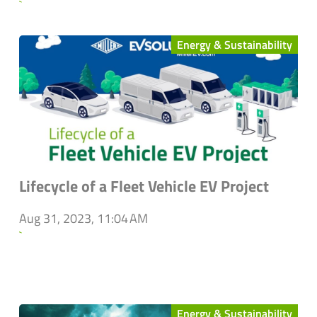
`
Energy & Sustainability
Lifecycle of a Fleet Vehicle EV Project
Aug 31, 2023, 11:04 AM
`
Energy & Sustainability