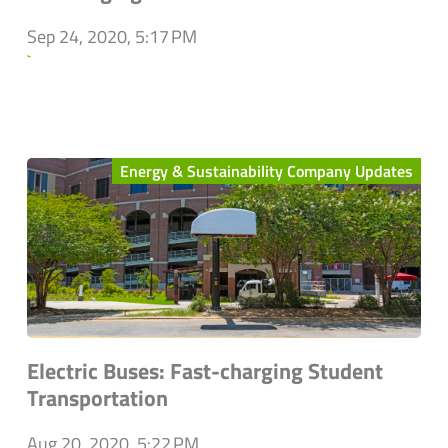
Sep 24, 2020, 5:17 PM
`
Energy & Sustainability Company Updates
Electric Buses: Fast-charging Student
Transportation
Aug 20, 2020, 5:22 PM