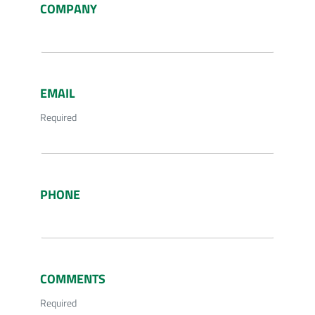
COMPANY
EMAIL
Required
PHONE
COMMENTS
Required