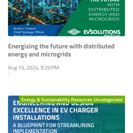
Energizing the future with distributed
energy and microgrids
Aug 15, 2024, 9:20 PM
`
Energy & Sustainability Resources Uncategorized