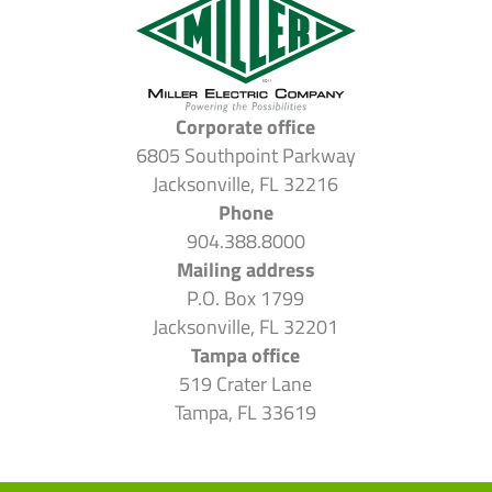
Corporate office
6805 Southpoint Parkway
Jacksonville, FL 32216
Phone
904.388.8000
Mailing address
P.O. Box 1799
Jacksonville, FL 32201
Tampa office
519 Crater Lane
Tampa, FL 33619