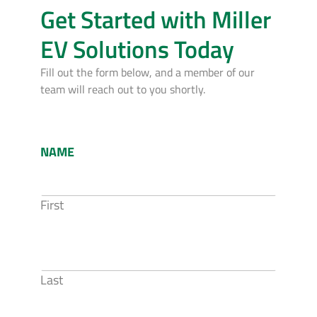
Get Started with Miller
EV Solutions Today
Fill out the form below, and a member of our
team will reach out to you shortly.
NAME
First
Last