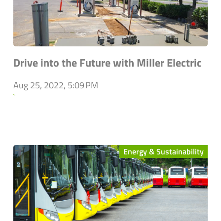
Drive into the Future with Miller Electric
Aug 25, 2022, 5:09 PM
`
Energy & Sustainability