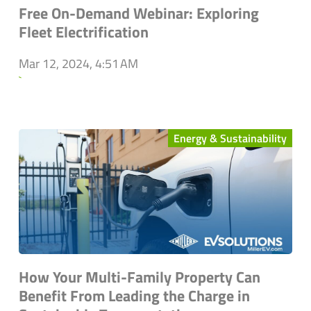
Free On-Demand Webinar: Exploring
Fleet Electrification
Mar 12, 2024, 4:51 AM
`
Energy & Sustainability
How Your Multi-Family Property Can
Benefit From Leading the Charge in