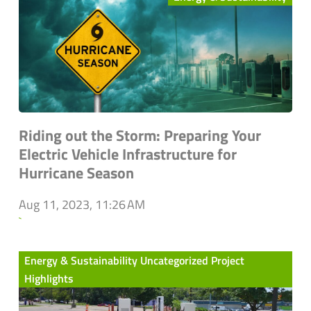
Riding out the Storm: Preparing Your
Electric Vehicle Infrastructure for
Hurricane Season
Aug 11, 2023, 11:26 AM
`
Energy & Sustainability Uncategorized Project
Highlights