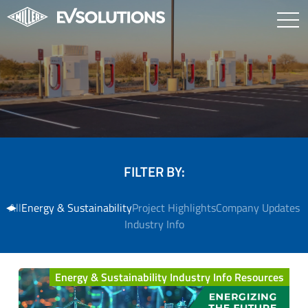
FILTER BY:
All
Energy & Sustainability
Project Highlights
Company Updates
Industry Info
Energy & Sustainability Industry Info Resources