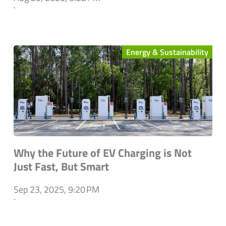
`
Energy & Sustainability
Why the Future of EV Charging is Not
Just Fast, But Smart
Sep 23, 2025, 9:20 PM
`