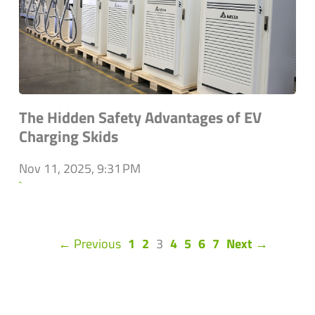
The Hidden Safety Advantages of EV
Charging Skids
Nov 11, 2025, 9:31 PM
`
(current)
← Previous
1
2
3
4
5
6
7
Next →