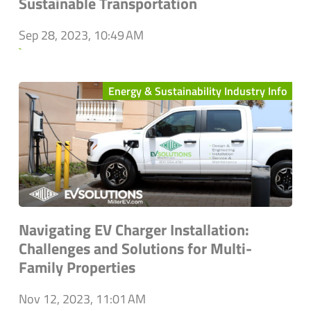
Sustainable Transportation
Sep 28, 2023, 10:49 AM
`
Energy & Sustainability Industry Info
Navigating EV Charger Installation:
Challenges and Solutions for Multi-
Family Properties
Nov 12, 2023, 11:01 AM