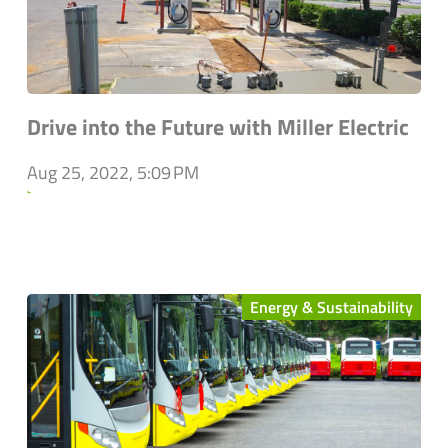
Drive into the Future with Miller Electric
Aug 25, 2022, 5:09 PM
`
Energy & Sustainability