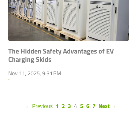
The Hidden Safety Advantages of EV
Charging Skids
Nov 11, 2025, 9:31 PM
`
(current)
← Previous
1
2
3
4
5
6
7
Next →