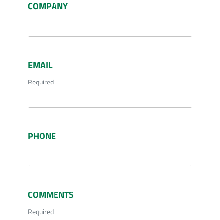
COMPANY
EMAIL
Required
PHONE
COMMENTS
Required