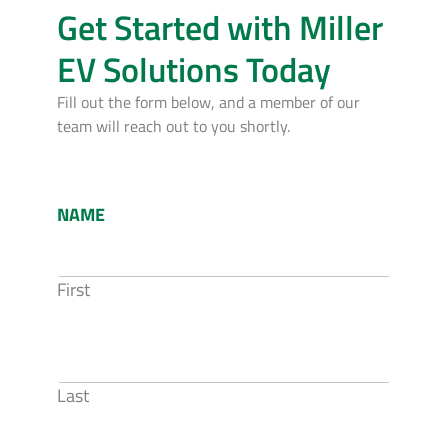
Get Started with Miller
EV Solutions Today
Fill out the form below, and a member of our
team will reach out to you shortly.
NAME
First
Last