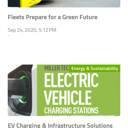
Fleets Prepare for a Green Future
Sep 24, 2020, 5:12 PM
`
Energy & Sustainability
EV Charging & Infrastructure Solutions