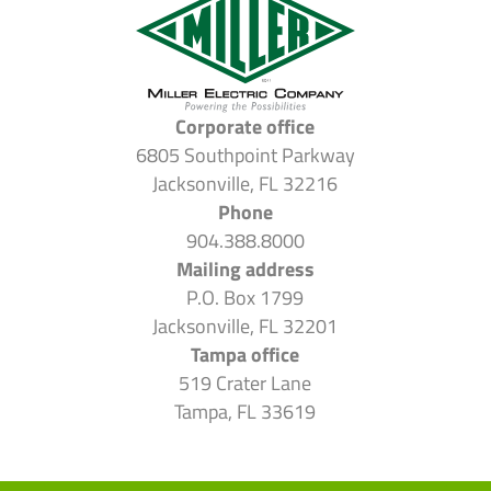
Corporate office
6805 Southpoint Parkway
Jacksonville, FL 32216
Phone
904.388.8000
Mailing address
P.O. Box 1799
Jacksonville, FL 32201
Tampa office
519 Crater Lane
Tampa, FL 33619