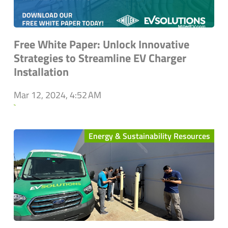
Free White Paper: Unlock Innovative
Strategies to Streamline EV Charger
Installation
Mar 12, 2024, 4:52 AM
`
Energy & Sustainability Resources