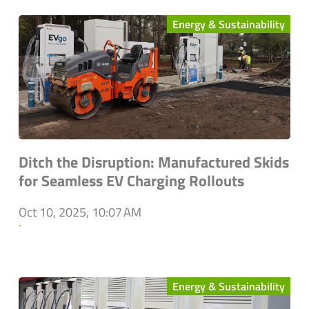
Energy & Sustainability
Ditch the Disruption: Manufactured Skids
for Seamless EV Charging Rollouts
Oct 10, 2025, 10:07 AM
`
Energy & Sustainability