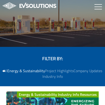
FILTER BY:
All
Energy & Sustainability
Project Highlights
Company Updates
Industry Info
Energy & Sustainability Industry Info Resources