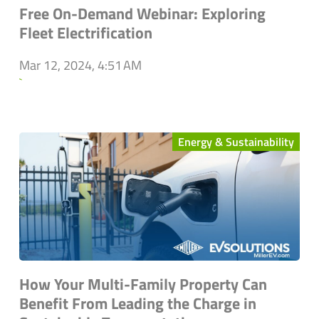
Free On-Demand Webinar: Exploring
Fleet Electrification
Mar 12, 2024, 4:51 AM
`
Energy & Sustainability
How Your Multi-Family Property Can
Benefit From Leading the Charge in