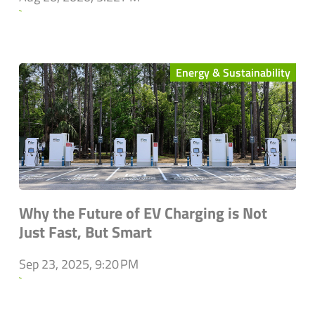
`
Energy & Sustainability
Why the Future of EV Charging is Not
Just Fast, But Smart
Sep 23, 2025, 9:20 PM
`