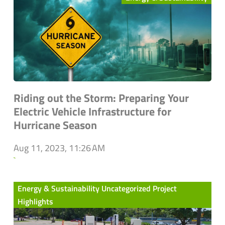
Riding out the Storm: Preparing Your
Electric Vehicle Infrastructure for
Hurricane Season
Aug 11, 2023, 11:26 AM
`
Energy & Sustainability Uncategorized Project
Highlights