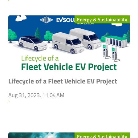
`
Energy & Sustainability
Lifecycle of a Fleet Vehicle EV Project
Aug 31, 2023, 11:04 AM
`
Energy & Sustainability