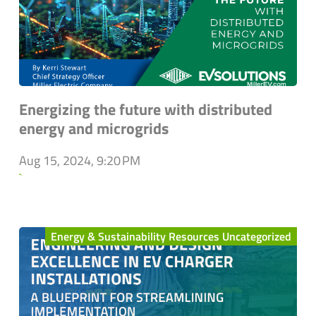
Energizing the future with distributed
energy and microgrids
Aug 15, 2024, 9:20 PM
`
Energy & Sustainability Resources Uncategorized