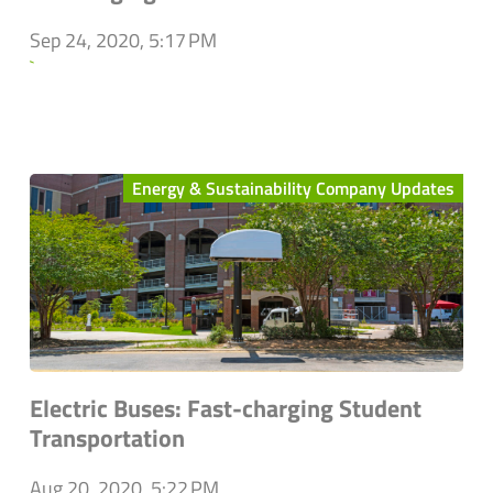
Sep 24, 2020, 5:17 PM
`
Energy & Sustainability Company Updates
Electric Buses: Fast-charging Student
Transportation
Aug 20, 2020, 5:22 PM