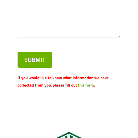
SUBMIT
If you would like to know what information we have
collected from you, please fill out
this form
.