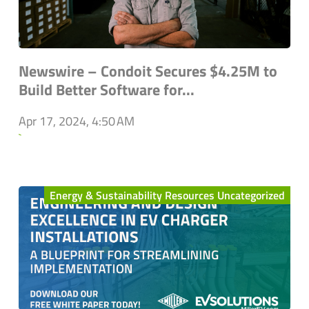
Newswire – Condoit Secures $4.25M to
Build Better Software for...
Apr 17, 2024, 4:50 AM
`
Energy & Sustainability Resources Uncategorized