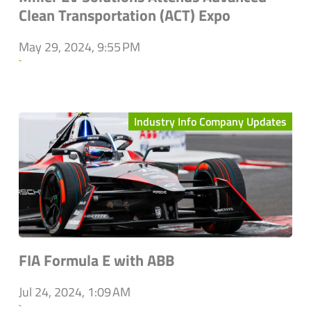
Clean Transportation (ACT) Expo
May 29, 2024, 9:55 PM
`
Industry Info Company Updates
FIA Formula E with ABB
Jul 24, 2024, 1:09 AM
`