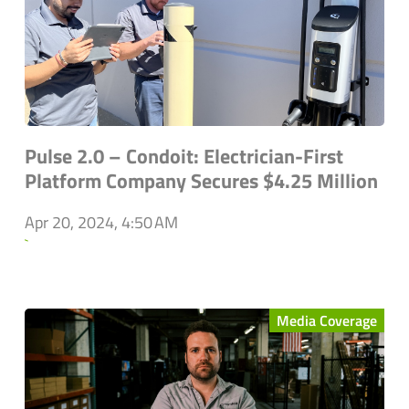
Pulse 2.0 – Condoit: Electrician-First
Platform Company Secures $4.25 Million
Apr 20, 2024, 4:50 AM
`
Media Coverage