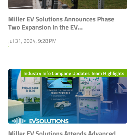
Miller EV Solutions Announces Phase
Two Expansion in the EV...
Jul 31, 2024, 9:28 PM
`
Industry Info Company Updates Team Highlights
Miller EV Solutions Attends Advanced