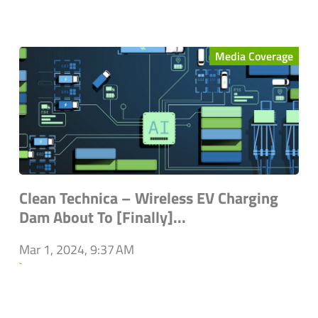
Media Coverage
Clean Technica – Wireless EV Charging
Dam About To [Finally]...
Mar 1, 2024, 9:37 AM
`