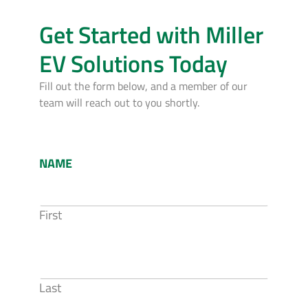
Get Started with Miller
EV Solutions Today
Fill out the form below, and a member of our
team will reach out to you shortly.
NAME
First
Last