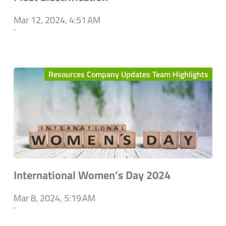
Mar 12, 2024, 4:51 AM
`
Resources Company Updates Team Highlights
International Women’s Day 2024
Mar 8, 2024, 5:19 AM
`