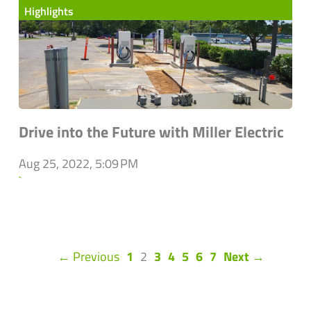
Highlights
Drive into the Future with Miller Electric
Aug 25, 2022, 5:09 PM
`
(current)
← Previous
1
2
3
4
5
6
7
Next →