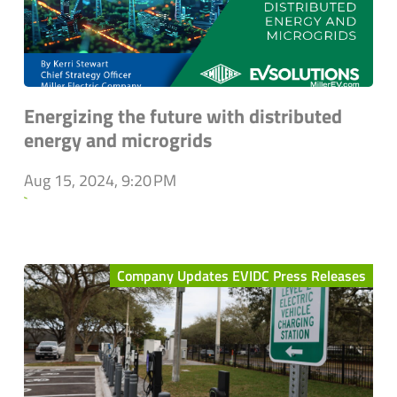
Energizing the future with distributed
energy and microgrids
Aug 15, 2024, 9:20 PM
`
Company Updates EVIDC Press Releases