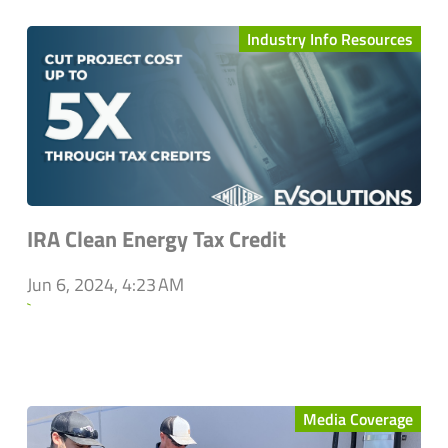
Industry Info Resources
IRA Clean Energy Tax Credit
Jun 6, 2024, 4:23 AM
`
Media Coverage