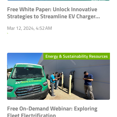
Free White Paper: Unlock Innovative
Strategies to Streamline EV Charger...
Mar 12, 2024, 4:52 AM
`
Energy & Sustainability Resources
Free On-Demand Webinar: Exploring
Fleet Electrification