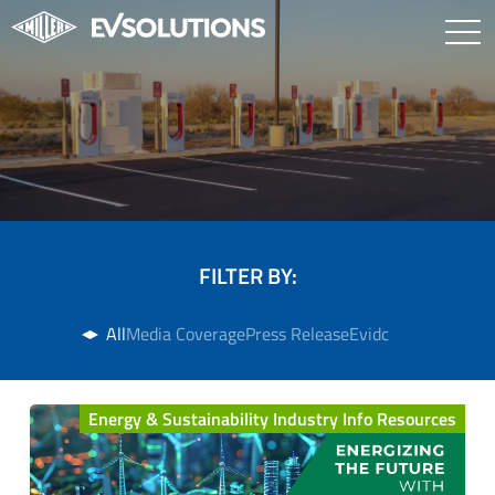
FILTER BY:
All
Media Coverage
Press Release
Evidc
Energy & Sustainability Industry Info Resources