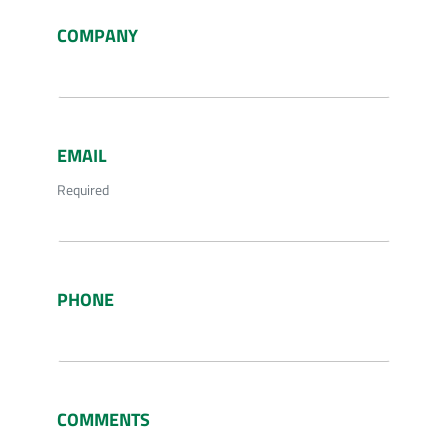
COMPANY
EMAIL
Required
PHONE
COMMENTS