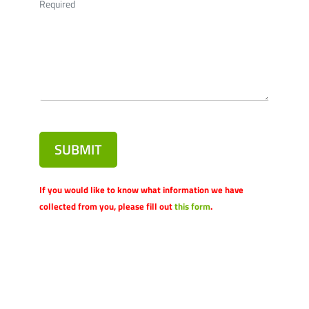
Required
SUBMIT
If you would like to know what information we have
collected from you, please fill out
this form
.