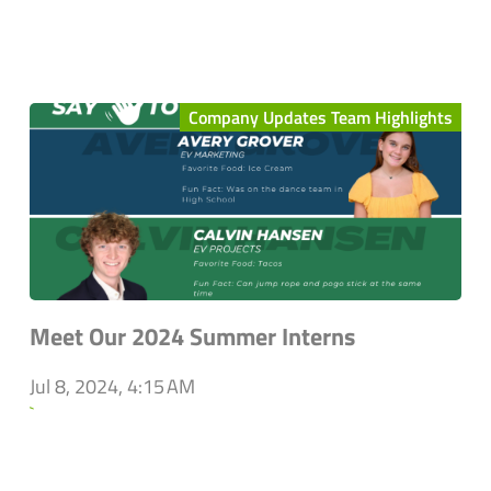
Company Updates Team Highlights
Meet Our 2024 Summer Interns
Jul 8, 2024, 4:15 AM
`