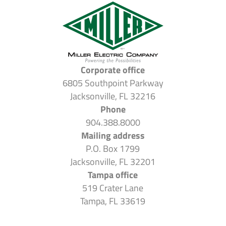
Corporate office
6805 Southpoint Parkway
Jacksonville, FL 32216
Phone
904.388.8000
Mailing address
P.O. Box 1799
Jacksonville, FL 32201
Tampa office
519 Crater Lane
Tampa, FL 33619