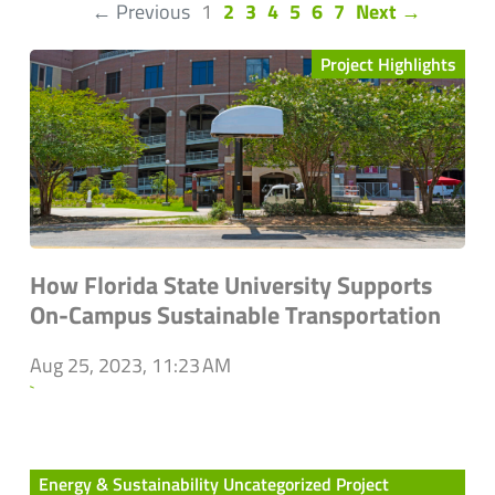
(current)
← Previous
1
2
3
4
5
6
7
Next →
Project Highlights
How Florida State University Supports
On-Campus Sustainable Transportation
Aug 25, 2023, 11:23 AM
`
Energy & Sustainability Uncategorized Project