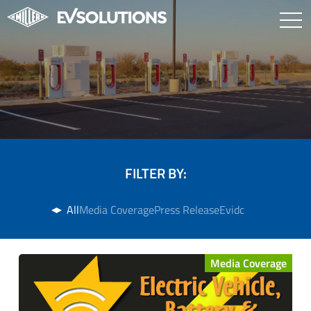
FILTER BY:
All
Media Coverage
Press Release
Evidc
Media Coverage