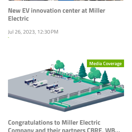
New EV innovation center at Miller
Electric
Jul 26, 2023, 12:30 PM
`
Media Coverage
Congratulations to Miller Electric
Company and their partners CBRE, WB...