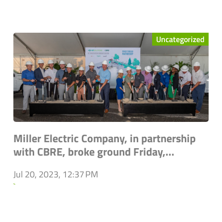
Uncategorized
Miller Electric Company, in partnership
with CBRE, broke ground Friday,...
Jul 20, 2023, 12:37 PM
`