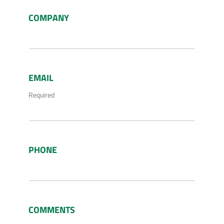
COMPANY
EMAIL
Required
PHONE
COMMENTS