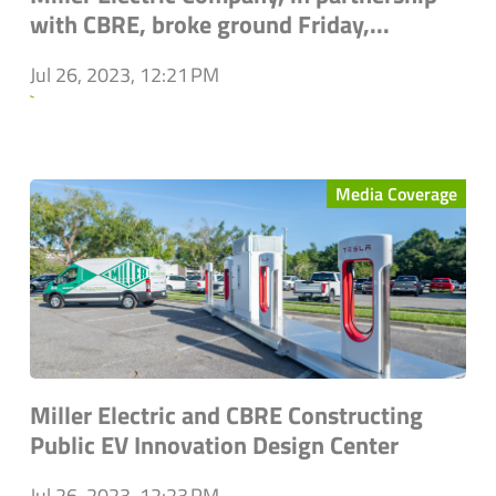
with CBRE, broke ground Friday,...
Jul 26, 2023, 12:21 PM
`
Media Coverage
Miller Electric and CBRE Constructing
Public EV Innovation Design Center
Jul 26, 2023, 12:23 PM