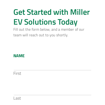
Get Started with Miller
EV Solutions Today
Fill out the form below, and a member of our
team will reach out to you shortly.
NAME
First
Last