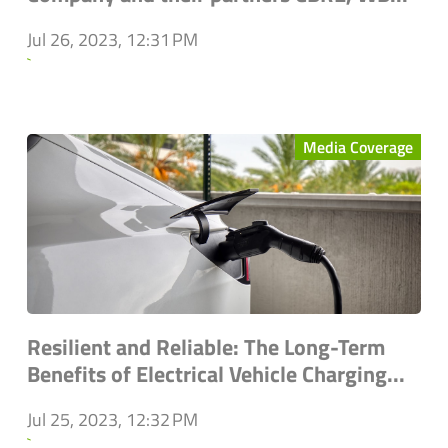
Jul 26, 2023, 12:31 PM
`
Media Coverage
Resilient and Reliable: The Long-Term
Benefits of Electrical Vehicle Charging...
Jul 25, 2023, 12:32 PM
`