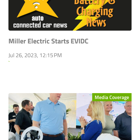
Miller Electric Starts EVIDC
Jul 26, 2023, 12:15 PM
`
Media Coverage