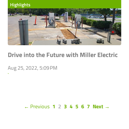
Highlights
Drive into the Future with Miller Electric
Aug 25, 2022, 5:09 PM
`
(current)
← Previous
1
2
3
4
5
6
7
Next →