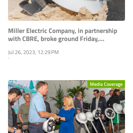
Miller Electric Company, in partnership
with CBRE, broke ground Friday,...
Jul 26, 2023, 12:29 PM
`
Media Coverage