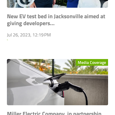
New EV test bed in Jacksonville aimed at
giving developers...
Jul 26, 2023, 12:19 PM
`
Media Coverage
Miller Electric Company, in partnership