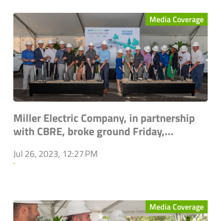
Media Coverage
Miller Electric Company, in partnership
with CBRE, broke ground Friday,...
Jul 26, 2023, 12:27 PM
`
Media Coverage