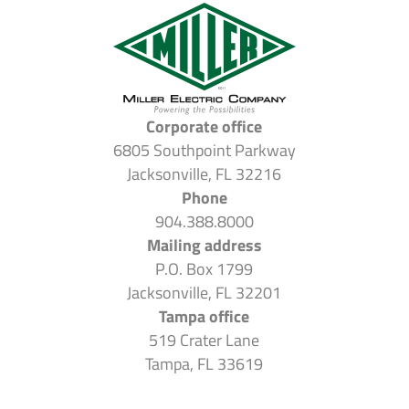
Corporate office
6805 Southpoint Parkway
Jacksonville, FL 32216
Phone
904.388.8000
Mailing address
P.O. Box 1799
Jacksonville, FL 32201
Tampa office
519 Crater Lane
Tampa, FL 33619