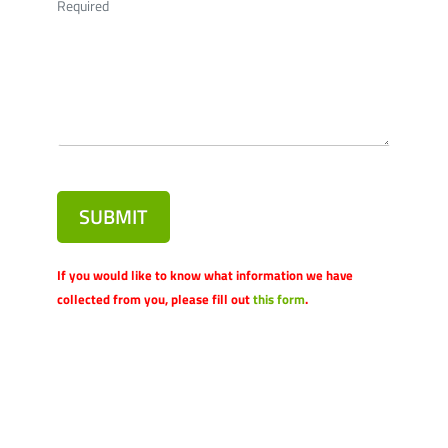
Required
SUBMIT
If you would like to know what information we have
collected from you, please fill out
this form
.