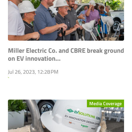
Miller Electric Co. and CBRE break ground
on EV innovation...
Jul 26, 2023, 12:28 PM
`
Media Coverage