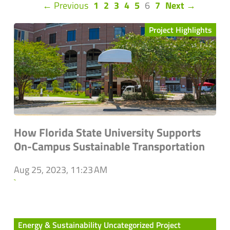
(current)
← Previous
1
2
3
4
5
6
7
Next →
Project Highlights
How Florida State University Supports
On-Campus Sustainable Transportation
Aug 25, 2023, 11:23 AM
`
Energy & Sustainability Uncategorized Project