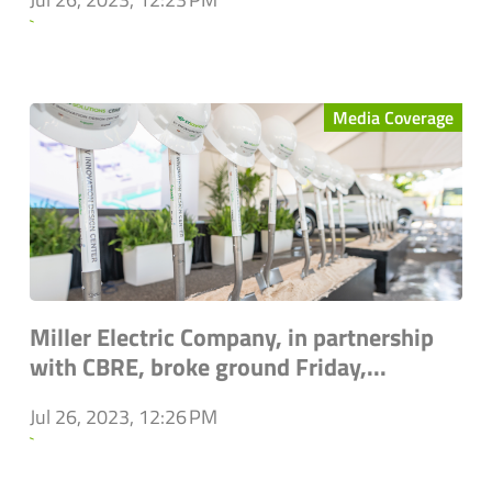
`
Media Coverage
Miller Electric Company, in partnership
with CBRE, broke ground Friday,...
Jul 26, 2023, 12:26 PM
`