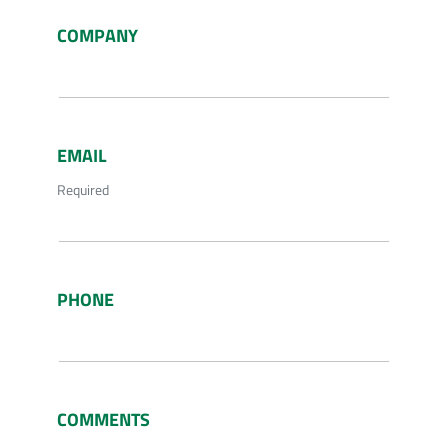
COMPANY
EMAIL
Required
PHONE
COMMENTS