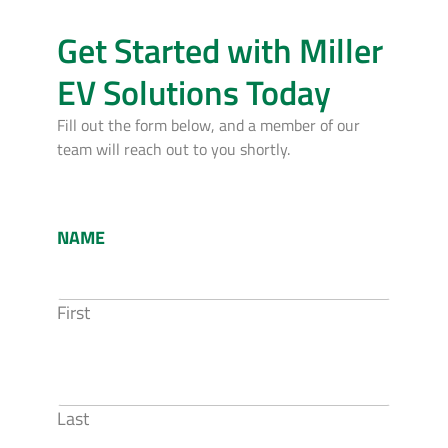
Get Started with Miller
EV Solutions Today
Fill out the form below, and a member of our
team will reach out to you shortly.
NAME
First
Last