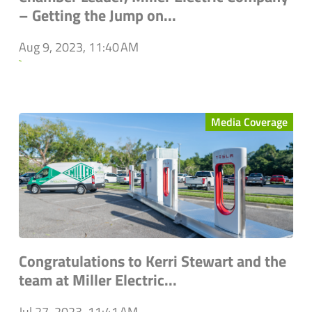
– Getting the Jump on...
Aug 9, 2023, 11:40 AM
`
Media Coverage
Congratulations to Kerri Stewart and the
team at Miller Electric...
Jul 27, 2023, 11:41 AM