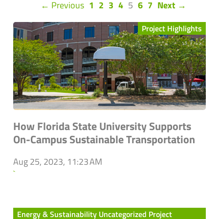
(current)
← Previous
1
2
3
4
5
6
7
Next →
Project Highlights
How Florida State University Supports
On-Campus Sustainable Transportation
Aug 25, 2023, 11:23 AM
`
Energy & Sustainability Uncategorized Project