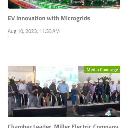
EV Innovation with Microgrids
Aug 10, 2023, 11:33 AM
`
Media Coverage
Chamber Leader, Miller Electric Company