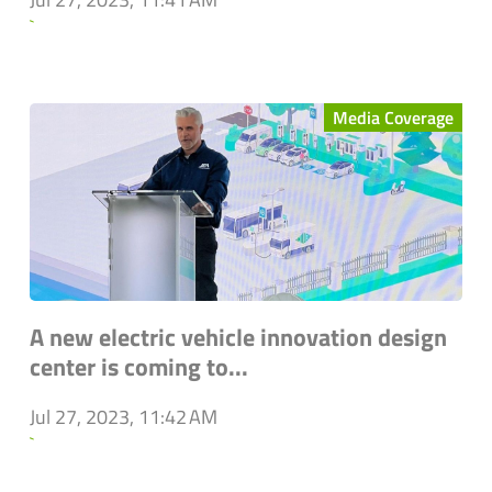
`
Media Coverage
A new electric vehicle innovation design
center is coming to...
Jul 27, 2023, 11:42 AM
`