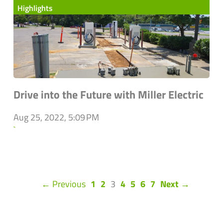
Highlights
Drive into the Future with Miller Electric
Aug 25, 2022, 5:09 PM
`
(current)
← Previous
1
2
3
4
5
6
7
Next →