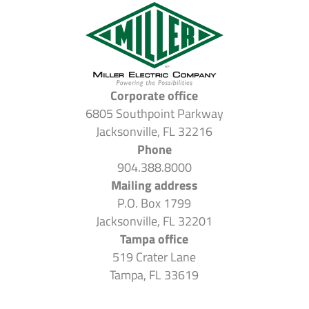
Corporate office
6805 Southpoint Parkway
Jacksonville, FL 32216
Phone
904.388.8000
Mailing address
P.O. Box 1799
Jacksonville, FL 32201
Tampa office
519 Crater Lane
Tampa, FL 33619