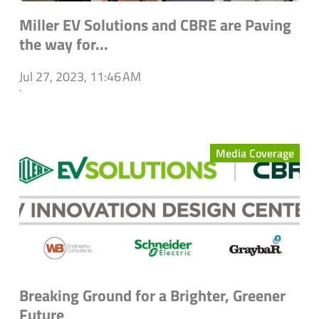
Miller EV Solutions and CBRE are Paving
the way for...
Jul 27, 2023, 11:46 AM
`
Media Coverage
Breaking Ground for a Brighter, Greener
Future