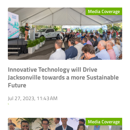
Media Coverage
Innovative Technology will Drive
Jacksonville towards a more Sustainable
Future
Jul 27, 2023, 11:43 AM
`
Media Coverage