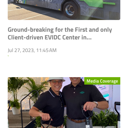
Ground-breaking for the First and only
Client-driven EVIDC Center in...
Jul 27, 2023, 11:45 AM
`
Media Coverage