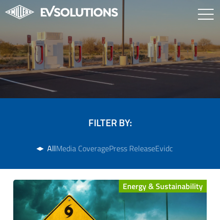
FILTER BY:
All
Media Coverage
Press Release
Evidc
Energy & Sustainability