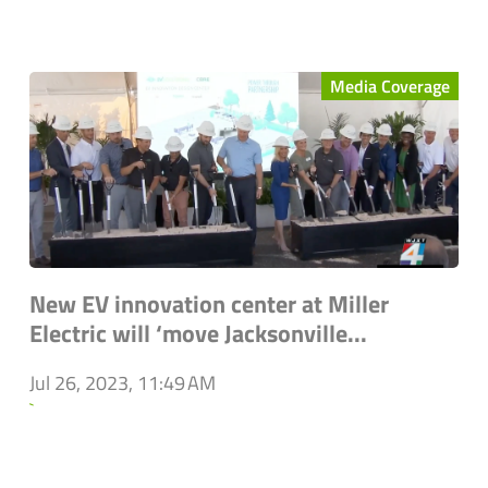
Media Coverage
New EV innovation center at Miller
Electric will ‘move Jacksonville...
Jul 26, 2023, 11:49 AM
`