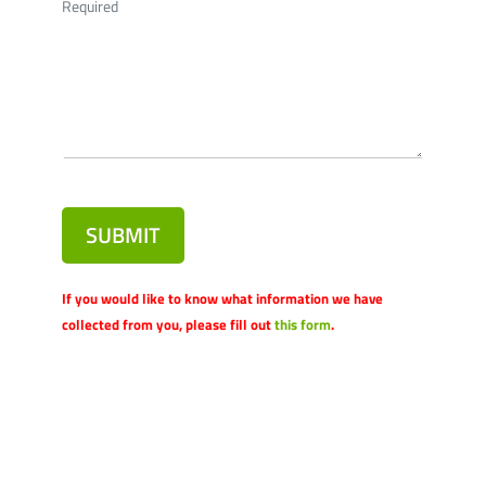
Required
SUBMIT
If you would like to know what information we have
collected from you, please fill out
this form
.