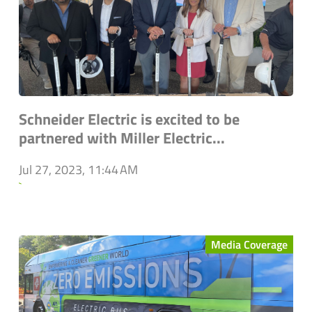
Schneider Electric is excited to be
partnered with Miller Electric...
Jul 27, 2023, 11:44 AM
`
Media Coverage