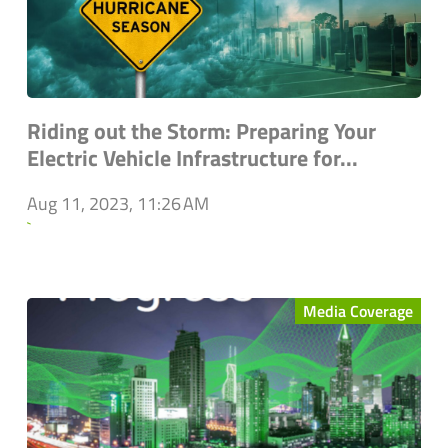
Riding out the Storm: Preparing Your
Electric Vehicle Infrastructure for...
Aug 11, 2023, 11:26 AM
`
Media Coverage