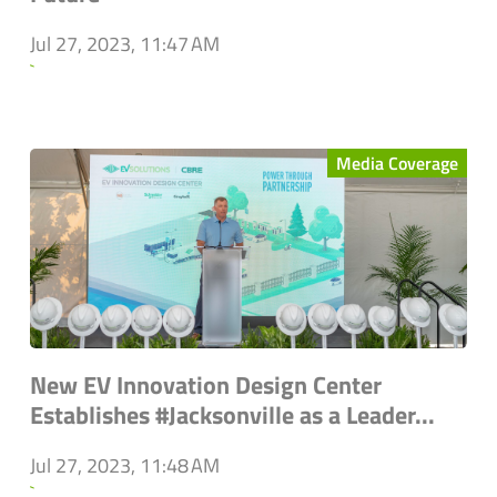
Jul 27, 2023, 11:47 AM
`
Media Coverage
New EV Innovation Design Center
Establishes #Jacksonville as a Leader...
Jul 27, 2023, 11:48 AM
`