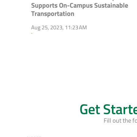
Supports On-Campus Sustainable
Transportation
Aug 25, 2023, 11:23 AM
`
Get Start
Fill out the 