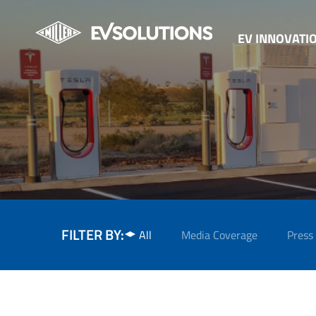
EV INNOVATI
FILTER BY:
All
Media Coverage
Press