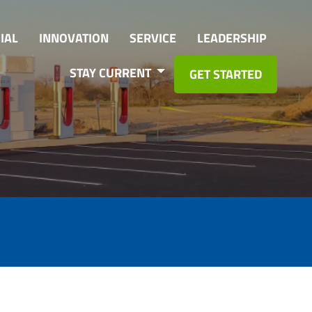
IAL
INNOVATION
SERVICE
LEADERSHIP
STAY CURRENT
GET STARTED