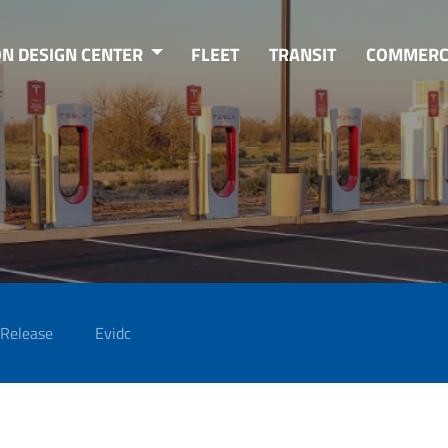
ON DESIGN CENTER
FLEET
TRANSIT
COMMERC
 Release
Evidc