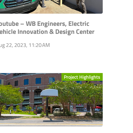
outube – WB Engineers, Electric
ehicle Innovation & Design Center
ug 22, 2023, 11:20 AM
Project Highlights