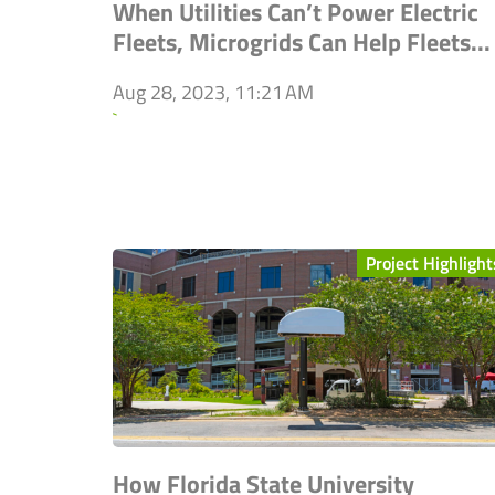
When Utilities Can’t Power Electric
Fleets, Microgrids Can Help Fleets...
Aug 28, 2023, 11:21 AM
`
Project Highlight
How Florida State University