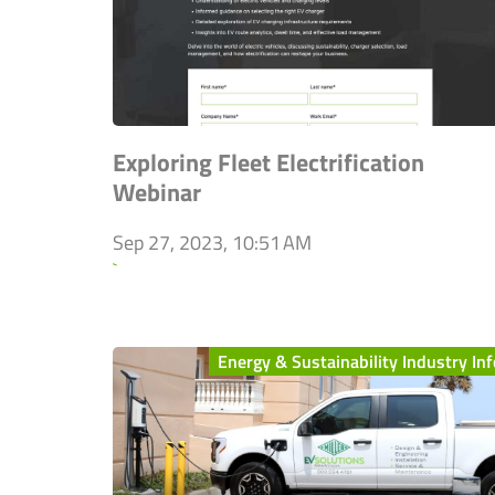
Exploring Fleet Electrification
Webinar
Sep 27, 2023, 10:51 AM
`
Energy & Sustainability Industry Inf