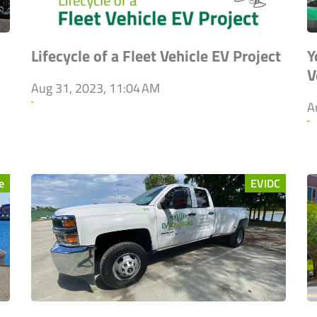
Lifecycle of a Fleet Vehicle EV Project
Y
V
Aug 31, 2023, 11:04 AM
`
A
`
e
EVIDC