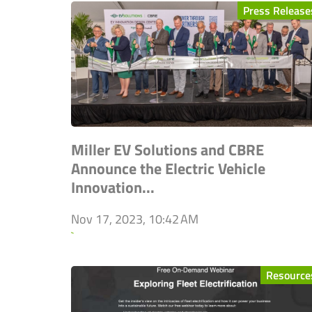
Press Release
Miller EV Solutions and CBRE
Announce the Electric Vehicle
Innovation...
Nov 17, 2023, 10:42 AM
`
Resource