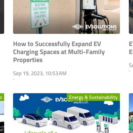
How to Successfully Expand EV
E
Charging Spaces at Multi-Family
E
Properties
S
`
Sep 19, 2023, 10:53 AM
`
o
Energy & Sustainability