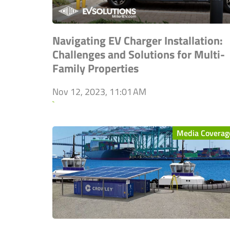
Navigating EV Charger Installation:
Challenges and Solutions for Multi-
Family Properties
Nov 12, 2023, 11:01 AM
`
Media Coverag