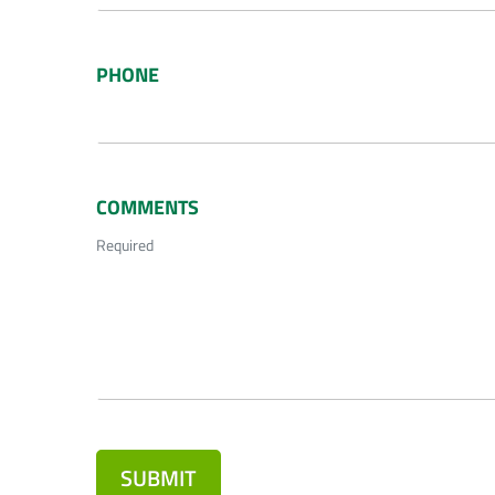
PHONE
COMMENTS
Required
SUBMIT