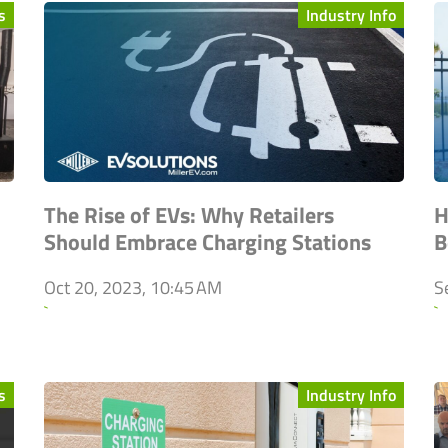
s
Industry Info
The Rise of EVs: Why Retailers
H
Should Embrace Charging Stations
B
Oct 20, 2023, 10:45 AM
S
`
`
s
Industry Info