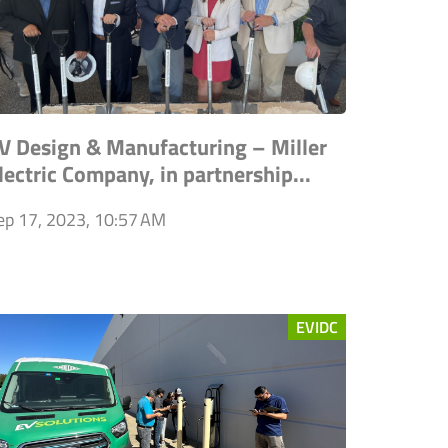
V Design & Manufacturing – Miller
lectric Company, in partnership...
ep 17, 2023, 10:57 AM
EVIDC