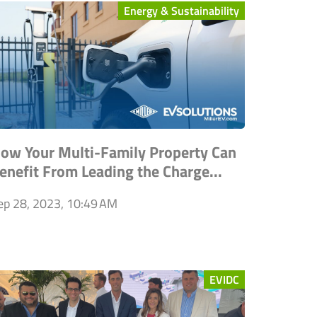
Energy & Sustainability
ow Your Multi-Family Property Can
enefit From Leading the Charge...
ep 28, 2023, 10:49 AM
EVIDC