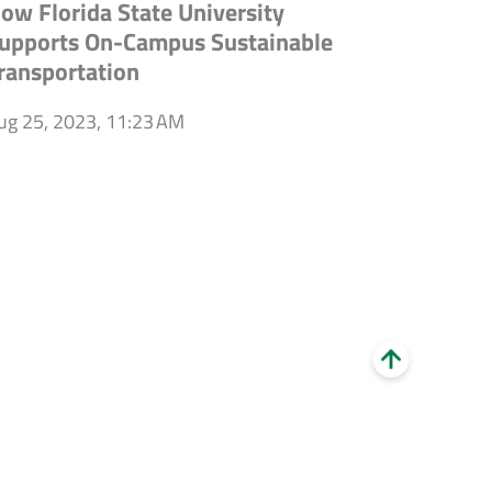
ow Florida State University
upports On-Campus Sustainable
ransportation
ug 25, 2023, 11:23 AM