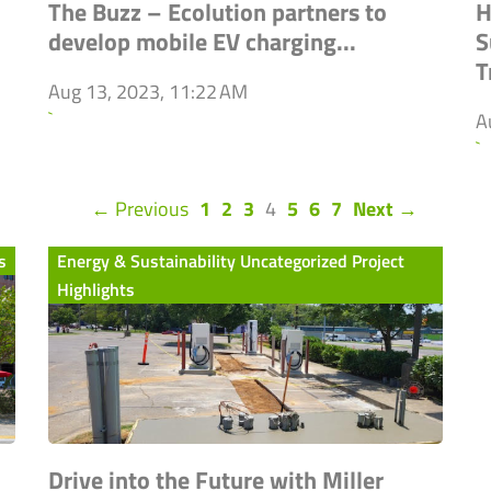
The Buzz – Ecolution partners to
H
develop mobile EV charging...
S
T
Aug 13, 2023, 11:22 AM
`
A
`
(current)
← Previous
1
2
3
4
5
6
7
Next →
s
Energy & Sustainability Uncategorized Project
Highlights
Drive into the Future with Miller