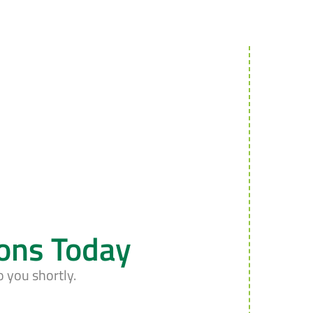
ions Today
o you shortly.