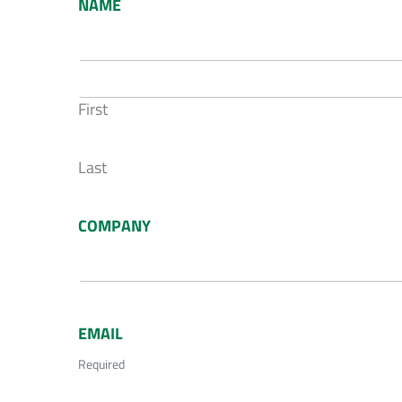
NAME
First
Last
COMPANY
EMAIL
Required