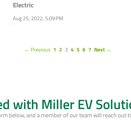
Electric
Aug 25, 2022, 5:09 PM
`
(current)
← Previous
1
2
3
4
5
6
7
Next →
ed with Miller EV Solut
form below, and a member of our team will reach out t