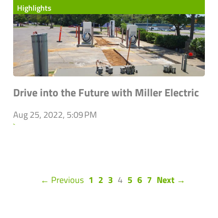
Highlights
Drive into the Future with Miller Electric
Aug 25, 2022, 5:09 PM
`
(current)
← Previous
1
2
3
4
5
6
7
Next →