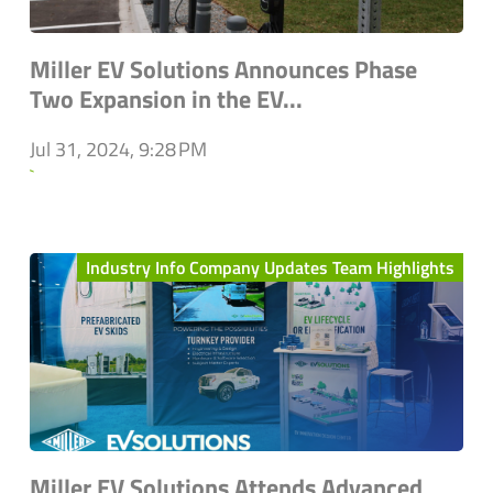
Miller EV Solutions Announces Phase
Two Expansion in the EV...
Jul 31, 2024, 9:28 PM
`
Industry Info Company Updates Team Highlights
Miller EV Solutions Attends Advanced