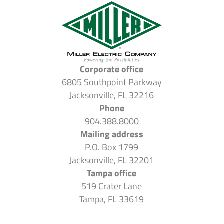
Corporate office
6805 Southpoint Parkway
Jacksonville, FL 32216
Phone
904.388.8000
Mailing address
P.O. Box 1799
Jacksonville, FL 32201
Tampa office
519 Crater Lane
Tampa, FL 33619