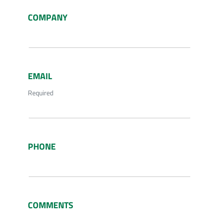
COMPANY
EMAIL
Required
PHONE
COMMENTS