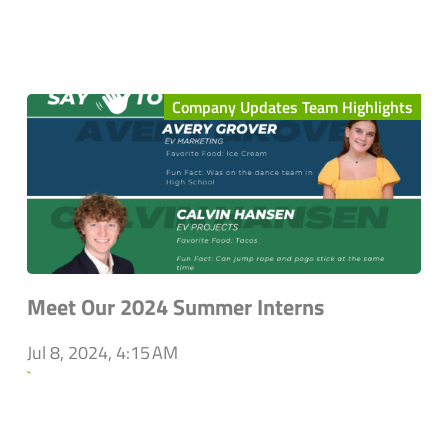
Company Updates Team Highlights
Meet Our 2024 Summer Interns
Jul 8, 2024, 4:15 AM
`