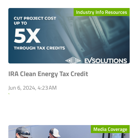
Industry Info Resources
IRA Clean Energy Tax Credit
Jun 6, 2024, 4:23 AM
`
Media Coverage