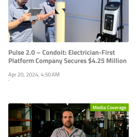
Pulse 2.0 – Condoit: Electrician-First
Platform Company Secures $4.25 Million
Apr 20, 2024, 4:50 AM
`
Media Coverage