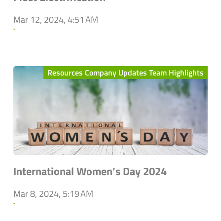
Mar 12, 2024, 4:51 AM
`
Resources Company Updates Team Highlights
International Women’s Day 2024
Mar 8, 2024, 5:19 AM
`