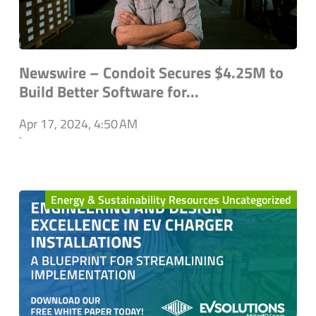
Newswire – Condoit Secures $4.25M to
Build Better Software for...
Apr 17, 2024, 4:50 AM
`
Energy & Sustainability Resources Uncategorized