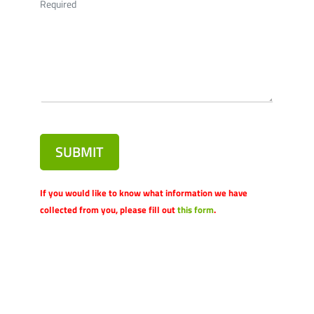
Required
SUBMIT
If you would like to know what information we have
collected from you, please fill out
this form
.