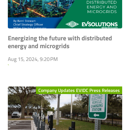
Energizing the future with distributed
energy and microgrids
Aug 15, 2024, 9:20 PM
`
Company Updates EVIDC Press Releases