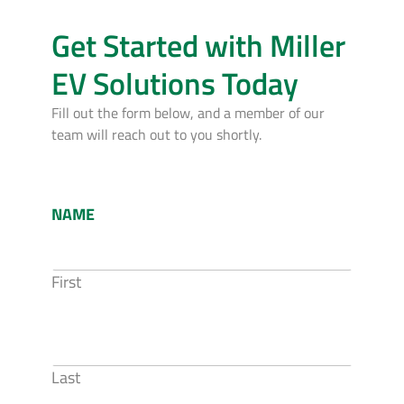
Get Started with Miller
EV Solutions Today
Fill out the form below, and a member of our
team will reach out to you shortly.
NAME
First
Last