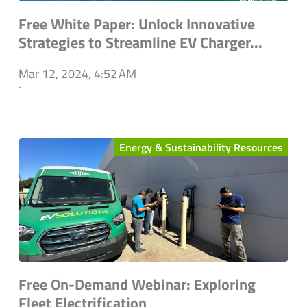
Free White Paper: Unlock Innovative
Strategies to Streamline EV Charger...
Mar 12, 2024, 4:52 AM
`
Energy & Sustainability Resources
Free On-Demand Webinar: Exploring
Fleet Electrification