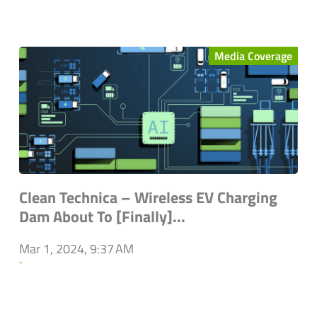
Media Coverage
Clean Technica – Wireless EV Charging
Dam About To [Finally]...
Mar 1, 2024, 9:37 AM
`