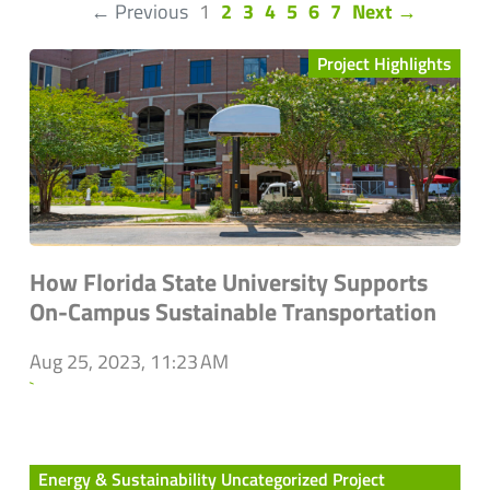
(current)
← Previous
1
2
3
4
5
6
7
Next →
Project Highlights
How Florida State University Supports
On-Campus Sustainable Transportation
Aug 25, 2023, 11:23 AM
`
Energy & Sustainability Uncategorized Project