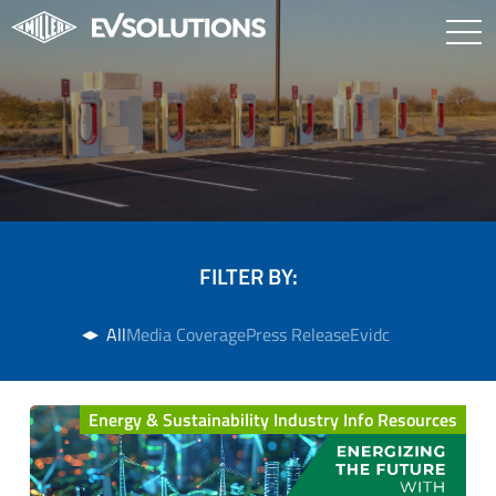
FILTER BY:
All
Media Coverage
Press Release
Evidc
Energy & Sustainability Industry Info Resources