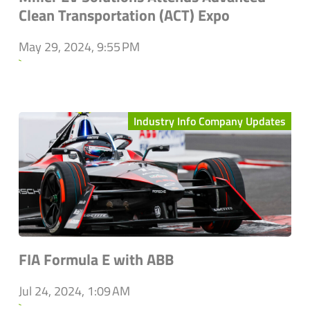
Clean Transportation (ACT) Expo
May 29, 2024, 9:55 PM
`
Industry Info Company Updates
FIA Formula E with ABB
Jul 24, 2024, 1:09 AM
`