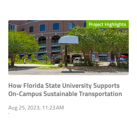
Project Highlights
How Florida State University Supports
On-Campus Sustainable Transportation
Aug 25, 2023, 11:23 AM
`