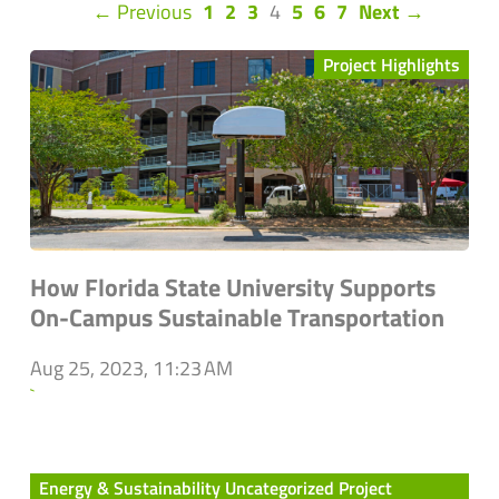
(current)
← Previous
1
2
3
4
5
6
7
Next →
Project Highlights
How Florida State University Supports
On-Campus Sustainable Transportation
Aug 25, 2023, 11:23 AM
`
Energy & Sustainability Uncategorized Project