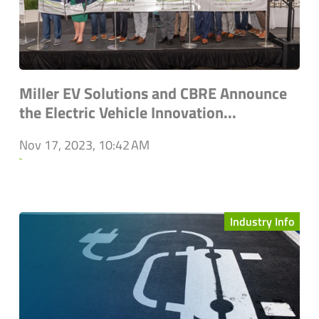
Miller EV Solutions and CBRE Announce
the Electric Vehicle Innovation...
Nov 17, 2023, 10:42 AM
`
Industry Info