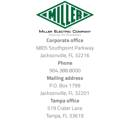
Corporate office
6805 Southpoint Parkway
Jacksonville, FL 32216
Phone
904.388.8000
Mailing address
P.O. Box 1799
Jacksonville, FL 32201
Tampa office
519 Crater Lane
Tampa, FL 33619