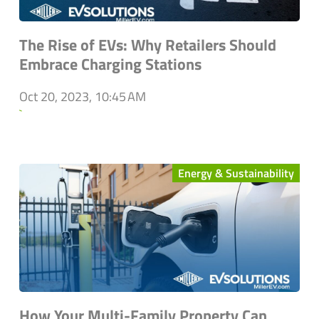
The Rise of EVs: Why Retailers Should
Embrace Charging Stations
Oct 20, 2023, 10:45 AM
`
Energy & Sustainability
How Your Multi-Family Property Can