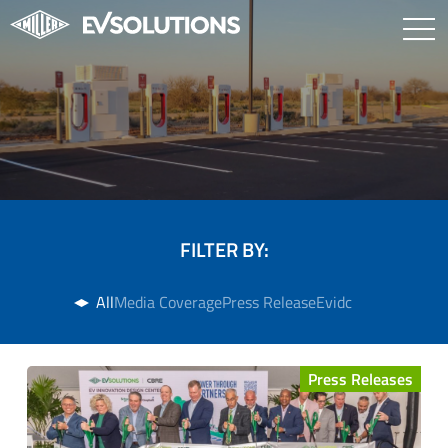
FILTER BY:
All
Media Coverage
Press Release
Evidc
Press Releases