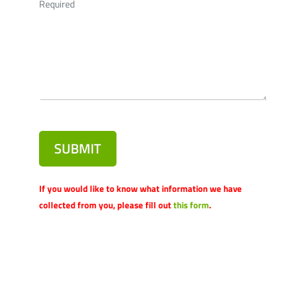
Required
SUBMIT
If you would like to know what information we have
collected from you, please fill out
this form
.