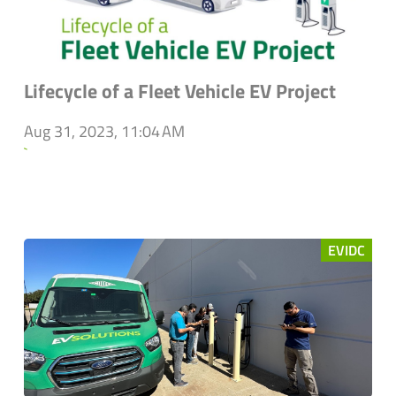
Lifecycle of a Fleet Vehicle EV Project
Aug 31, 2023, 11:04 AM
`
EVIDC