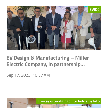
EVIDC
EV Design & Manufacturing – Miller
Electric Company, in partnership...
Sep 17, 2023, 10:57 AM
`
Energy & Sustainability Industry Info