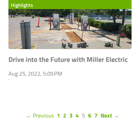
Highlights
Drive into the Future with Miller Electric
Aug 25, 2022, 5:09 PM
`
(current)
← Previous
1
2
3
4
5
6
7
Next →