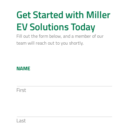
Get Started with Miller
EV Solutions Today
Fill out the form below, and a member of our
team will reach out to you shortly.
NAME
First
Last