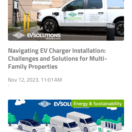
Navigating EV Charger Installation:
Challenges and Solutions for Multi-
Family Properties
Nov 12, 2023, 11:01 AM
`
Energy & Sustainability