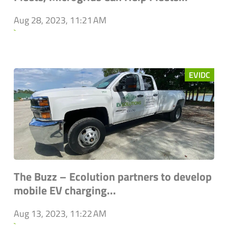
Aug 28, 2023, 11:21 AM
`
EVIDC
The Buzz – Ecolution partners to develop
mobile EV charging...
Aug 13, 2023, 11:22 AM
`