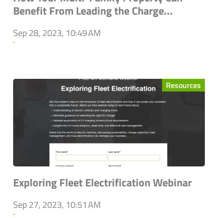
Benefit From Leading the Charge...
Sep 28, 2023, 10:49 AM
`
Resources
Exploring Fleet Electrification Webinar
Sep 27, 2023, 10:51 AM
`