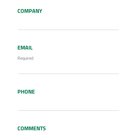
COMPANY
EMAIL
Required
PHONE
COMMENTS