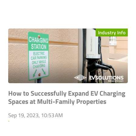
Industry Info
How to Successfully Expand EV Charging
Spaces at Multi-Family Properties
Sep 19, 2023, 10:53 AM
`