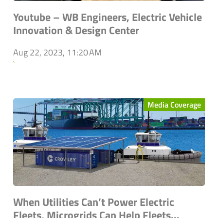
Youtube – WB Engineers, Electric Vehicle
Innovation & Design Center
Aug 22, 2023, 11:20 AM
`
Media Coverage
When Utilities Can’t Power Electric
Fleets, Microgrids Can Help Fleets...