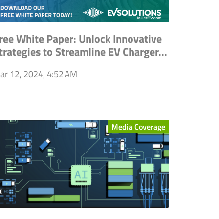
ree White Paper: Unlock Innovative
trategies to Streamline EV Charger...
ar 12, 2024, 4:52 AM
Media Coverage