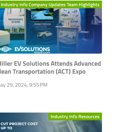
Industry Info Company Updates Team Highlights
iller EV Solutions Attends Advanced
lean Transportation (ACT) Expo
ay 29, 2024, 9:55 PM
Industry Info Resources