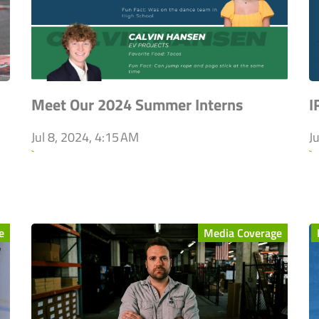
Meet Our 2024 Summer Interns
I
Jul 8, 2024, 4:15 AM
J
`
`
e
Media Coverage