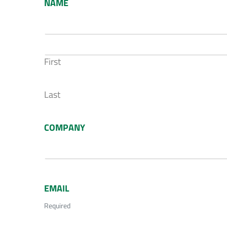
NAME
First
Last
COMPANY
EMAIL
Required