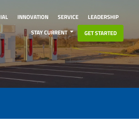
IAL
INNOVATION
SERVICE
LEADERSHIP
STAY CURRENT
GET STARTED