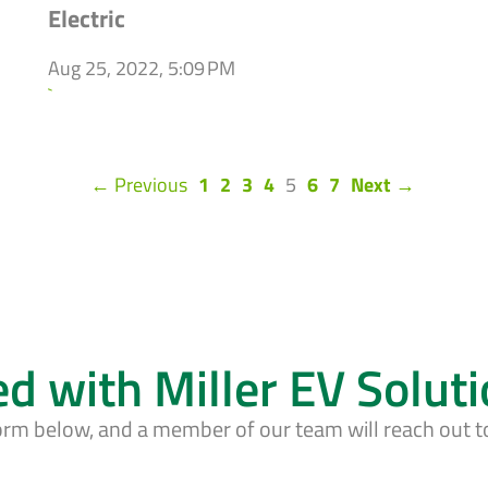
Electric
Aug 25, 2022, 5:09 PM
`
(current)
← Previous
1
2
3
4
5
6
7
Next →
ed with Miller EV Solut
form below, and a member of our team will reach out t