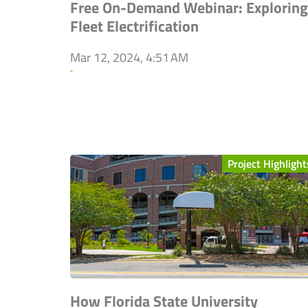
Free On-Demand Webinar: Exploring
Fleet Electrification
Mar 12, 2024, 4:51 AM
`
Project Highlight
How Florida State University