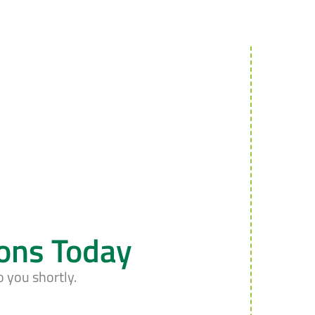
ions Today
o you shortly.