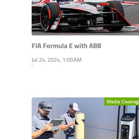
FIA Formula E with ABB
Jul 24, 2024, 1:09 AM
`
Media Coverag