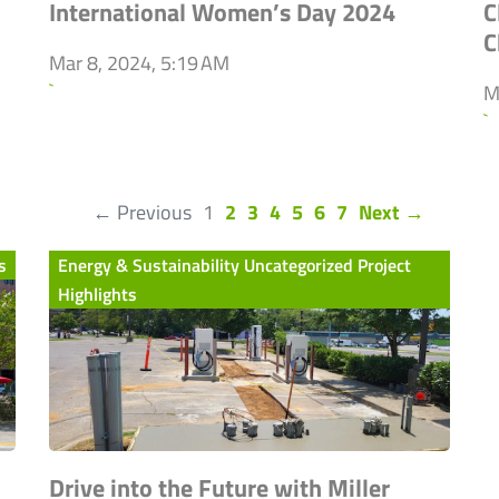
International Women’s Day 2024
C
C
Mar 8, 2024, 5:19 AM
`
M
`
(current)
← Previous
1
2
3
4
5
6
7
Next →
s
Energy & Sustainability Uncategorized Project
Highlights
Drive into the Future with Miller