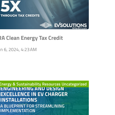
RA Clean Energy Tax Credit
un 6, 2024, 4:23 AM
Energy & Sustainability Resources Uncategorized