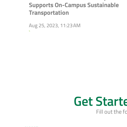
Supports On-Campus Sustainable
Transportation
Aug 25, 2023, 11:23 AM
`
Get Start
Fill out the 