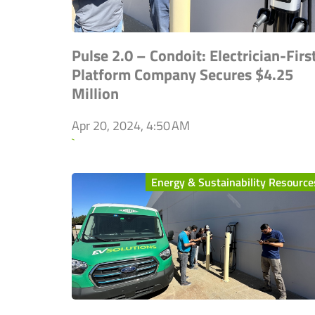
Pulse 2.0 – Condoit: Electrician-Firs
Platform Company Secures $4.25
Million
Apr 20, 2024, 4:50 AM
`
Energy & Sustainability Resource