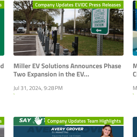
s
Company Updates EVIDC Press Releases
ed
Miller EV Solutions Announces Phase
M
Two Expansion in the EV...
C
Jul 31, 2024, 9:28 PM
M
`
`
s
Company Updates Team Highlights