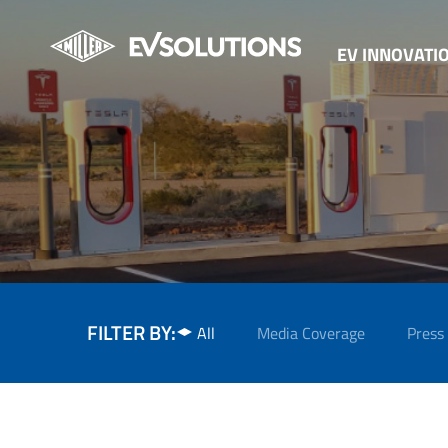
EV INNOVATI
FILTER BY:
All
Media Coverage
Press