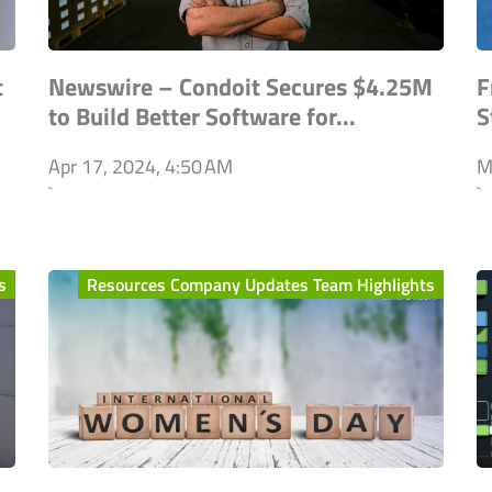
t
Newswire – Condoit Secures $4.25M
F
to Build Better Software for...
S
Apr 17, 2024, 4:50 AM
M
`
`
s
Resources Company Updates Team Highlights