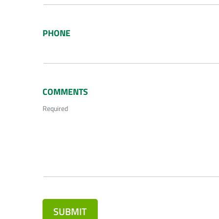
PHONE
COMMENTS
Required
SUBMIT