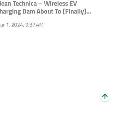
lean Technica – Wireless EV
harging Dam About To [Finally]...
ar 1, 2024, 9:37 AM