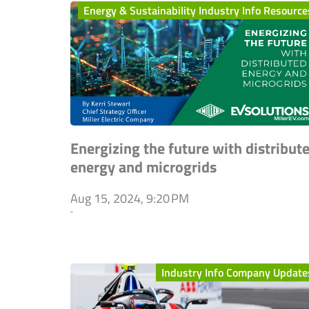
Energy & Sustainability Industry Info Resource
Energizing the future with distribut
energy and microgrids
Aug 15, 2024, 9:20 PM
`
Industry Info Company Update