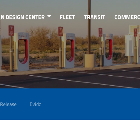
ON DESIGN CENTER
FLEET
TRANSIT
COMMERC
 Release
Evidc