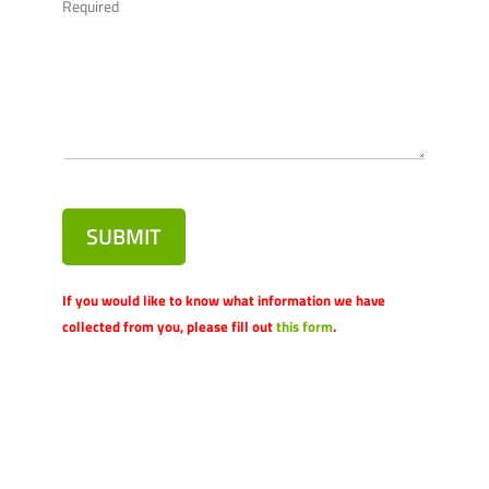
Required
SUBMIT
If you would like to know what information we have
collected from you, please fill out
this form
.