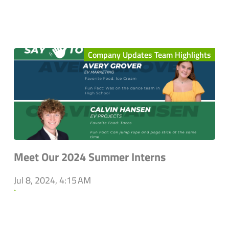
Company Updates Team Highlights
Meet Our 2024 Summer Interns
Jul 8, 2024, 4:15 AM
`