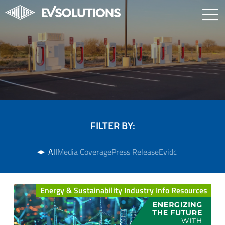
FILTER BY:
All
Media Coverage
Press Release
Evidc
Energy & Sustainability Industry Info Resources