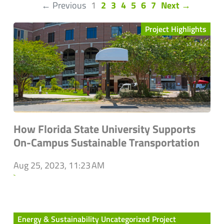
(current)
← Previous
1
2
3
4
5
6
7
Next →
Project Highlights
How Florida State University Supports
On-Campus Sustainable Transportation
Aug 25, 2023, 11:23 AM
`
Energy & Sustainability Uncategorized Project