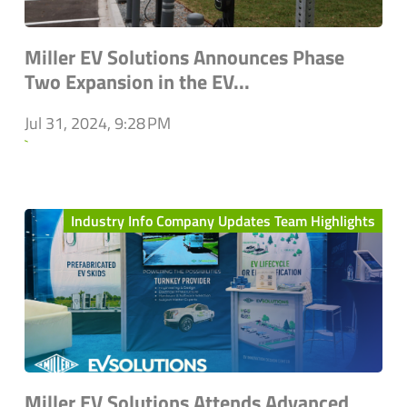
Miller EV Solutions Announces Phase
Two Expansion in the EV...
Jul 31, 2024, 9:28 PM
`
Industry Info Company Updates Team Highlights
Miller EV Solutions Attends Advanced