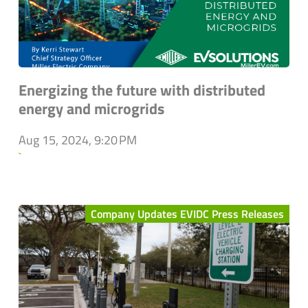
Energizing the future with distributed
energy and microgrids
Aug 15, 2024, 9:20 PM
`
Company Updates EVIDC Press Releases