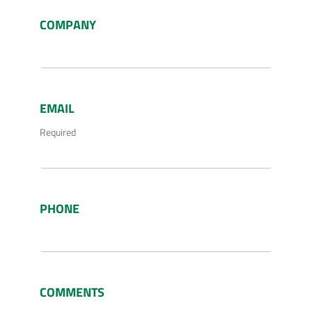
COMPANY
EMAIL
Required
PHONE
COMMENTS