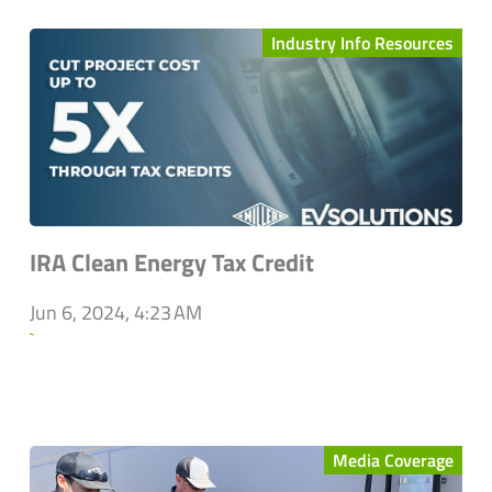
Industry Info Resources
IRA Clean Energy Tax Credit
Jun 6, 2024, 4:23 AM
`
Media Coverage