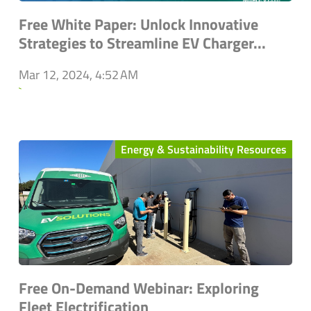
Free White Paper: Unlock Innovative
Strategies to Streamline EV Charger...
Mar 12, 2024, 4:52 AM
`
Energy & Sustainability Resources
Free On-Demand Webinar: Exploring
Fleet Electrification