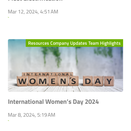
Mar 12, 2024, 4:51 AM
`
Resources Company Updates Team Highlights
International Women’s Day 2024
Mar 8, 2024, 5:19 AM
`