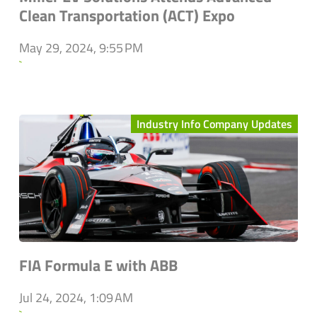
Clean Transportation (ACT) Expo
May 29, 2024, 9:55 PM
`
Industry Info Company Updates
FIA Formula E with ABB
Jul 24, 2024, 1:09 AM
`