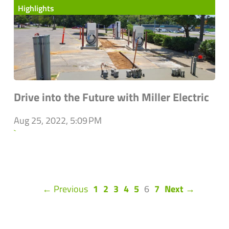
Highlights
Drive into the Future with Miller Electric
Aug 25, 2022, 5:09 PM
`
(current)
← Previous
1
2
3
4
5
6
7
Next →