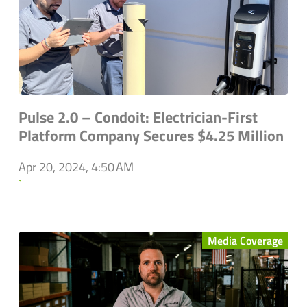
Pulse 2.0 – Condoit: Electrician-First
Platform Company Secures $4.25 Million
Apr 20, 2024, 4:50 AM
`
Media Coverage