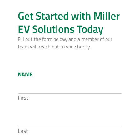
Get Started with Miller
EV Solutions Today
Fill out the form below, and a member of our
team will reach out to you shortly.
NAME
First
Last