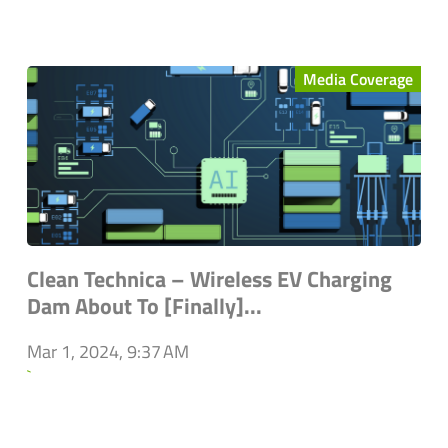
Media Coverage
Clean Technica – Wireless EV Charging
Dam About To [Finally]...
Mar 1, 2024, 9:37 AM
`