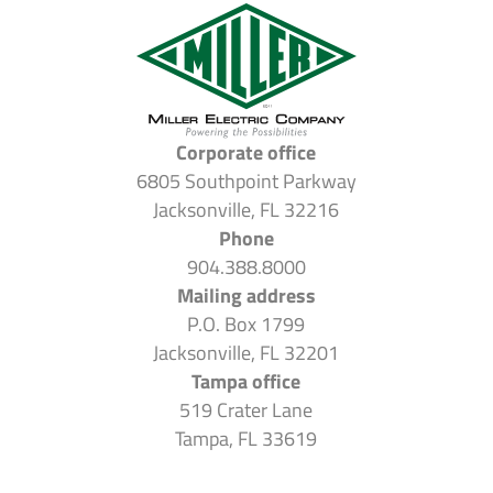
Corporate office
6805 Southpoint Parkway
Jacksonville, FL 32216
Phone
904.388.8000
Mailing address
P.O. Box 1799
Jacksonville, FL 32201
Tampa office
519 Crater Lane
Tampa, FL 33619