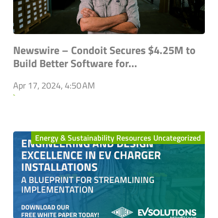
Newswire – Condoit Secures $4.25M to
Build Better Software for...
Apr 17, 2024, 4:50 AM
`
Energy & Sustainability Resources Uncategorized