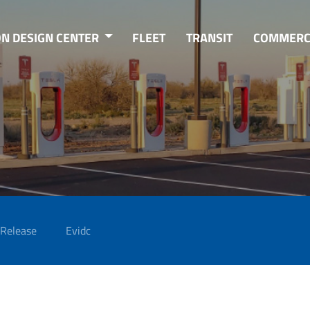
ON DESIGN CENTER
FLEET
TRANSIT
COMMERC
 Release
Evidc