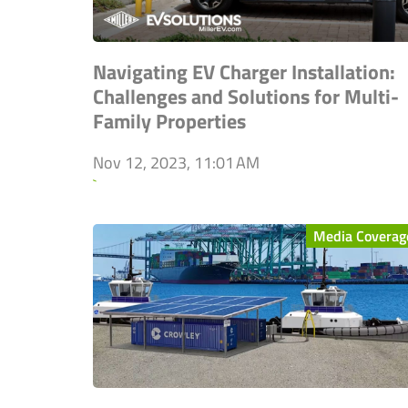
Navigating EV Charger Installation:
Challenges and Solutions for Multi-
Family Properties
Nov 12, 2023, 11:01 AM
`
Media Coverag