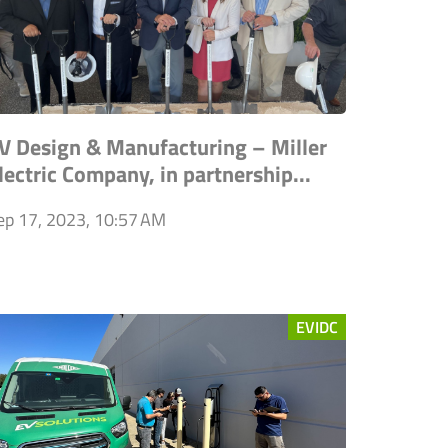
V Design & Manufacturing – Miller
lectric Company, in partnership...
ep 17, 2023, 10:57 AM
EVIDC