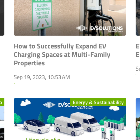
How to Successfully Expand EV
E
Charging Spaces at Multi-Family
E
Properties
S
`
Sep 19, 2023, 10:53 AM
`
o
Energy & Sustainability