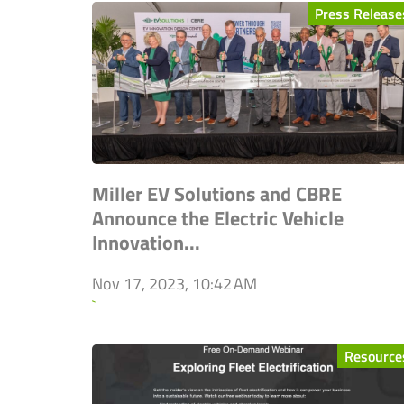
Press Release
Miller EV Solutions and CBRE
Announce the Electric Vehicle
Innovation...
Nov 17, 2023, 10:42 AM
`
Resource