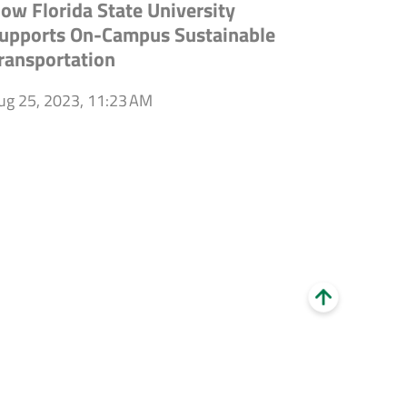
ow Florida State University
upports On-Campus Sustainable
ransportation
ug 25, 2023, 11:23 AM