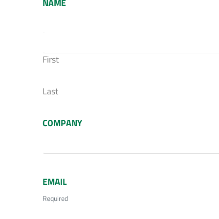
NAME
First
Last
COMPANY
EMAIL
Required