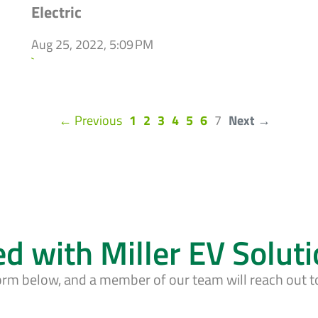
Electric
Aug 25, 2022, 5:09 PM
`
(current)
← Previous
1
2
3
4
5
6
7
Next →
ed with Miller EV Solut
form below, and a member of our team will reach out t