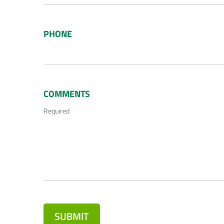
PHONE
COMMENTS
Required
SUBMIT