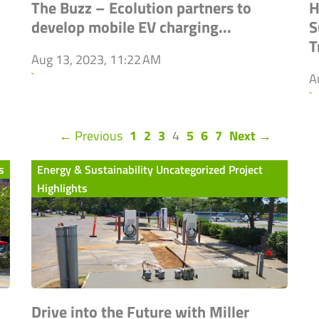
The Buzz – Ecolution partners to
H
develop mobile EV charging...
S
T
Aug 13, 2023, 11:22 AM
`
A
`
(current)
← Previous
1
2
3
4
5
6
7
Next →
s
Energy & Sustainability Uncategorized Project
Highlights
Drive into the Future with Miller