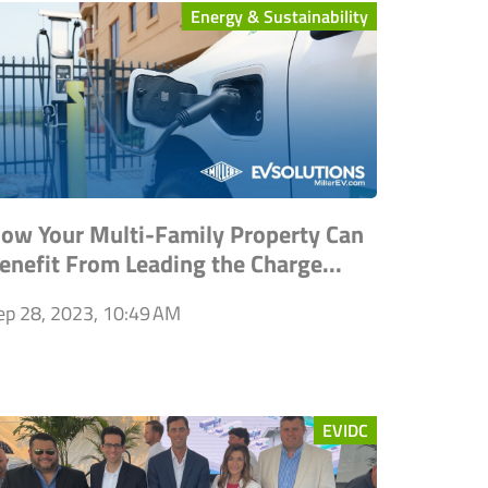
Energy & Sustainability
ow Your Multi-Family Property Can
enefit From Leading the Charge...
ep 28, 2023, 10:49 AM
EVIDC