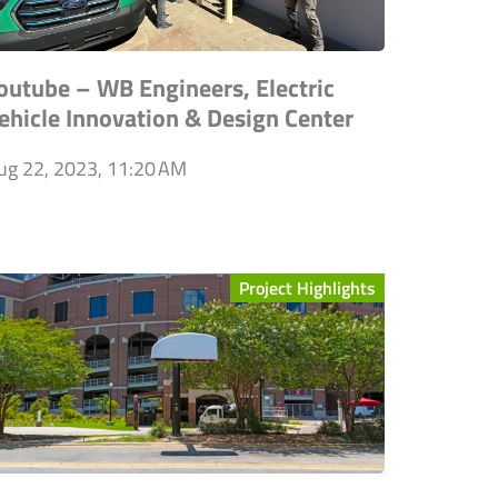
outube – WB Engineers, Electric
ehicle Innovation & Design Center
ug 22, 2023, 11:20 AM
Project Highlights