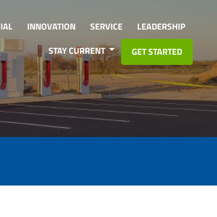
IAL
INNOVATION
SERVICE
LEADERSHIP
STAY CURRENT
GET STARTED