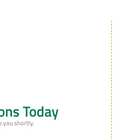
ions Today
o you shortly.