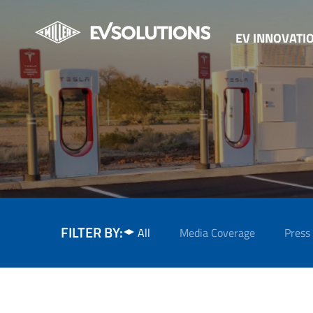
EV INNOVATI
FILTER BY:
All
Media Coverage
Press