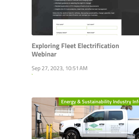
Exploring Fleet Electrification
Webinar
Sep 27, 2023, 10:51 AM
`
Energy & Sustainability Industry Inf