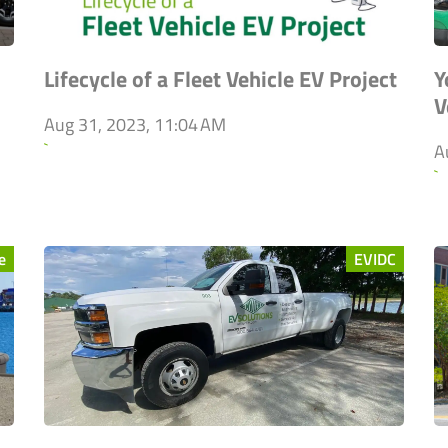
Lifecycle of a Fleet Vehicle EV Project
Y
V
Aug 31, 2023, 11:04 AM
`
A
`
e
EVIDC