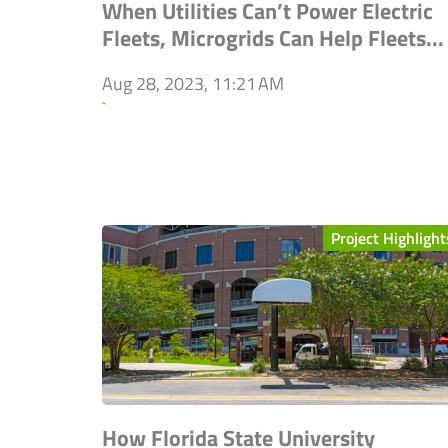
When Utilities Can’t Power Electric
Fleets, Microgrids Can Help Fleets...
Aug 28, 2023, 11:21 AM
`
Project Highlight
How Florida State University