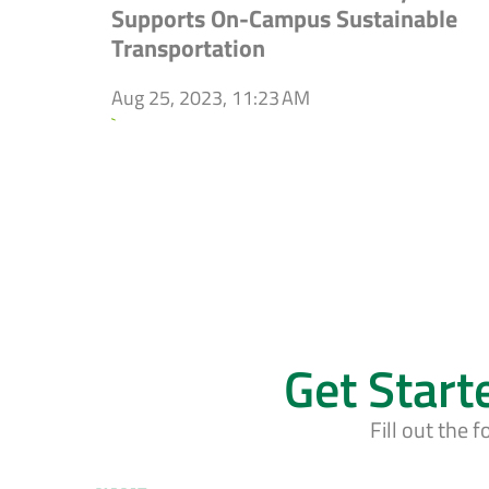
Supports On-Campus Sustainable
Transportation
Aug 25, 2023, 11:23 AM
`
Get Start
Fill out the 