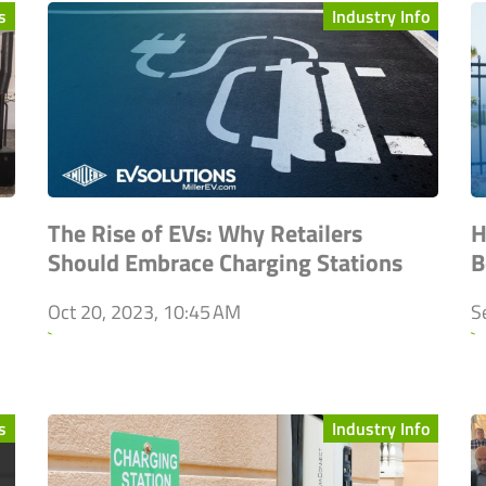
s
Industry Info
The Rise of EVs: Why Retailers
H
Should Embrace Charging Stations
B
Oct 20, 2023, 10:45 AM
S
`
`
s
Industry Info