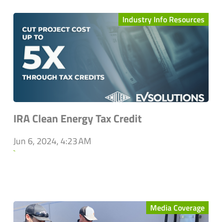
Industry Info Resources
IRA Clean Energy Tax Credit
Jun 6, 2024, 4:23 AM
`
Media Coverage