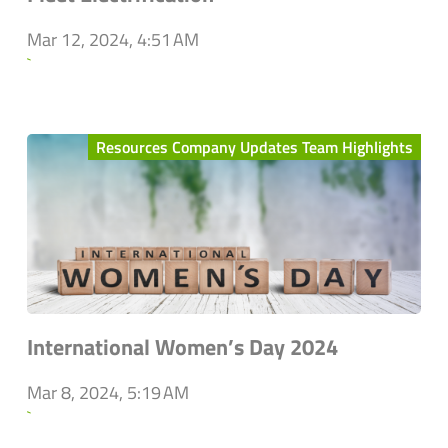
Mar 12, 2024, 4:51 AM
`
Resources Company Updates Team Highlights
International Women’s Day 2024
Mar 8, 2024, 5:19 AM
`