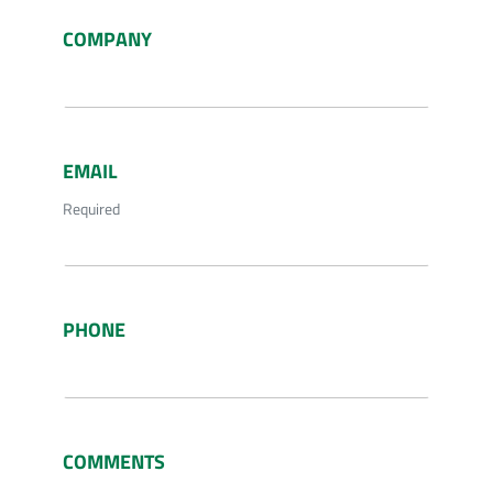
COMPANY
EMAIL
Required
PHONE
COMMENTS