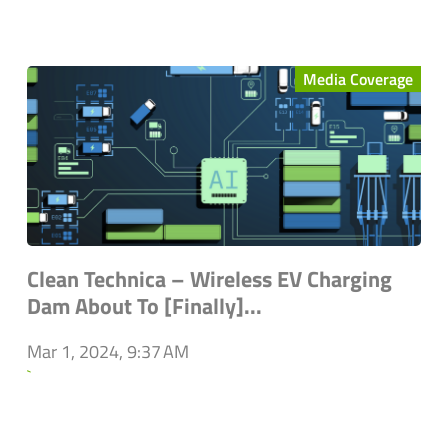
Media Coverage
Clean Technica – Wireless EV Charging
Dam About To [Finally]...
Mar 1, 2024, 9:37 AM
`