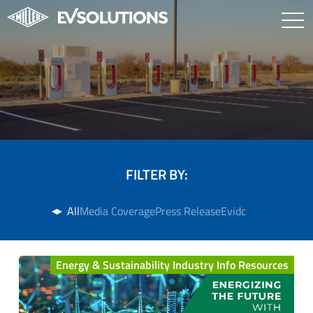
FILTER BY:
All
Media Coverage
Press Release
Evidc
Energy & Sustainability Industry Info Resources