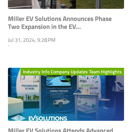
Miller EV Solutions Announces Phase
Two Expansion in the EV...
Jul 31, 2024, 9:28 PM
`
Industry Info Company Updates Team Highlights
Miller EV Solutions Attends Advanced