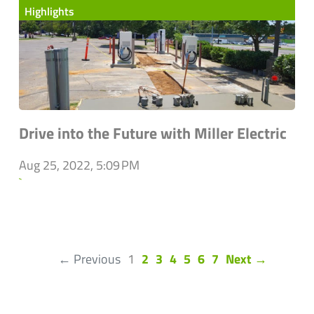
Highlights
Drive into the Future with Miller Electric
Aug 25, 2022, 5:09 PM
`
(current)
← Previous
1
2
3
4
5
6
7
Next →