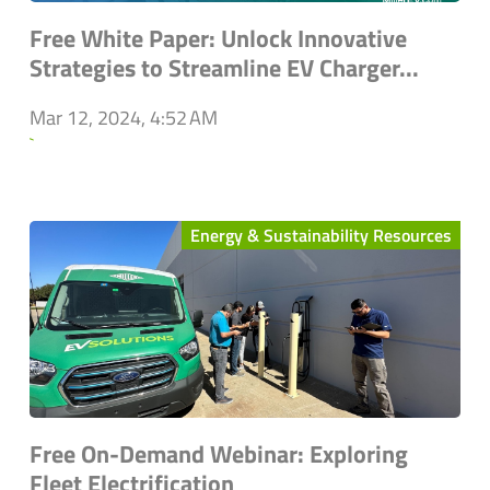
Free White Paper: Unlock Innovative
Strategies to Streamline EV Charger...
Mar 12, 2024, 4:52 AM
`
Energy & Sustainability Resources
Free On-Demand Webinar: Exploring
Fleet Electrification