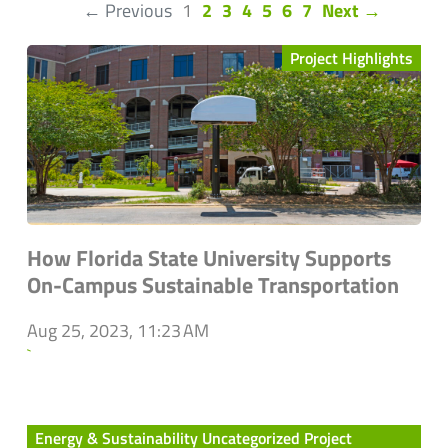
(current)
← Previous
1
2
3
4
5
6
7
Next →
Project Highlights
How Florida State University Supports
On-Campus Sustainable Transportation
Aug 25, 2023, 11:23 AM
`
Energy & Sustainability Uncategorized Project