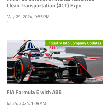
Clean Transportation (ACT) Expo
May 29, 2024, 9:55 PM
`
Industry Info Company Updates
FIA Formula E with ABB
Jul 24, 2024, 1:09 AM
`