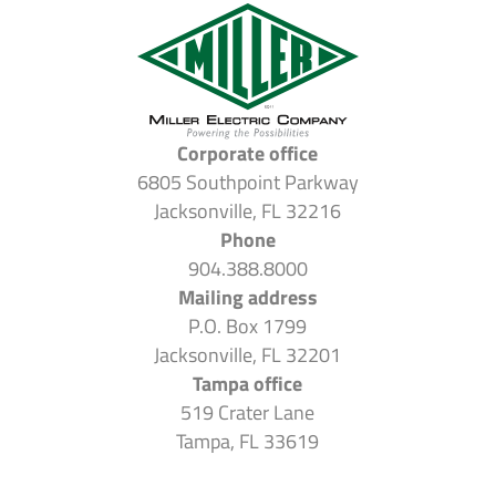
Corporate office
6805 Southpoint Parkway
Jacksonville, FL 32216
Phone
904.388.8000
Mailing address
P.O. Box 1799
Jacksonville, FL 32201
Tampa office
519 Crater Lane
Tampa, FL 33619