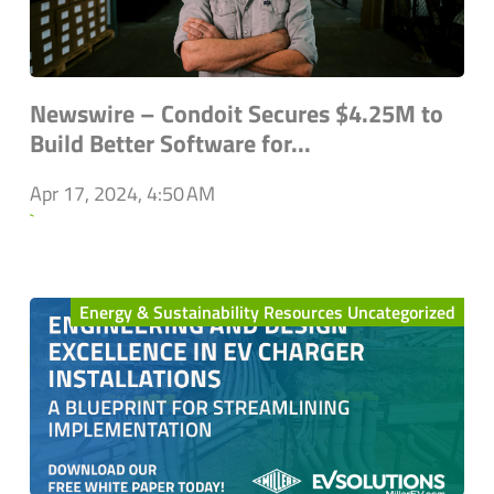
Newswire – Condoit Secures $4.25M to
Build Better Software for...
Apr 17, 2024, 4:50 AM
`
Energy & Sustainability Resources Uncategorized