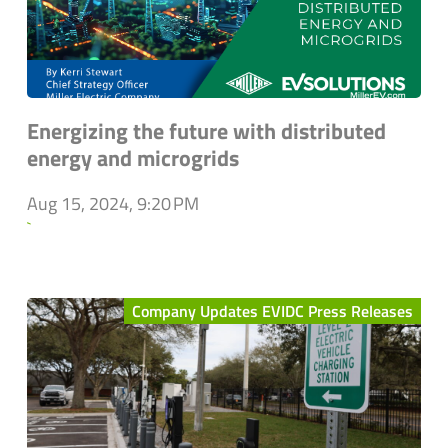
Energizing the future with distributed
energy and microgrids
Aug 15, 2024, 9:20 PM
`
Company Updates EVIDC Press Releases