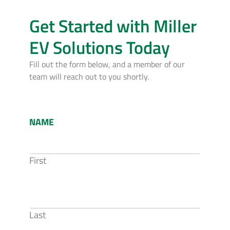
Get Started with Miller
EV Solutions Today
Fill out the form below, and a member of our
team will reach out to you shortly.
NAME
First
Last