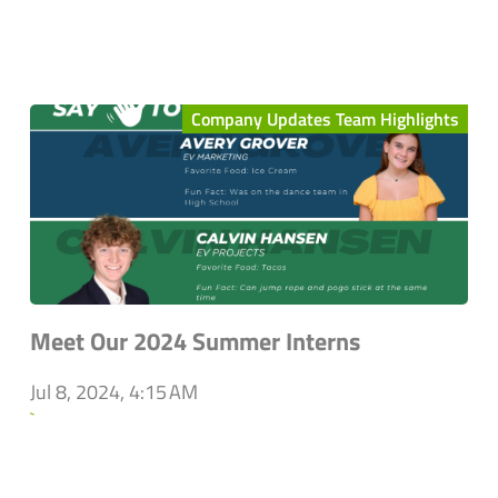
Company Updates Team Highlights
Meet Our 2024 Summer Interns
Jul 8, 2024, 4:15 AM
`