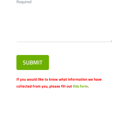
Required
SUBMIT
If you would like to know what information we have
collected from you, please fill out
this form
.