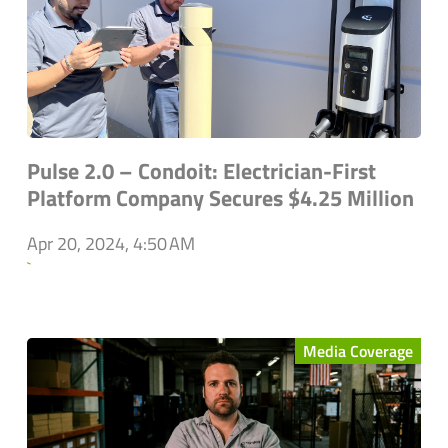
Pulse 2.0 – Condoit: Electrician-First
Platform Company Secures $4.25 Million
Apr 20, 2024, 4:50 AM
`
Media Coverage