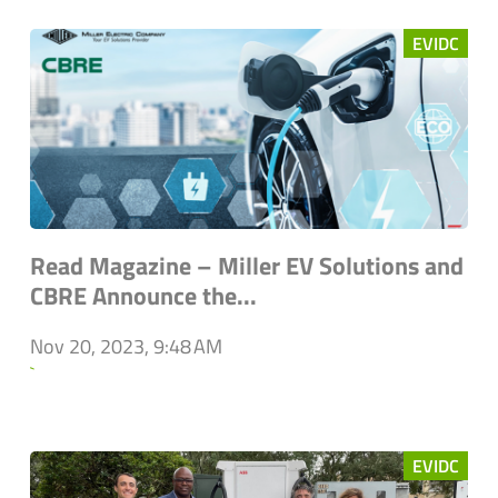
EVIDC
Read Magazine – Miller EV Solutions and
CBRE Announce the...
Nov 20, 2023, 9:48 AM
`
EVIDC