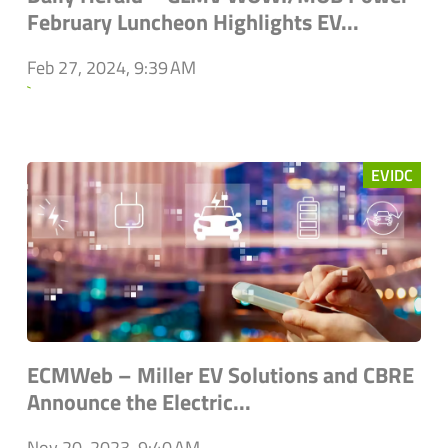
February Luncheon Highlights EV...
Feb 27, 2024, 9:39 AM
`
EVIDC
ECMWeb – Miller EV Solutions and CBRE
Announce the Electric...
Nov 20, 2023, 9:40 AM