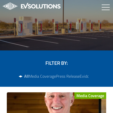
FILTER BY:
All
Media Coverage
Press Release
Evidc
Media Coverage