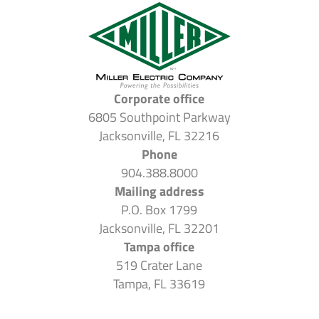
Corporate office
6805 Southpoint Parkway
Jacksonville, FL 32216
Phone
904.388.8000
Mailing address
P.O. Box 1799
Jacksonville, FL 32201
Tampa office
519 Crater Lane
Tampa, FL 33619