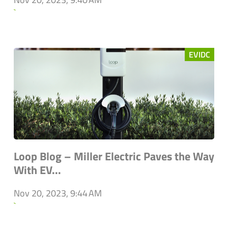
`
EVIDC
Loop Blog – Miller Electric Paves the Way
With EV...
Nov 20, 2023, 9:44 AM
`