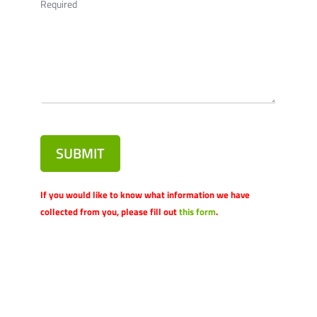
Required
SUBMIT
If you would like to know what information we have
collected from you, please fill out
this form
.