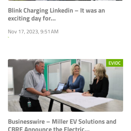
Blink Charging Linkedin – It was an
exciting day for...
Nov 17, 2023, 9:51 AM
`
EVIDC
Businesswire – Miller EV Solutions and
CBRE Announce the Electric...