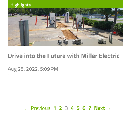
Highlights
Drive into the Future with Miller Electric
Aug 25, 2022, 5:09 PM
`
(current)
← Previous
1
2
3
4
5
6
7
Next →