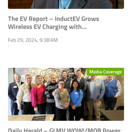
The EV Report – InductEV Grows
Wireless EV Charging with...
Feb 29, 2024, 9:38 AM
`
Media Coverage
Daily Herald – GLMV WOW!/MOB Power