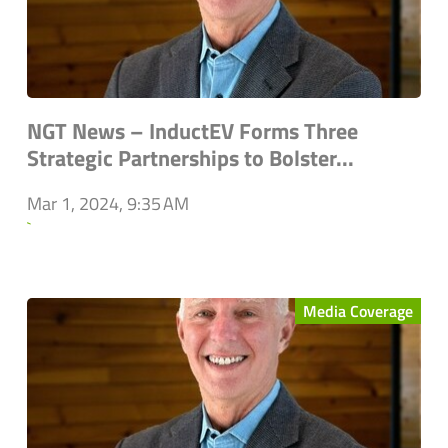
NGT News – InductEV Forms Three
Strategic Partnerships to Bolster...
Mar 1, 2024, 9:35 AM
`
Media Coverage