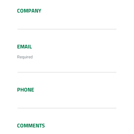
COMPANY
EMAIL
Required
PHONE
COMMENTS