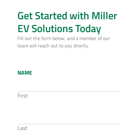
Get Started with Miller
EV Solutions Today
Fill out the form below, and a member of our
team will reach out to you shortly.
NAME
First
Last