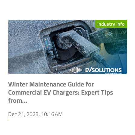
Industry Info
Winter Maintenance Guide for
Commercial EV Chargers: Expert Tips
from...
Dec 21, 2023, 10:16 AM
`