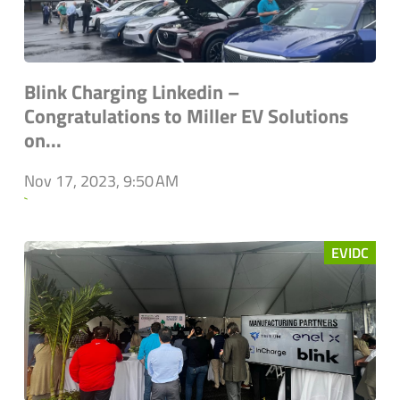
Blink Charging Linkedin –
Congratulations to Miller EV Solutions
on...
Nov 17, 2023, 9:50 AM
`
EVIDC