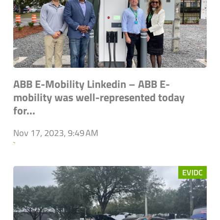
ABB E-Mobility Linkedin – ABB E-
mobility was well-represented today
for...
Nov 17, 2023, 9:49 AM
`
EVIDC