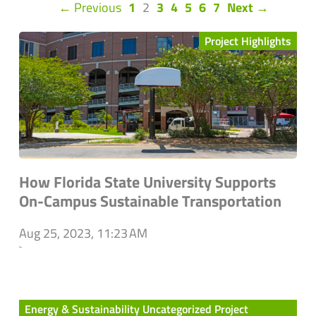
(current)
← Previous
1
2
3
4
5
6
7
Next →
Project Highlights
How Florida State University Supports
On-Campus Sustainable Transportation
Aug 25, 2023, 11:23 AM
`
Energy & Sustainability Uncategorized Project