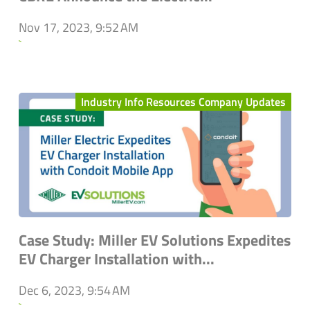
Nov 17, 2023, 9:52 AM
`
Industry Info Resources Company Updates
Case Study: Miller EV Solutions Expedites
EV Charger Installation with...
Dec 6, 2023, 9:54 AM
`