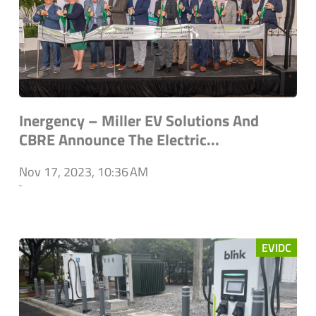
Inergency – Miller EV Solutions And
CBRE Announce The Electric...
Nov 17, 2023, 10:36 AM
`
EVIDC