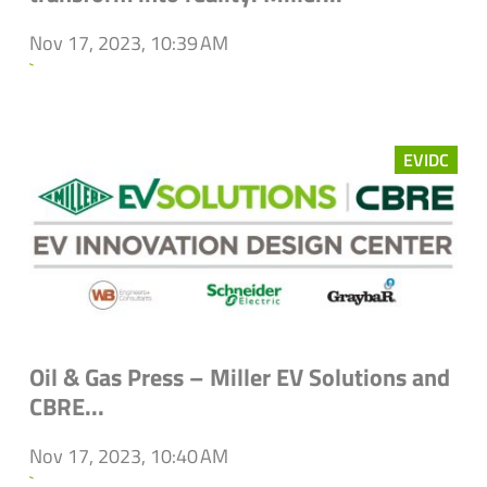
Nov 17, 2023, 10:39 AM
`
EVIDC
Oil & Gas Press – Miller EV Solutions and
CBRE...
Nov 17, 2023, 10:40 AM
`