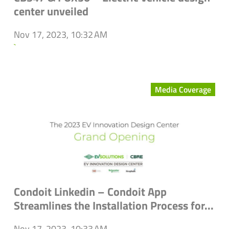
center unveiled
Nov 17, 2023, 10:32 AM
`
Media Coverage
Condoit Linkedin – Condoit App
Streamlines the Installation Process for...
Nov 17, 2023, 10:33 AM