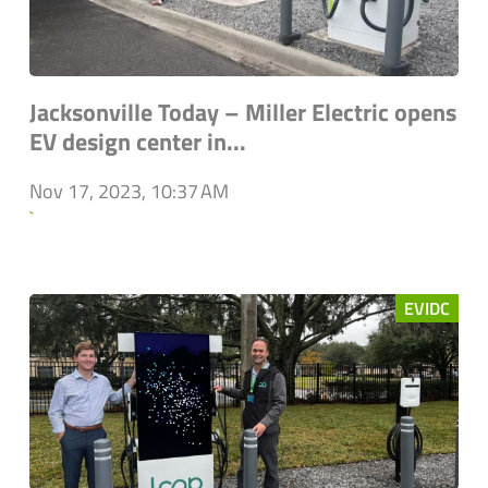
Jacksonville Today – Miller Electric opens
EV design center in...
Nov 17, 2023, 10:37 AM
`
EVIDC