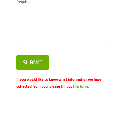
Required
SUBMIT
If you would like to know what information we have
collected from you, please fill out
this form
.