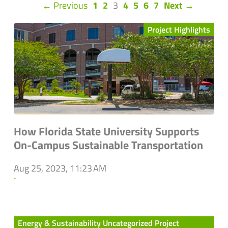
(current)
← Previous
1
2
3
4
5
6
7
Next →
Project Highlights
How Florida State University Supports
On-Campus Sustainable Transportation
Aug 25, 2023, 11:23 AM
`
Energy & Sustainability Uncategorized Project