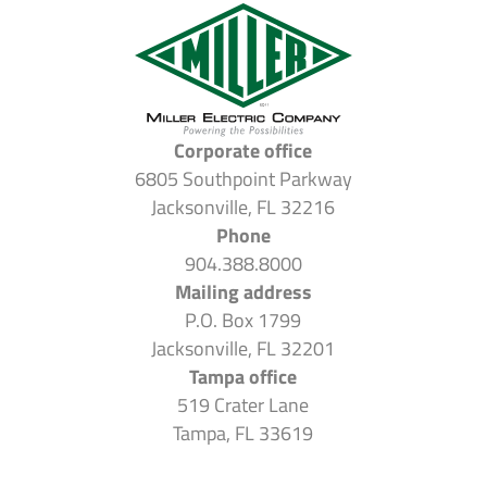
Corporate office
6805 Southpoint Parkway
Jacksonville, FL 32216
Phone
904.388.8000
Mailing address
P.O. Box 1799
Jacksonville, FL 32201
Tampa office
519 Crater Lane
Tampa, FL 33619