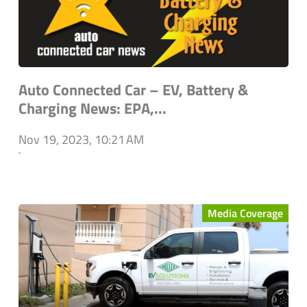
Auto Connected Car – EV, Battery &
Charging News: EPA,...
Nov 19, 2023, 10:21 AM
`
Media Coverage