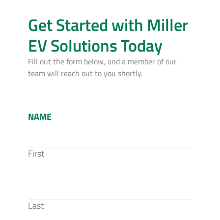
Get Started with Miller
EV Solutions Today
Fill out the form below, and a member of our
team will reach out to you shortly.
NAME
First
Last