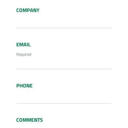
COMPANY
EMAIL
Required
PHONE
COMMENTS