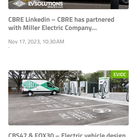
CBRE Linkedin – CBRE has partnered
with Miller Electric Company...
Nov 17, 2023, 10:30 AM
`
EVIDC
CBS47 & FOX30 – Electric vehicle design