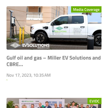
Media Coverage
Gulf oil and gas – Miller EV Solutions and
CBRE...
Nov 17, 2023, 10:35 AM
`
EVIDC