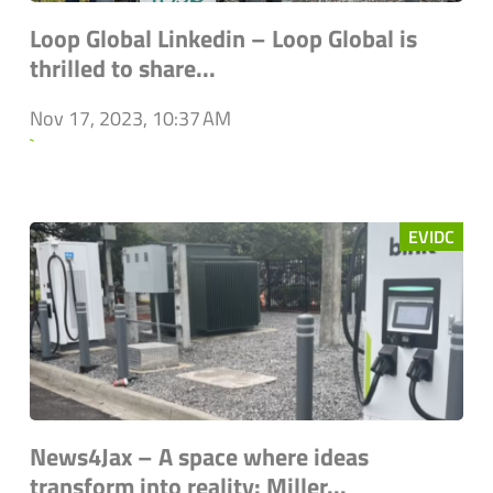
Loop Global Linkedin – Loop Global is
thrilled to share...
Nov 17, 2023, 10:37 AM
`
EVIDC
News4Jax – A space where ideas
transform into reality: Miller...