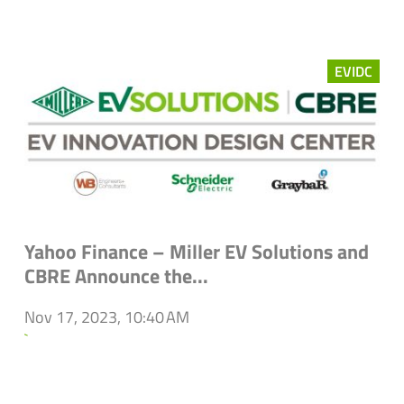
EVIDC
Yahoo Finance – Miller EV Solutions and
CBRE Announce the...
Nov 17, 2023, 10:40 AM
`