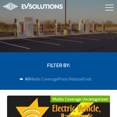
FILTER BY:
All
Media Coverage
Press Release
Evidc
Media Coverage Uncategorized