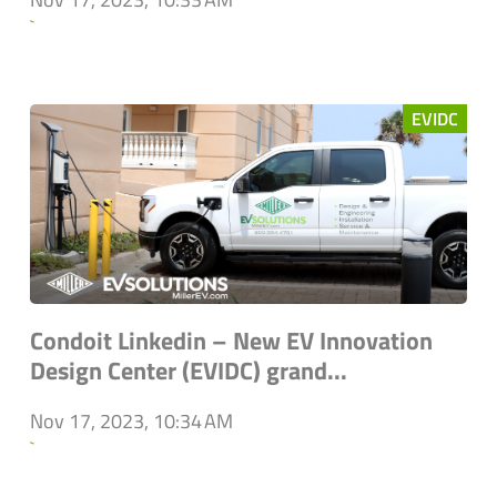
`
EVIDC
Condoit Linkedin – New EV Innovation
Design Center (EVIDC) grand...
Nov 17, 2023, 10:34 AM
`