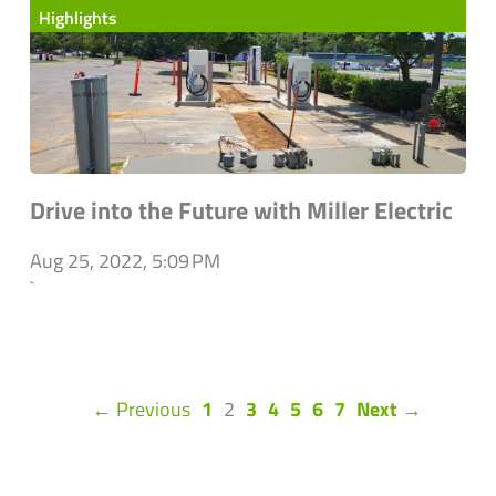
Highlights
Drive into the Future with Miller Electric
Aug 25, 2022, 5:09 PM
`
(current)
← Previous
1
2
3
4
5
6
7
Next →