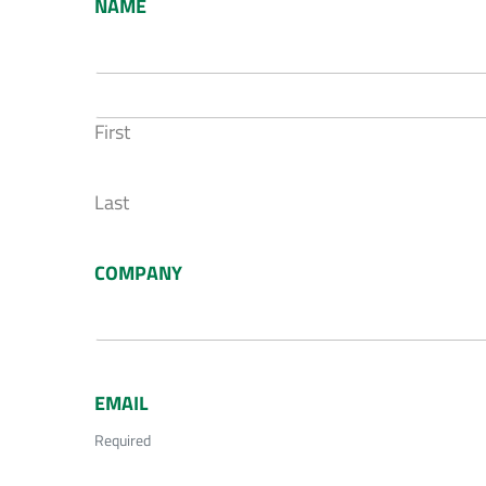
NAME
First
Last
COMPANY
EMAIL
Required