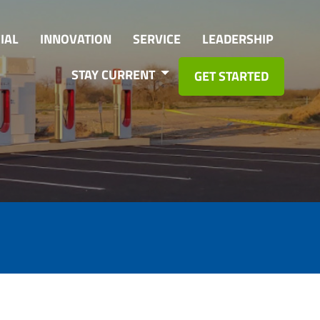
IAL
INNOVATION
SERVICE
LEADERSHIP
STAY CURRENT
GET STARTED