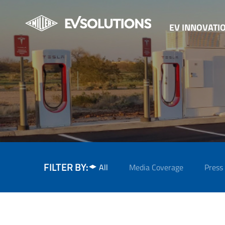
EV INNOVATI
FILTER BY:
All
Media Coverage
Press