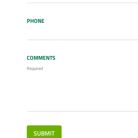
PHONE
COMMENTS
Required
SUBMIT