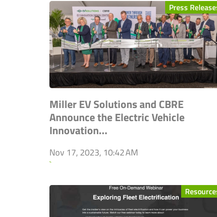
Press Release
Miller EV Solutions and CBRE
Announce the Electric Vehicle
Innovation...
Nov 17, 2023, 10:42 AM
`
Resource