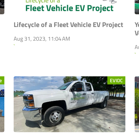
Lifecycle of a Fleet Vehicle EV Project
Y
V
Aug 31, 2023, 11:04 AM
`
A
`
e
EVIDC