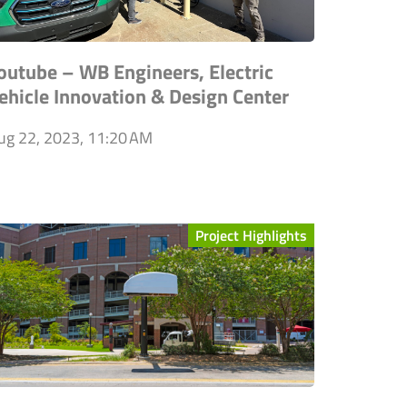
outube – WB Engineers, Electric
ehicle Innovation & Design Center
ug 22, 2023, 11:20 AM
Project Highlights