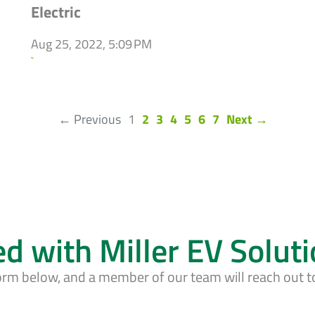
Electric
Aug 25, 2022, 5:09 PM
`
(current)
← Previous
1
2
3
4
5
6
7
Next →
ed with Miller EV Solut
form below, and a member of our team will reach out t