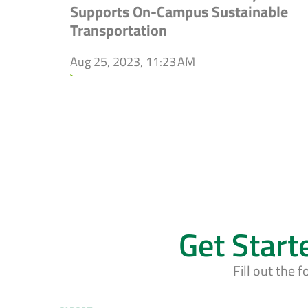
Supports On-Campus Sustainable
Transportation
Aug 25, 2023, 11:23 AM
`
Get Start
Fill out the 