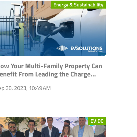
Energy & Sustainability
ow Your Multi-Family Property Can
enefit From Leading the Charge...
ep 28, 2023, 10:49 AM
EVIDC