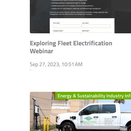
Exploring Fleet Electrification
Webinar
Sep 27, 2023, 10:51 AM
`
Energy & Sustainability Industry Inf