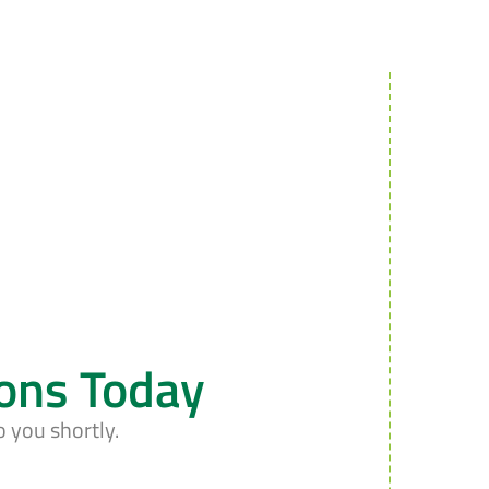
ions Today
o you shortly.