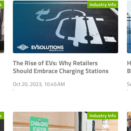
s
Industry Info
The Rise of EVs: Why Retailers
H
Should Embrace Charging Stations
B
Oct 20, 2023, 10:45 AM
S
`
`
s
Industry Info