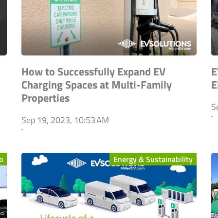
How to Successfully Expand EV
E
Charging Spaces at Multi-Family
E
Properties
S
`
Sep 19, 2023, 10:53 AM
`
o
Energy & Sustainability