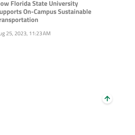
ow Florida State University
upports On-Campus Sustainable
ransportation
ug 25, 2023, 11:23 AM