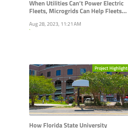
When Utilities Can’t Power Electric
Fleets, Microgrids Can Help Fleets...
Aug 28, 2023, 11:21 AM
`
Project Highlight
How Florida State University