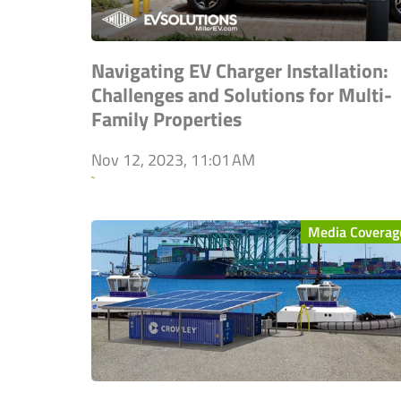
Navigating EV Charger Installation:
Challenges and Solutions for Multi-
Family Properties
Nov 12, 2023, 11:01 AM
`
Media Coverag