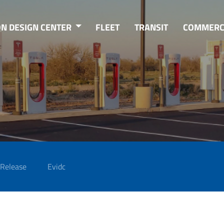
ON DESIGN CENTER
FLEET
TRANSIT
COMMERC
 Release
Evidc