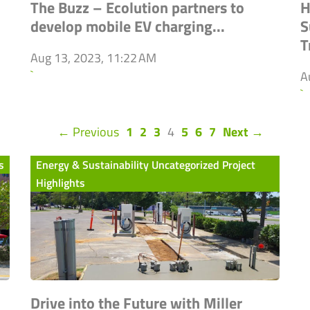
The Buzz – Ecolution partners to
H
develop mobile EV charging...
S
T
Aug 13, 2023, 11:22 AM
`
A
`
(current)
← Previous
1
2
3
4
5
6
7
Next →
s
Energy & Sustainability Uncategorized Project
Highlights
Drive into the Future with Miller