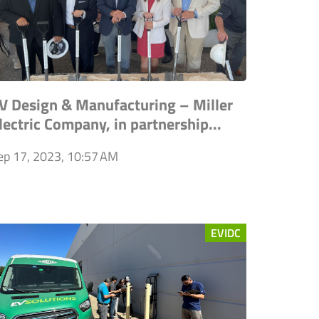
V Design & Manufacturing – Miller
lectric Company, in partnership...
ep 17, 2023, 10:57 AM
EVIDC