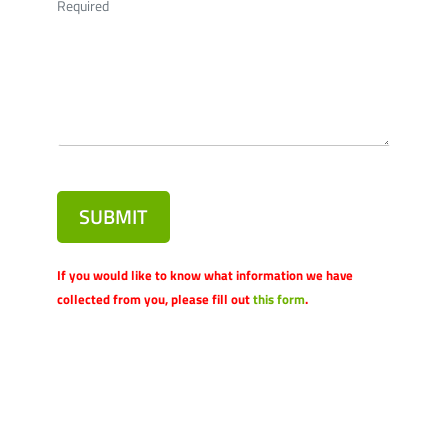
Required
SUBMIT
If you would like to know what information we have
collected from you, please fill out
this form
.