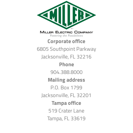
Corporate office
6805 Southpoint Parkway
Jacksonville, FL 32216
Phone
904.388.8000
Mailing address
P.O. Box 1799
Jacksonville, FL 32201
Tampa office
519 Crater Lane
Tampa, FL 33619