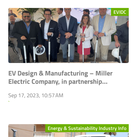
EVIDC
EV Design & Manufacturing – Miller
Electric Company, in partnership...
Sep 17, 2023, 10:57 AM
`
Energy & Sustainability Industry Info