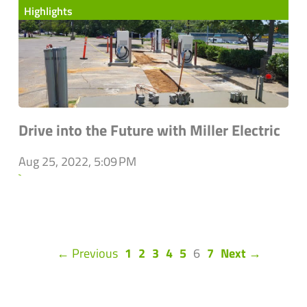
Highlights
Drive into the Future with Miller Electric
Aug 25, 2022, 5:09 PM
`
(current)
← Previous
1
2
3
4
5
6
7
Next →