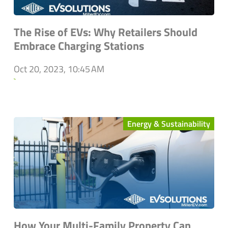
The Rise of EVs: Why Retailers Should
Embrace Charging Stations
Oct 20, 2023, 10:45 AM
`
Energy & Sustainability
How Your Multi-Family Property Can