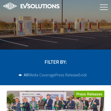
FILTER BY:
All
Media Coverage
Press Release
Evidc
Press Releases