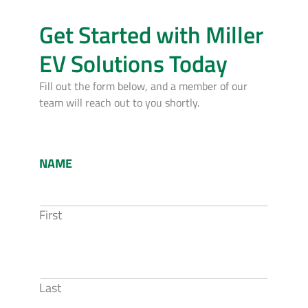
Get Started with Miller
EV Solutions Today
Fill out the form below, and a member of our
team will reach out to you shortly.
NAME
First
Last