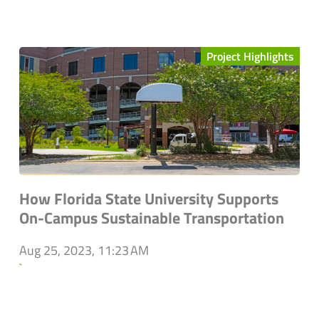
Project Highlights
How Florida State University Supports
On-Campus Sustainable Transportation
Aug 25, 2023, 11:23 AM
`