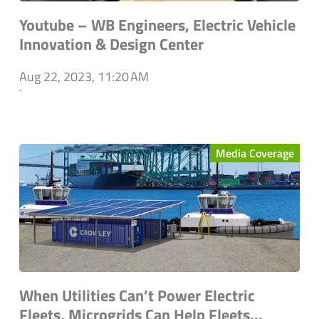
Youtube – WB Engineers, Electric Vehicle
Innovation & Design Center
Aug 22, 2023, 11:20 AM
`
Media Coverage
When Utilities Can’t Power Electric
Fleets, Microgrids Can Help Fleets...