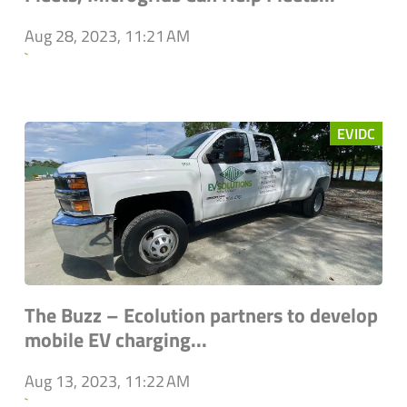
Aug 28, 2023, 11:21 AM
`
EVIDC
The Buzz – Ecolution partners to develop
mobile EV charging...
Aug 13, 2023, 11:22 AM
`