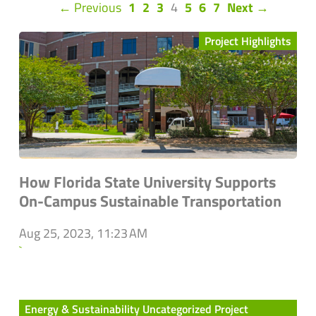
(current)
← Previous
1
2
3
4
5
6
7
Next →
Project Highlights
How Florida State University Supports
On-Campus Sustainable Transportation
Aug 25, 2023, 11:23 AM
`
Energy & Sustainability Uncategorized Project