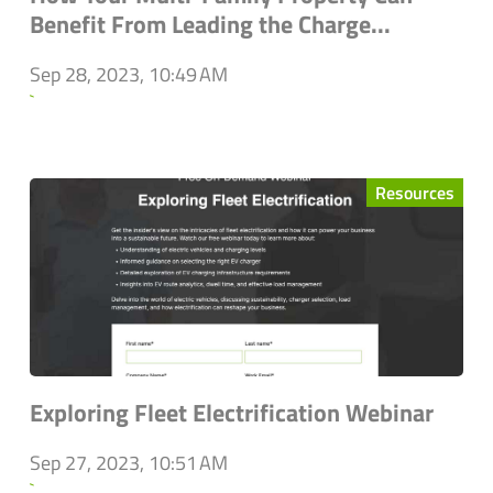
Benefit From Leading the Charge...
Sep 28, 2023, 10:49 AM
`
Resources
Exploring Fleet Electrification Webinar
Sep 27, 2023, 10:51 AM
`