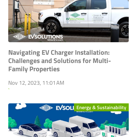
Navigating EV Charger Installation:
Challenges and Solutions for Multi-
Family Properties
Nov 12, 2023, 11:01 AM
`
Energy & Sustainability