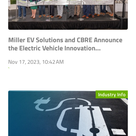
Miller EV Solutions and CBRE Announce
the Electric Vehicle Innovation...
Nov 17, 2023, 10:42 AM
`
Industry Info