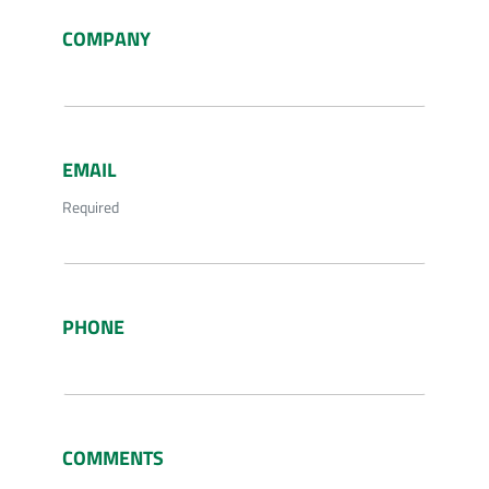
COMPANY
EMAIL
Required
PHONE
COMMENTS