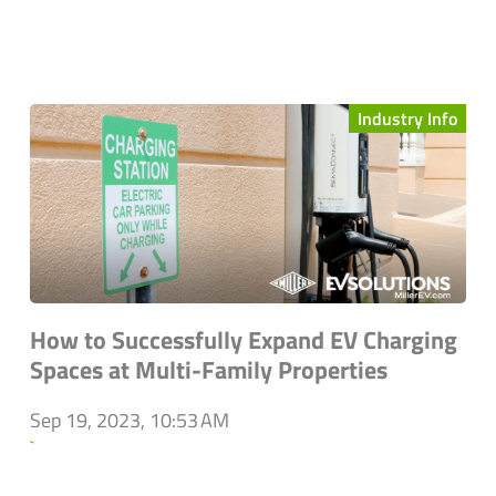
Industry Info
How to Successfully Expand EV Charging
Spaces at Multi-Family Properties
Sep 19, 2023, 10:53 AM
`