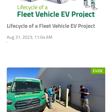
Lifecycle of a Fleet Vehicle EV Project
Aug 31, 2023, 11:04 AM
`
EVIDC