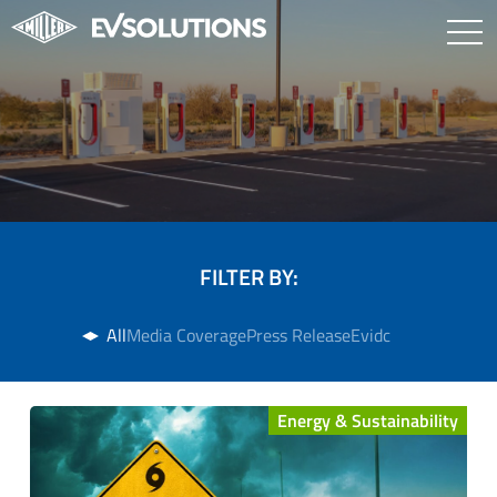
FILTER BY:
All
Media Coverage
Press Release
Evidc
Energy & Sustainability