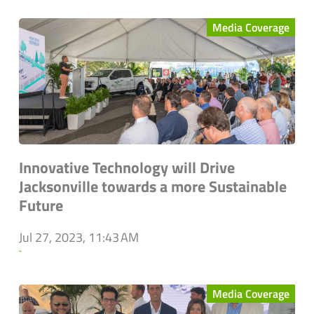
Media Coverage
Innovative Technology will Drive
Jacksonville towards a more Sustainable
Future
Jul 27, 2023, 11:43 AM
`
Media Coverage