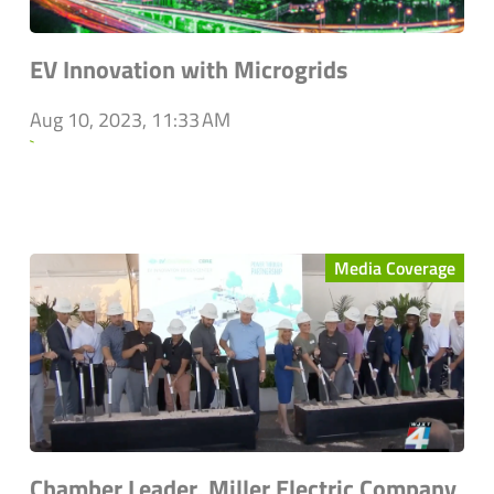
EV Innovation with Microgrids
Aug 10, 2023, 11:33 AM
`
Media Coverage
Chamber Leader, Miller Electric Company