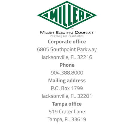
Corporate office
6805 Southpoint Parkway
Jacksonville, FL 32216
Phone
904.388.8000
Mailing address
P.O. Box 1799
Jacksonville, FL 32201
Tampa office
519 Crater Lane
Tampa, FL 33619