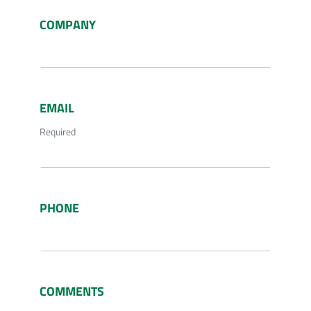
COMPANY
EMAIL
Required
PHONE
COMMENTS