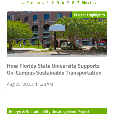
(current)
← Previous
1
2
3
4
5
6
7
Next →
Project Highlights
How Florida State University Supports
On-Campus Sustainable Transportation
Aug 25, 2023, 11:23 AM
`
Energy & Sustainability Uncategorized Project