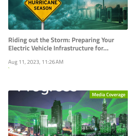
Riding out the Storm: Preparing Your
Electric Vehicle Infrastructure for...
Aug 11, 2023, 11:26 AM
`
Media Coverage