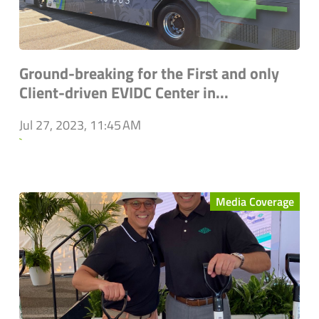
Ground-breaking for the First and only
Client-driven EVIDC Center in...
Jul 27, 2023, 11:45 AM
`
Media Coverage