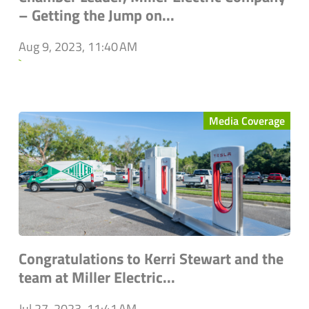
– Getting the Jump on...
Aug 9, 2023, 11:40 AM
`
Media Coverage
Congratulations to Kerri Stewart and the
team at Miller Electric...
Jul 27, 2023, 11:41 AM