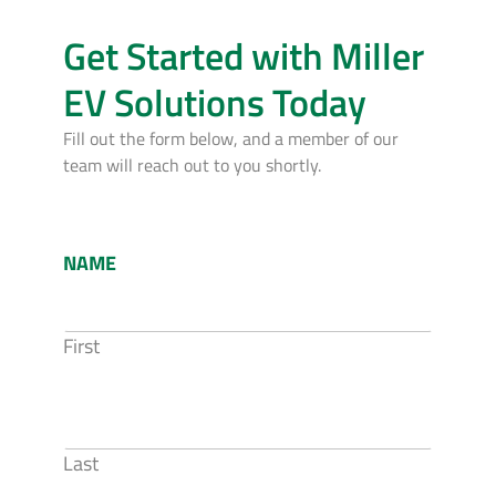
Get Started with Miller
EV Solutions Today
Fill out the form below, and a member of our
team will reach out to you shortly.
NAME
First
Last