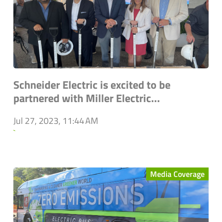
Schneider Electric is excited to be
partnered with Miller Electric...
Jul 27, 2023, 11:44 AM
`
Media Coverage