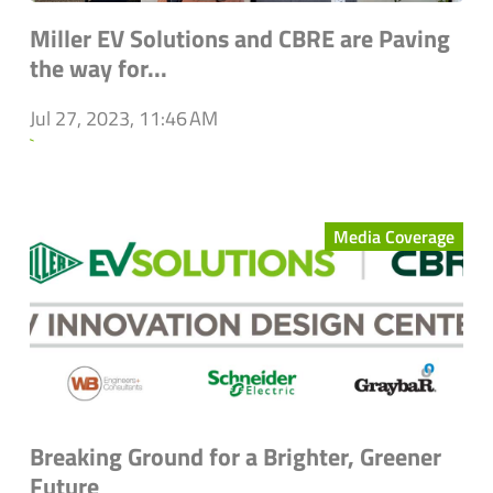
Miller EV Solutions and CBRE are Paving
the way for...
Jul 27, 2023, 11:46 AM
`
Media Coverage
Breaking Ground for a Brighter, Greener
Future