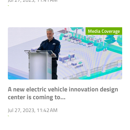
`
Media Coverage
A new electric vehicle innovation design
center is coming to...
Jul 27, 2023, 11:42 AM
`