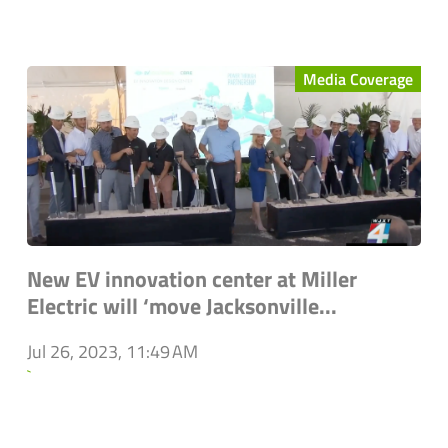
Media Coverage
New EV innovation center at Miller
Electric will ‘move Jacksonville...
Jul 26, 2023, 11:49 AM
`