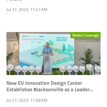
Jul 27, 2023, 11:47 AM
`
Media Coverage
New EV Innovation Design Center
Establishes #Jacksonville as a Leader...
Jul 27, 2023, 11:48 AM
`