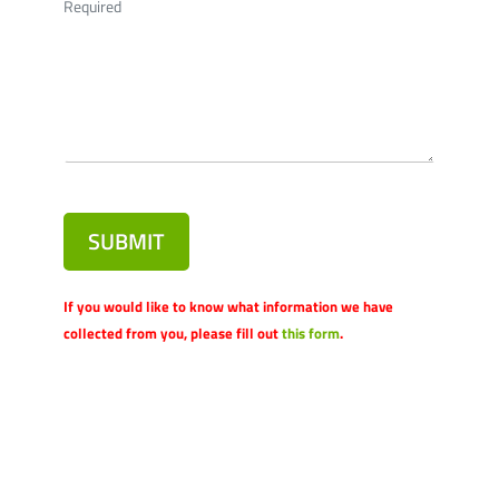
Required
SUBMIT
If you would like to know what information we have
collected from you, please fill out
this form
.