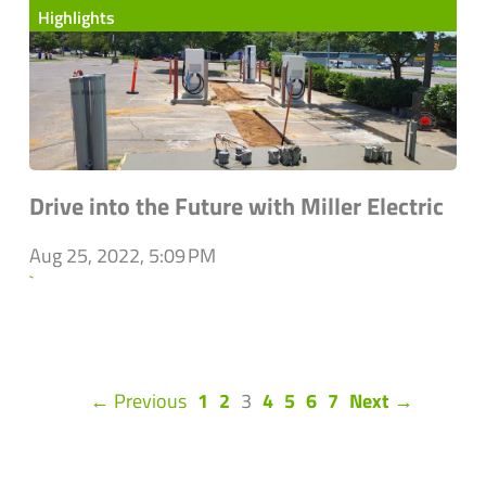
Highlights
Drive into the Future with Miller Electric
Aug 25, 2022, 5:09 PM
`
(current)
← Previous
1
2
3
4
5
6
7
Next →