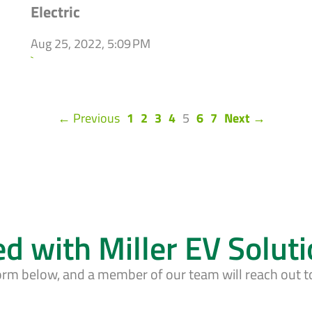
Electric
Aug 25, 2022, 5:09 PM
`
(current)
← Previous
1
2
3
4
5
6
7
Next →
ed with Miller EV Solut
form below, and a member of our team will reach out t