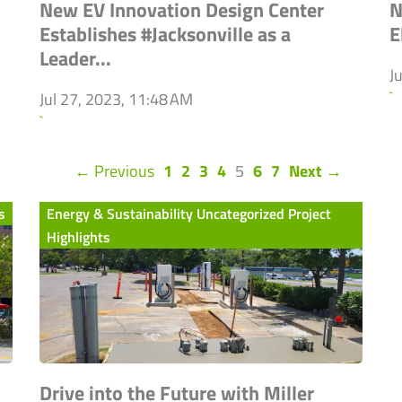
New EV Innovation Design Center
N
Establishes #Jacksonville as a
E
Leader...
J
`
Jul 27, 2023, 11:48 AM
`
(current)
← Previous
1
2
3
4
5
6
7
Next →
s
Energy & Sustainability Uncategorized Project
Highlights
Drive into the Future with Miller