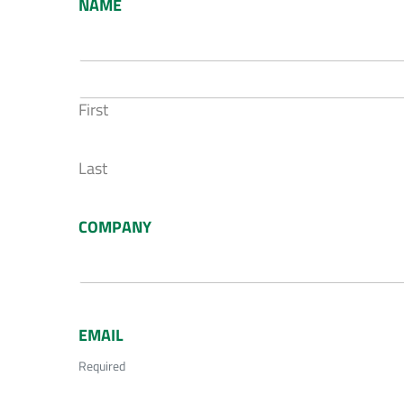
NAME
First
Last
COMPANY
EMAIL
Required