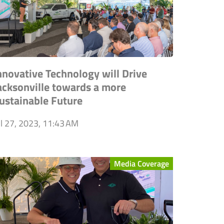
nnovative Technology will Drive
acksonville towards a more
ustainable Future
ul 27, 2023, 11:43 AM
Media Coverage