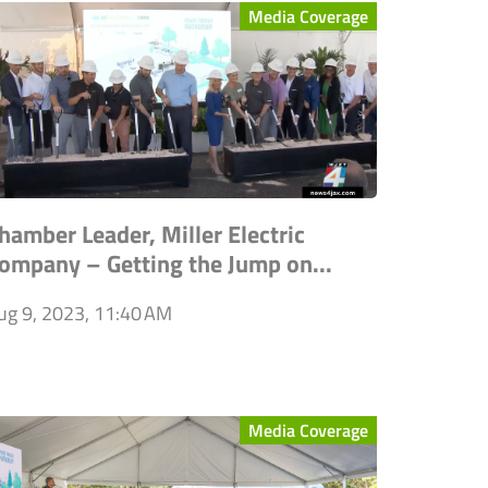
Media Coverage
hamber Leader, Miller Electric
ompany – Getting the Jump on...
ug 9, 2023, 11:40 AM
Media Coverage