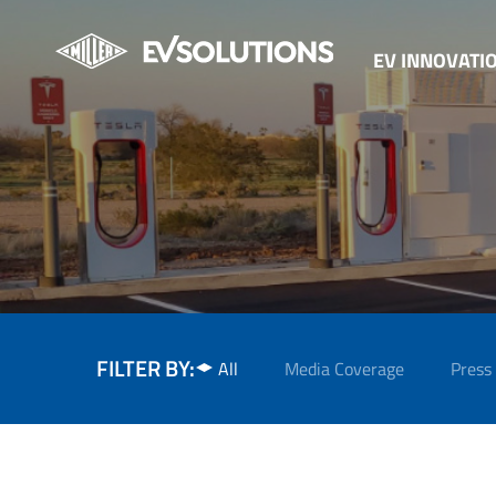
EV INNOVATI
FILTER BY:
All
Media Coverage
Press