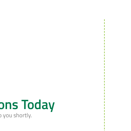
ions Today
o you shortly.