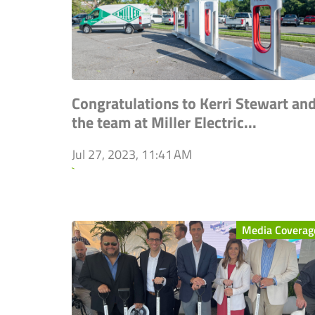
Congratulations to Kerri Stewart an
the team at Miller Electric...
Jul 27, 2023, 11:41 AM
`
Media Coverag