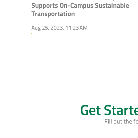
Supports On-Campus Sustainable
Transportation
Aug 25, 2023, 11:23 AM
`
Get Start
Fill out the 