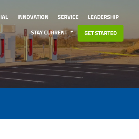
IAL
INNOVATION
SERVICE
LEADERSHIP
STAY CURRENT
GET STARTED