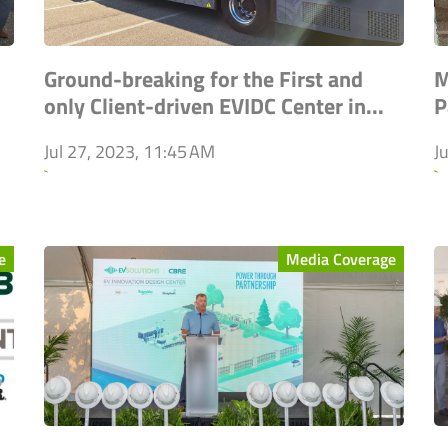
Ground-breaking for the First and
M
only Client-driven EVIDC Center in...
P
Jul 27, 2023, 11:45 AM
J
`
`
e
Media Coverage