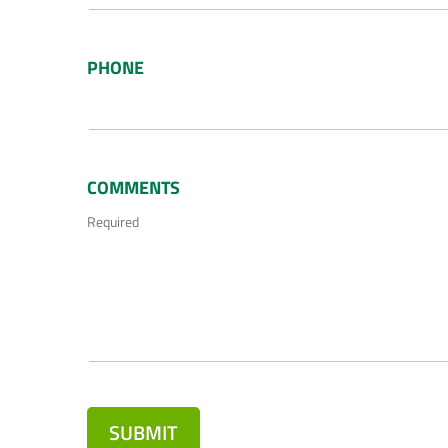
PHONE
COMMENTS
Required
SUBMIT