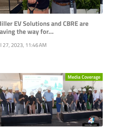
iller EV Solutions and CBRE are
aving the way for...
ul 27, 2023, 11:46 AM
Media Coverage