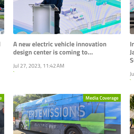
d
A new electric vehicle innovation
I
design center is coming to...
J
S
Jul 27, 2023, 11:42 AM
`
J
`
e
Media Coverage