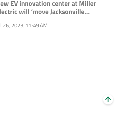
ew EV innovation center at Miller
lectric will ‘move Jacksonville...
ul 26, 2023, 11:49 AM