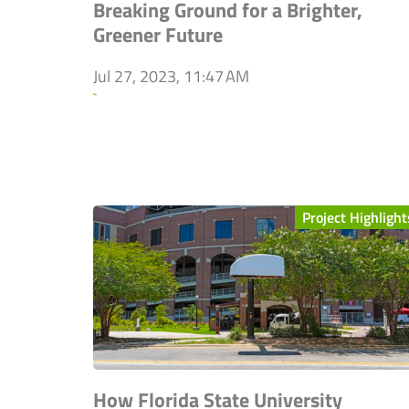
Breaking Ground for a Brighter,
Greener Future
Jul 27, 2023, 11:47 AM
`
Project Highlight
How Florida State University