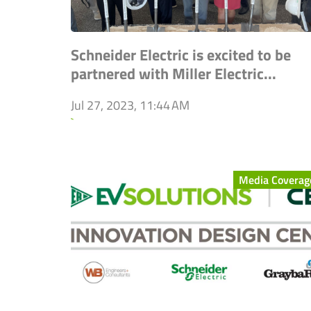
Schneider Electric is excited to be
partnered with Miller Electric...
Jul 27, 2023, 11:44 AM
`
Media Coverag