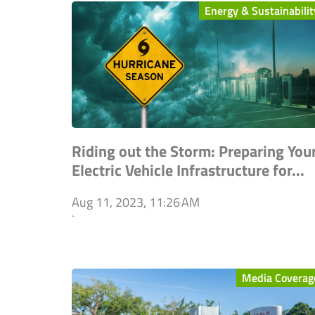
Energy & Sustainabilit
Riding out the Storm: Preparing You
Electric Vehicle Infrastructure for...
Aug 11, 2023, 11:26 AM
`
Media Coverag