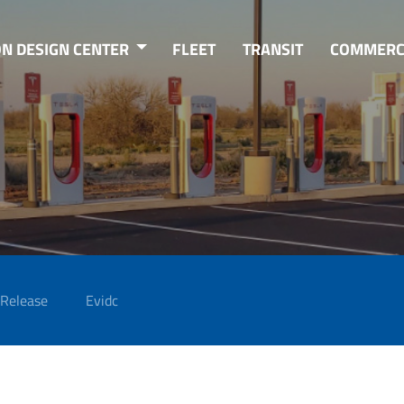
ON DESIGN CENTER
FLEET
TRANSIT
COMMERC
 Release
Evidc