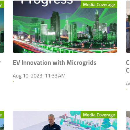
y
Media Coverage
r
EV Innovation with Microgrids
C
C
Aug 10, 2023, 11:33 AM
`
A
`
e
Media Coverage