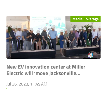
Media Coverage
New EV innovation center at Miller
Electric will ‘move Jacksonville...
Jul 26, 2023, 11:49 AM
`