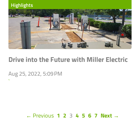
Highlights
Drive into the Future with Miller Electric
Aug 25, 2022, 5:09 PM
`
(current)
← Previous
1
2
3
4
5
6
7
Next →