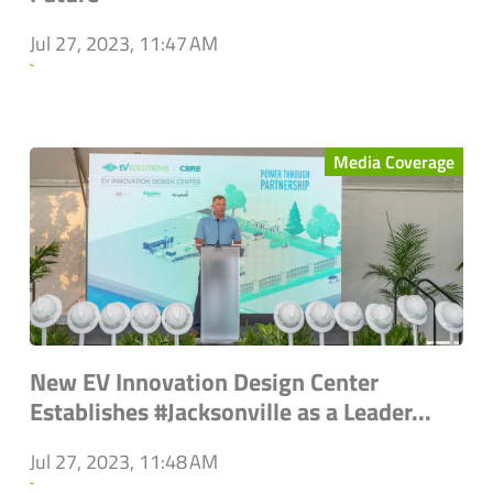
Jul 27, 2023, 11:47 AM
`
Media Coverage
New EV Innovation Design Center
Establishes #Jacksonville as a Leader...
Jul 27, 2023, 11:48 AM
`