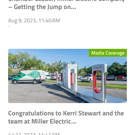
– Getting the Jump on...
Aug 9, 2023, 11:40 AM
`
Media Coverage
Congratulations to Kerri Stewart and the
team at Miller Electric...
Jul 27, 2023, 11:41 AM