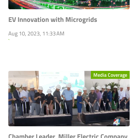
EV Innovation with Microgrids
Aug 10, 2023, 11:33 AM
`
Media Coverage
Chamber Leader, Miller Electric Company