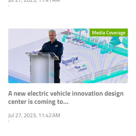
`
Media Coverage
A new electric vehicle innovation design
center is coming to...
Jul 27, 2023, 11:42 AM
`