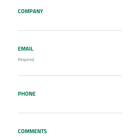
COMPANY
EMAIL
Required
PHONE
COMMENTS