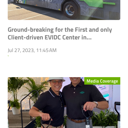
Ground-breaking for the First and only
Client-driven EVIDC Center in...
Jul 27, 2023, 11:45 AM
`
Media Coverage