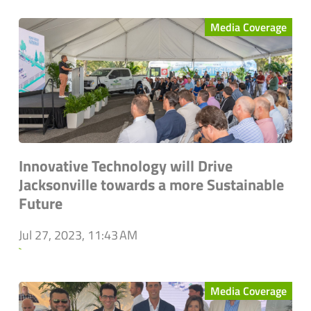
Media Coverage
Innovative Technology will Drive
Jacksonville towards a more Sustainable
Future
Jul 27, 2023, 11:43 AM
`
Media Coverage