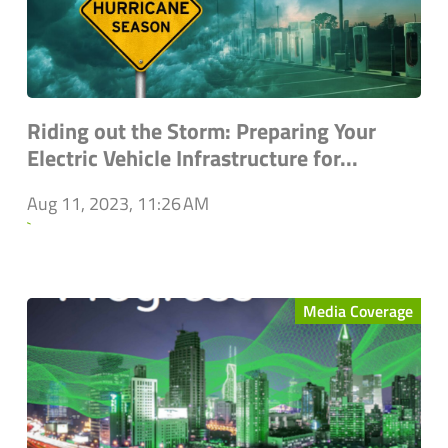
Riding out the Storm: Preparing Your
Electric Vehicle Infrastructure for...
Aug 11, 2023, 11:26 AM
`
Media Coverage