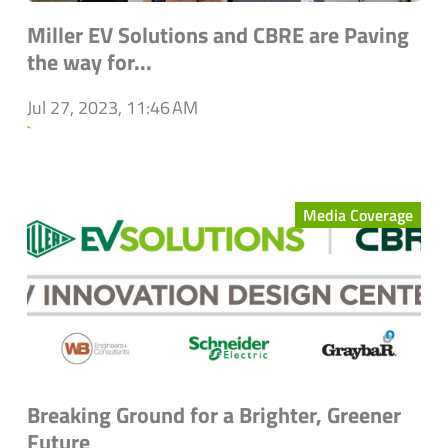
Miller EV Solutions and CBRE are Paving
the way for...
Jul 27, 2023, 11:46 AM
`
Media Coverage
Breaking Ground for a Brighter, Greener
Future