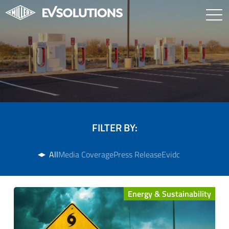
FILTER BY:
All
Media Coverage
Press Release
Evidc
Energy & Sustainability