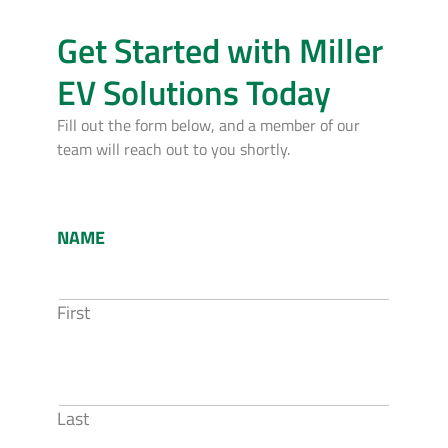
Get Started with Miller
EV Solutions Today
Fill out the form below, and a member of our
team will reach out to you shortly.
NAME
First
Last