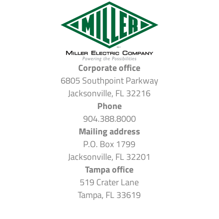
Corporate office
6805 Southpoint Parkway
Jacksonville, FL 32216
Phone
904.388.8000
Mailing address
P.O. Box 1799
Jacksonville, FL 32201
Tampa office
519 Crater Lane
Tampa, FL 33619