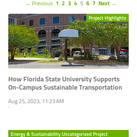
(current)
← Previous
1
2
3
4
5
6
7
Next →
Project Highlights
How Florida State University Supports
On-Campus Sustainable Transportation
Aug 25, 2023, 11:23 AM
`
Energy & Sustainability Uncategorized Project