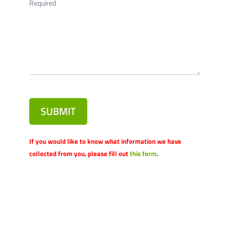
Required
SUBMIT
If you would like to know what information we have
collected from you, please fill out
this form
.