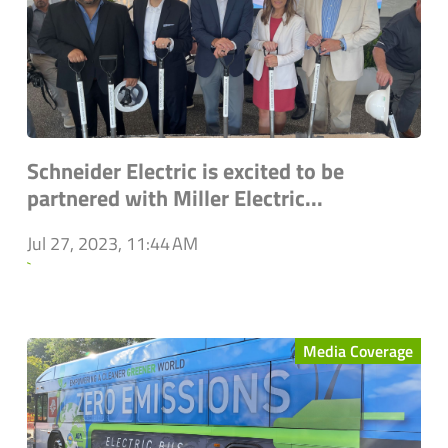
Schneider Electric is excited to be
partnered with Miller Electric...
Jul 27, 2023, 11:44 AM
`
Media Coverage