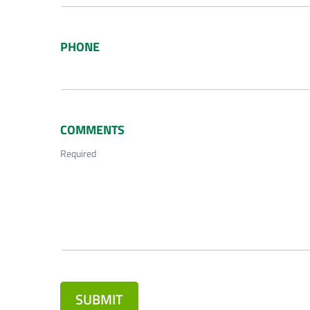
PHONE
COMMENTS
Required
SUBMIT