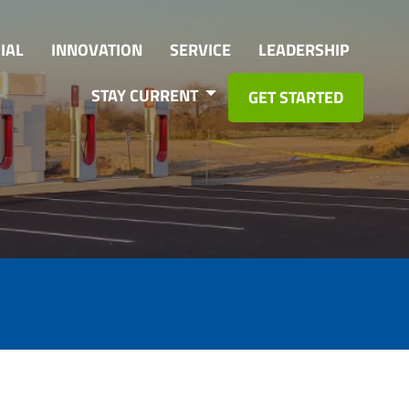
IAL
INNOVATION
SERVICE
LEADERSHIP
STAY CURRENT
GET STARTED