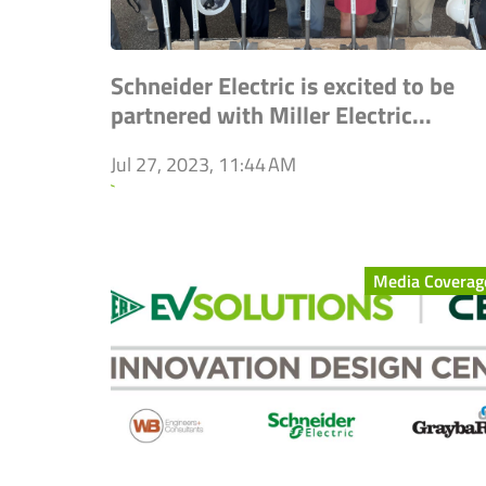
Schneider Electric is excited to be
partnered with Miller Electric...
Jul 27, 2023, 11:44 AM
`
Media Coverag