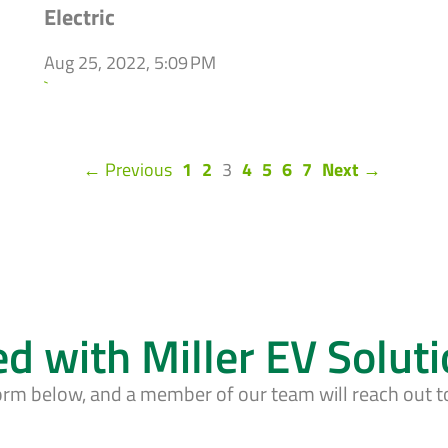
Electric
Aug 25, 2022, 5:09 PM
`
(current)
← Previous
1
2
3
4
5
6
7
Next →
ed with Miller EV Solut
form below, and a member of our team will reach out t