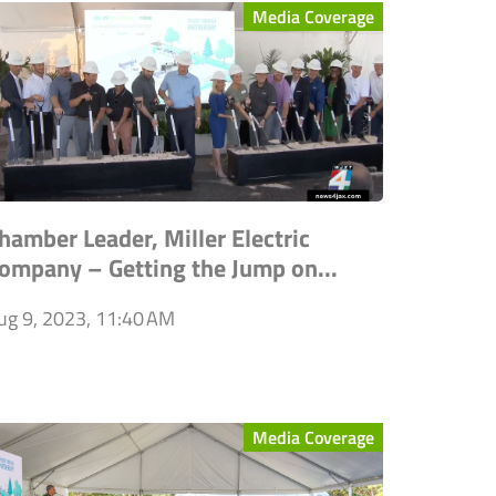
Media Coverage
hamber Leader, Miller Electric
ompany – Getting the Jump on...
ug 9, 2023, 11:40 AM
Media Coverage