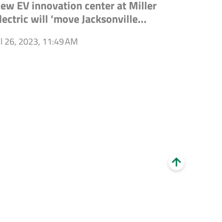
ew EV innovation center at Miller
lectric will ‘move Jacksonville...
ul 26, 2023, 11:49 AM