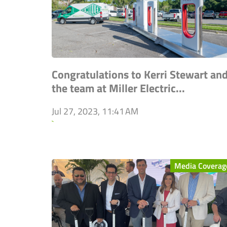
Congratulations to Kerri Stewart an
the team at Miller Electric...
Jul 27, 2023, 11:41 AM
`
Media Coverag