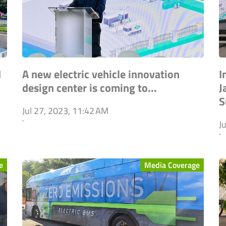
d
A new electric vehicle innovation
I
design center is coming to...
J
S
Jul 27, 2023, 11:42 AM
`
J
`
e
Media Coverage