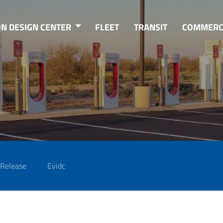
ON DESIGN CENTER
FLEET
TRANSIT
COMMERC
 Release
Evidc