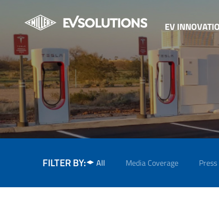
EV INNOVATI
FILTER BY:
All
Media Coverage
Press