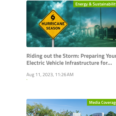
Energy & Sustainabilit
Riding out the Storm: Preparing You
Electric Vehicle Infrastructure for...
Aug 11, 2023, 11:26 AM
`
Media Coverag