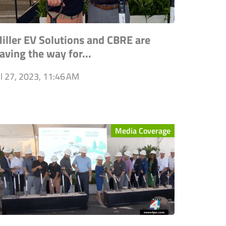
iller EV Solutions and CBRE are
aving the way for...
ul 27, 2023, 11:46 AM
Media Coverage