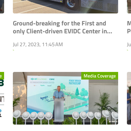
Ground-breaking for the First and
M
only Client-driven EVIDC Center in...
P
Jul 27, 2023, 11:45 AM
J
`
`
e
Media Coverage