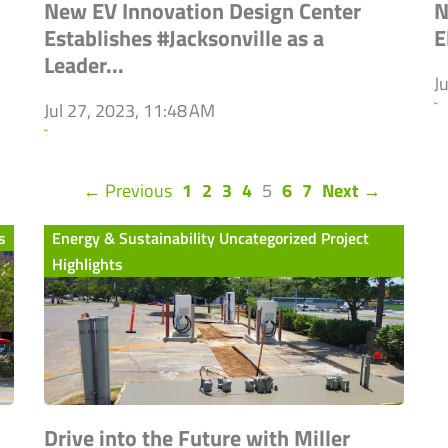
New EV Innovation Design Center
N
Establishes #Jacksonville as a
E
Leader...
J
`
Jul 27, 2023, 11:48 AM
`
(current)
← Previous
1
2
3
4
5
6
7
Next →
s
Energy & Sustainability Uncategorized Project
Highlights
Drive into the Future with Miller