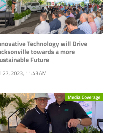
nnovative Technology will Drive
acksonville towards a more
ustainable Future
ul 27, 2023, 11:43 AM
Media Coverage