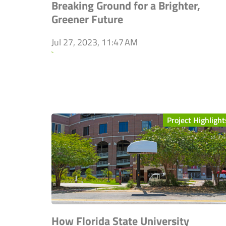
Breaking Ground for a Brighter,
Greener Future
Jul 27, 2023, 11:47 AM
`
Project Highlight
How Florida State University