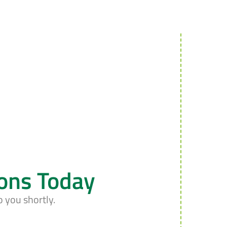
ions Today
o you shortly.