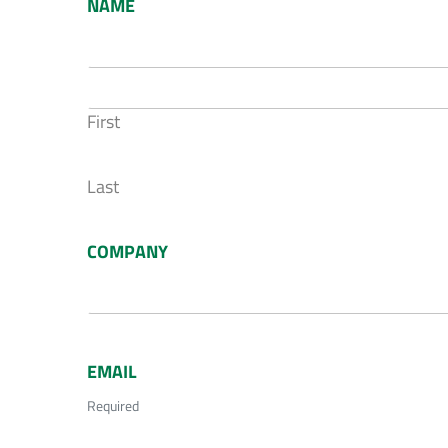
NAME
First
Last
COMPANY
EMAIL
Required