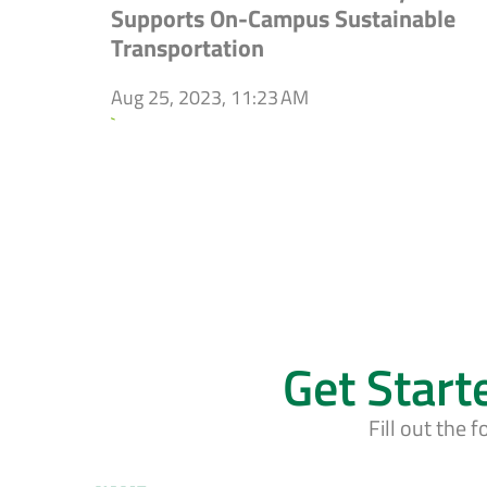
Supports On-Campus Sustainable
Transportation
Aug 25, 2023, 11:23 AM
`
Get Start
Fill out the 