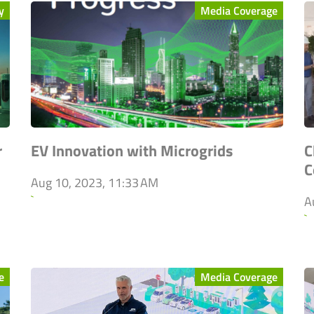
y
Media Coverage
r
EV Innovation with Microgrids
C
C
Aug 10, 2023, 11:33 AM
`
A
`
e
Media Coverage