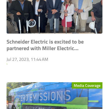
Schneider Electric is excited to be
partnered with Miller Electric...
Jul 27, 2023, 11:44 AM
`
Media Coverage