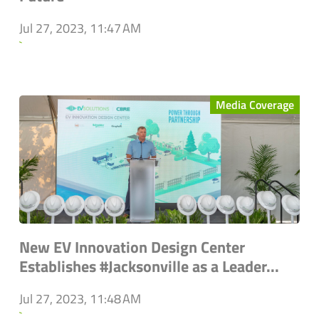
Jul 27, 2023, 11:47 AM
`
Media Coverage
New EV Innovation Design Center
Establishes #Jacksonville as a Leader...
Jul 27, 2023, 11:48 AM
`