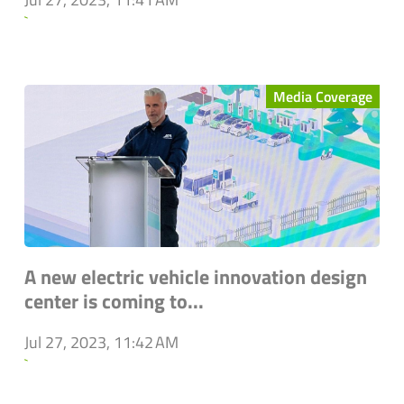
`
Media Coverage
A new electric vehicle innovation design
center is coming to...
Jul 27, 2023, 11:42 AM
`