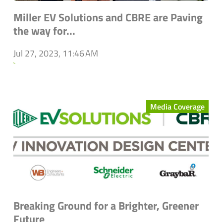
Miller EV Solutions and CBRE are Paving
the way for...
Jul 27, 2023, 11:46 AM
`
Media Coverage
Breaking Ground for a Brighter, Greener
Future