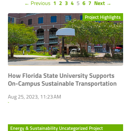
(current)
← Previous
1
2
3
4
5
6
7
Next →
Project Highlights
How Florida State University Supports
On-Campus Sustainable Transportation
Aug 25, 2023, 11:23 AM
`
Energy & Sustainability Uncategorized Project