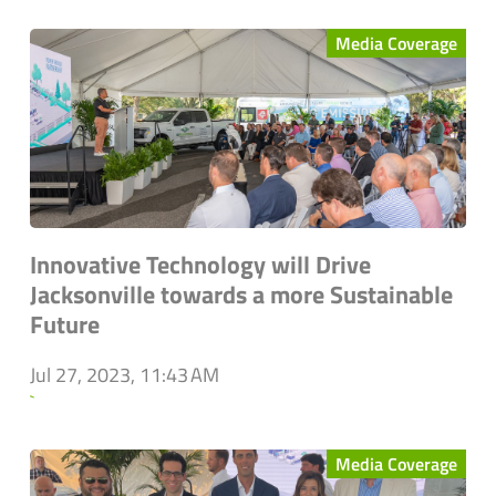
Media Coverage
Innovative Technology will Drive
Jacksonville towards a more Sustainable
Future
Jul 27, 2023, 11:43 AM
`
Media Coverage