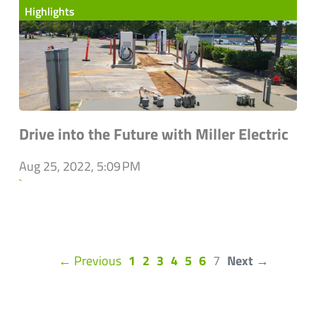
Highlights
Drive into the Future with Miller Electric
Aug 25, 2022, 5:09 PM
`
(current)
← Previous
1
2
3
4
5
6
7
Next →