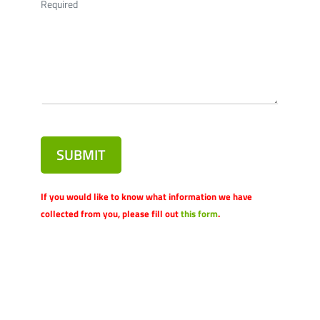
Required
SUBMIT
If you would like to know what information we have
collected from you, please fill out
this form
.