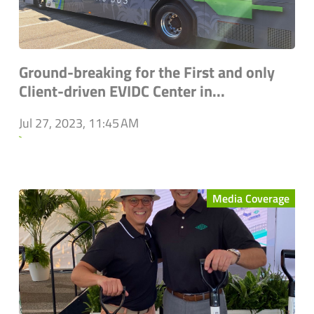
Ground-breaking for the First and only
Client-driven EVIDC Center in...
Jul 27, 2023, 11:45 AM
`
Media Coverage