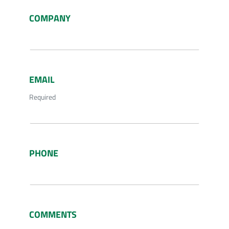
COMPANY
EMAIL
Required
PHONE
COMMENTS