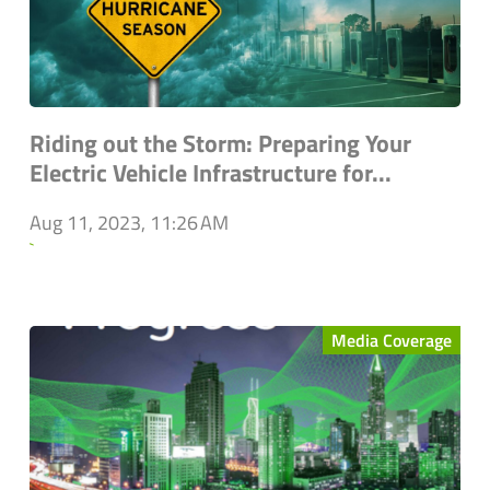
Riding out the Storm: Preparing Your
Electric Vehicle Infrastructure for...
Aug 11, 2023, 11:26 AM
`
Media Coverage