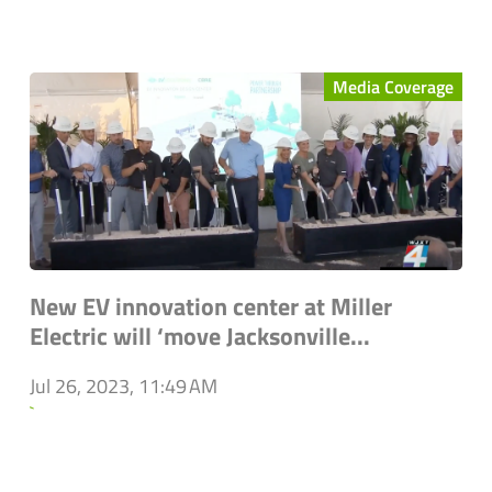
Media Coverage
New EV innovation center at Miller
Electric will ‘move Jacksonville...
Jul 26, 2023, 11:49 AM
`