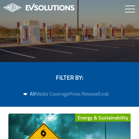
FILTER BY:
All
Media Coverage
Press Release
Evidc
Energy & Sustainability