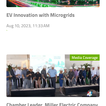
EV Innovation with Microgrids
Aug 10, 2023, 11:33 AM
`
Media Coverage
Chamber Leader, Miller Electric Company