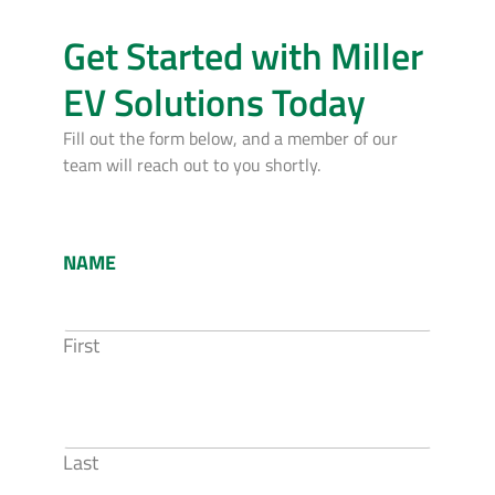
Get Started with Miller
EV Solutions Today
Fill out the form below, and a member of our
team will reach out to you shortly.
NAME
First
Last