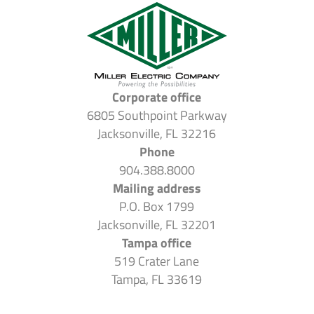
Corporate office
6805 Southpoint Parkway
Jacksonville, FL 32216
Phone
904.388.8000
Mailing address
P.O. Box 1799
Jacksonville, FL 32201
Tampa office
519 Crater Lane
Tampa, FL 33619