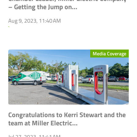
– Getting the Jump on...
Aug 9, 2023, 11:40 AM
`
Media Coverage
Congratulations to Kerri Stewart and the
team at Miller Electric...
Jul 27, 2023, 11:41 AM