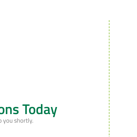
ions Today
o you shortly.