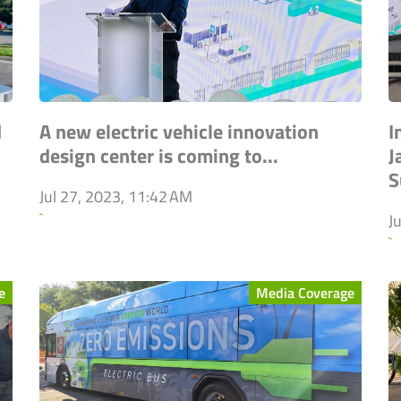
d
A new electric vehicle innovation
I
design center is coming to...
J
S
Jul 27, 2023, 11:42 AM
`
J
`
e
Media Coverage