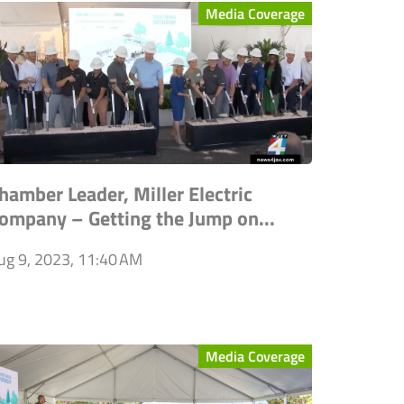
Media Coverage
hamber Leader, Miller Electric
ompany – Getting the Jump on...
ug 9, 2023, 11:40 AM
Media Coverage