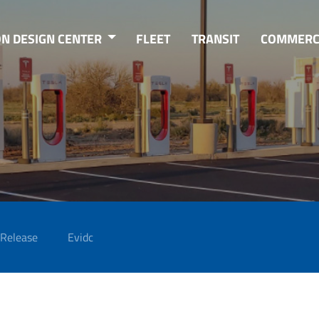
ON DESIGN CENTER
FLEET
TRANSIT
COMMERC
 Release
Evidc