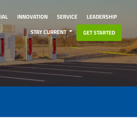
IAL
INNOVATION
SERVICE
LEADERSHIP
STAY CURRENT
GET STARTED