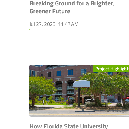
Breaking Ground for a Brighter,
Greener Future
Jul 27, 2023, 11:47 AM
`
Project Highlight
How Florida State University