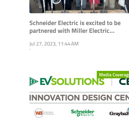
Schneider Electric is excited to be
partnered with Miller Electric...
Jul 27, 2023, 11:44 AM
`
Media Coverag