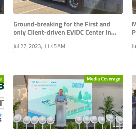
Ground-breaking for the First and
M
only Client-driven EVIDC Center in...
P
Jul 27, 2023, 11:45 AM
J
`
`
e
Media Coverage