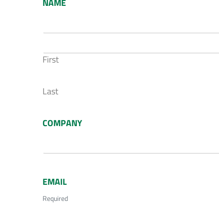
NAME
First
Last
COMPANY
EMAIL
Required