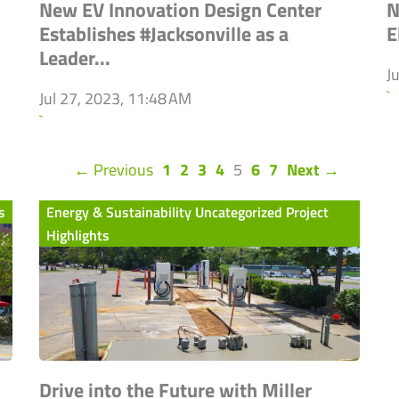
New EV Innovation Design Center
N
Establishes #Jacksonville as a
E
Leader...
J
`
Jul 27, 2023, 11:48 AM
`
(current)
← Previous
1
2
3
4
5
6
7
Next →
s
Energy & Sustainability Uncategorized Project
Highlights
Drive into the Future with Miller