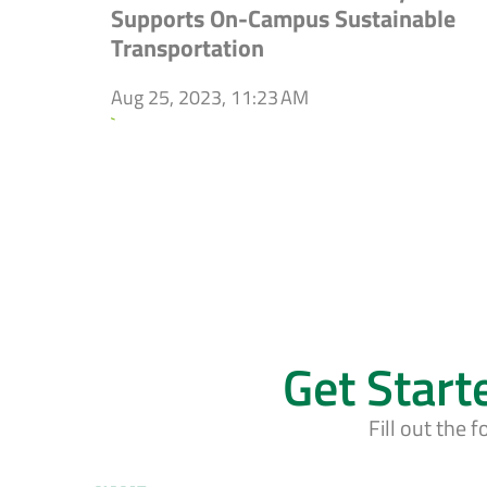
Supports On-Campus Sustainable
Transportation
Aug 25, 2023, 11:23 AM
`
Get Start
Fill out the 