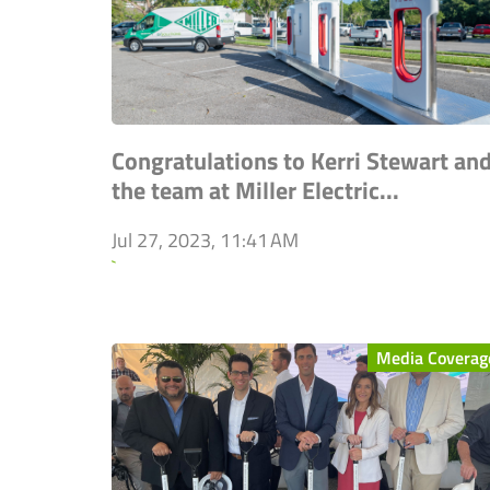
Congratulations to Kerri Stewart an
the team at Miller Electric...
Jul 27, 2023, 11:41 AM
`
Media Coverag