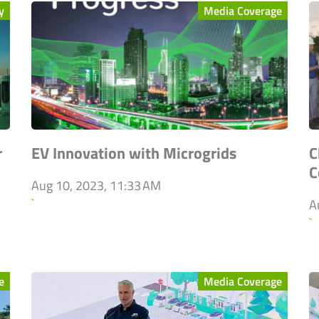
y
Media Coverage
r
EV Innovation with Microgrids
C
C
Aug 10, 2023, 11:33 AM
`
A
`
e
Media Coverage