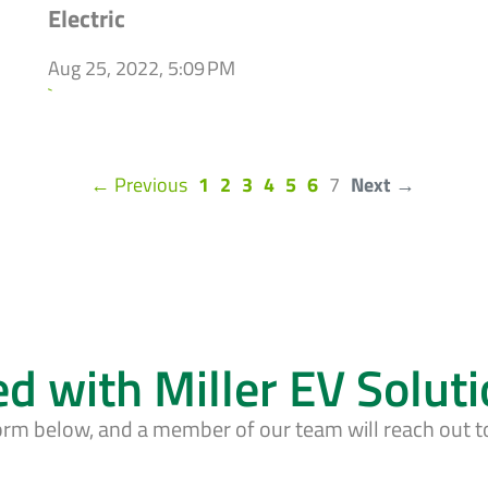
Electric
Aug 25, 2022, 5:09 PM
`
(current)
← Previous
1
2
3
4
5
6
7
Next →
ed with Miller EV Solut
form below, and a member of our team will reach out t