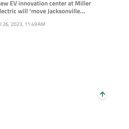
ew EV innovation center at Miller
lectric will ‘move Jacksonville...
ul 26, 2023, 11:49 AM