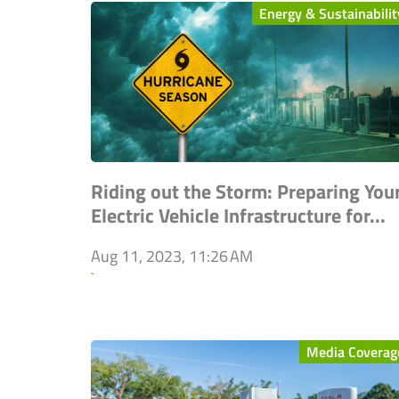
Energy & Sustainabilit
Riding out the Storm: Preparing You
Electric Vehicle Infrastructure for...
Aug 11, 2023, 11:26 AM
`
Media Coverag