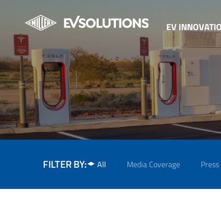
EV INNOVATI
FILTER BY:
All
Media Coverage
Press