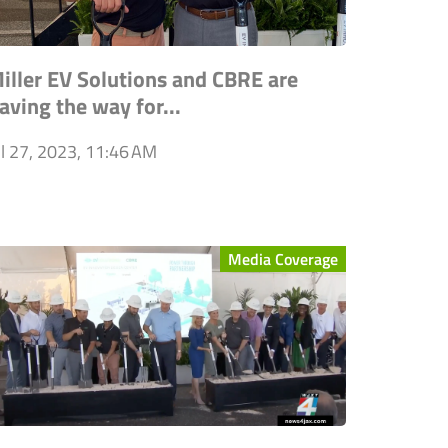
iller EV Solutions and CBRE are
aving the way for...
ul 27, 2023, 11:46 AM
Media Coverage