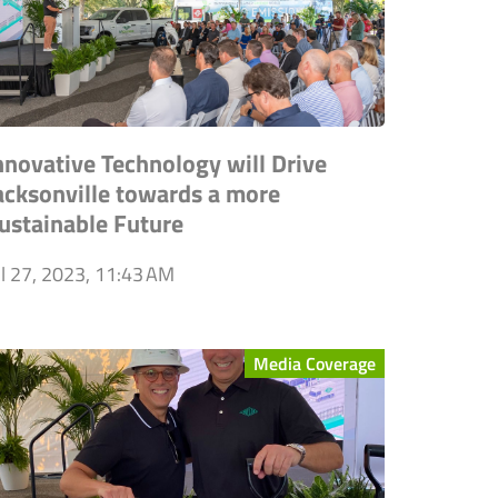
nnovative Technology will Drive
acksonville towards a more
ustainable Future
ul 27, 2023, 11:43 AM
Media Coverage