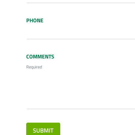
PHONE
COMMENTS
Required
SUBMIT