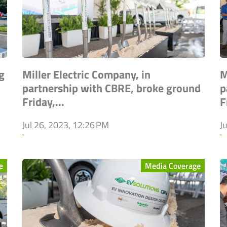
g
Miller Electric Company, in
M
partnership with CBRE, broke ground
p
Friday,...
F
Jul 26, 2023, 12:26 PM
J
`
`
e
Media Coverage