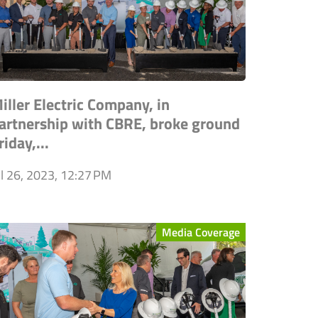
iller Electric Company, in
artnership with CBRE, broke ground
riday,...
ul 26, 2023, 12:27 PM
Media Coverage