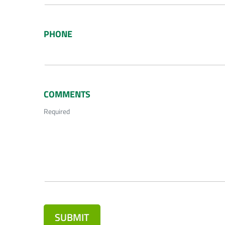
PHONE
COMMENTS
Required
SUBMIT