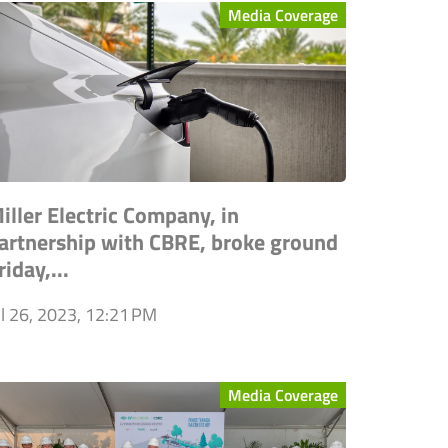
Media Coverage
iller Electric Company, in
artnership with CBRE, broke ground
riday,...
ul 26, 2023, 12:21 PM
Media Coverage