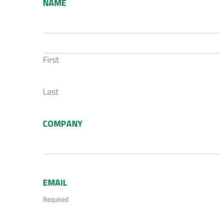
NAME
First
Last
COMPANY
EMAIL
Required