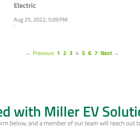
Electric
Aug 25, 2022, 5:09 PM
`
(current)
← Previous
1
2
3
4
5
6
7
Next →
ed with Miller EV Solut
form below, and a member of our team will reach out t