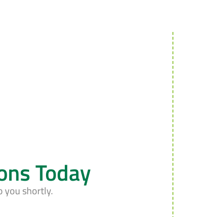
ions Today
o you shortly.