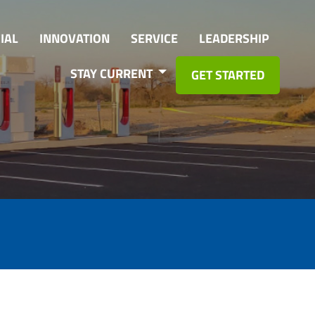
IAL
INNOVATION
SERVICE
LEADERSHIP
STAY CURRENT
GET STARTED