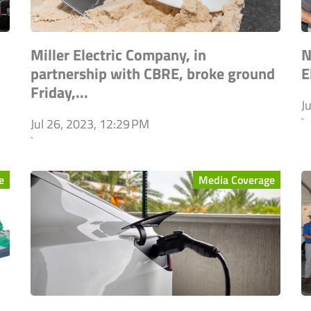
Miller Electric Company, in
N
partnership with CBRE, broke ground
E
Friday,...
J
`
Jul 26, 2023, 12:29 PM
`
e
Media Coverage