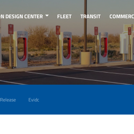
ON DESIGN CENTER
FLEET
TRANSIT
COMMERC
 Release
Evidc