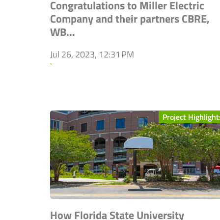
Congratulations to Miller Electric
Company and their partners CBRE,
WB...
Jul 26, 2023, 12:31 PM
`
Project Highlight
How Florida State University