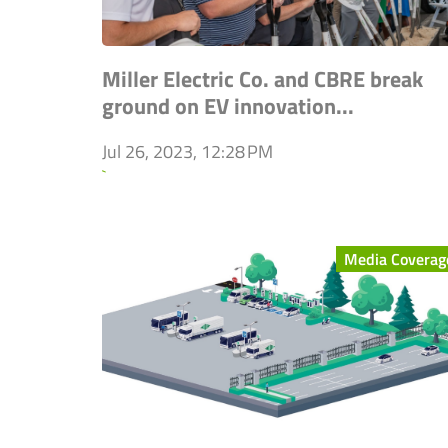
Miller Electric Co. and CBRE break
ground on EV innovation...
Jul 26, 2023, 12:28 PM
`
Media Coverag