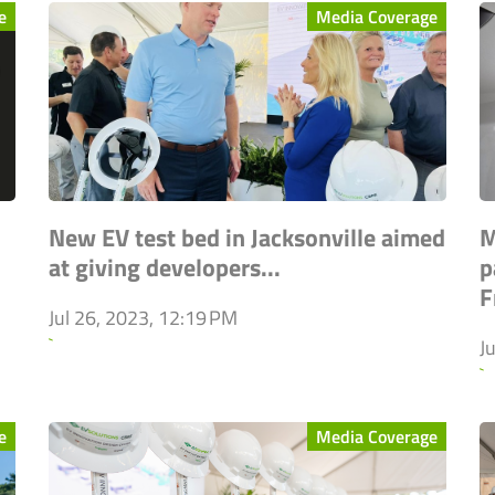
e
Media Coverage
New EV test bed in Jacksonville aimed
M
at giving developers...
p
F
Jul 26, 2023, 12:19 PM
`
J
`
e
Media Coverage