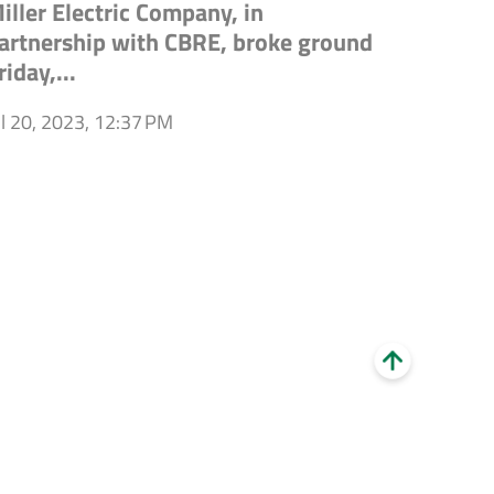
iller Electric Company, in
artnership with CBRE, broke ground
riday,...
ul 20, 2023, 12:37 PM