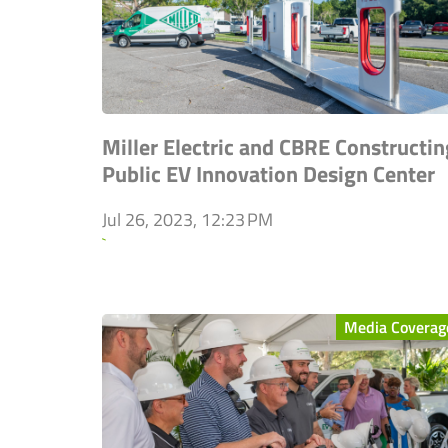
Miller Electric and CBRE Constructin
Public EV Innovation Design Center
Jul 26, 2023, 12:23 PM
`
Media Coverag