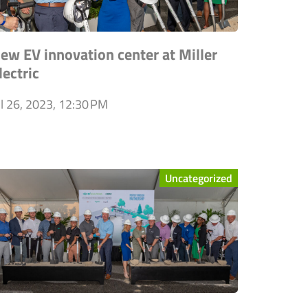
ew EV innovation center at Miller
lectric
ul 26, 2023, 12:30 PM
Uncategorized