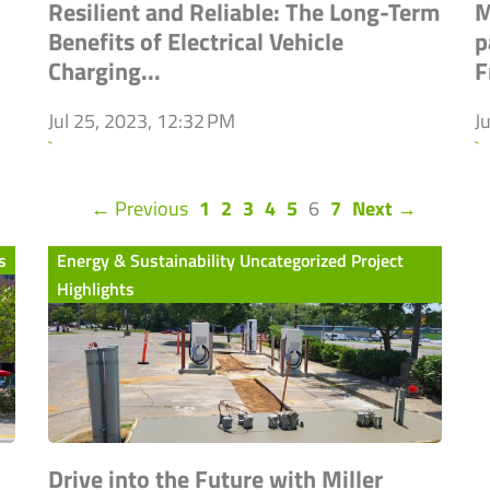
Resilient and Reliable: The Long-Term
M
Benefits of Electrical Vehicle
p
Charging...
F
Jul 25, 2023, 12:32 PM
J
`
`
(current)
← Previous
1
2
3
4
5
6
7
Next →
s
Energy & Sustainability Uncategorized Project
Highlights
Drive into the Future with Miller