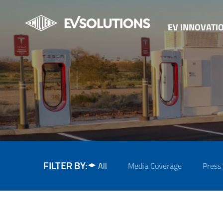
EV INNOVATI
FILTER BY:
All
Media Coverage
Press