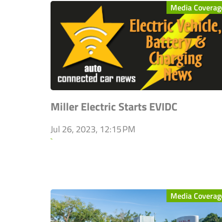
Media Coverag
Miller Electric Starts EVIDC
Jul 26, 2023, 12:15 PM
`
Media Coverag