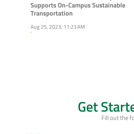
Supports On-Campus Sustainable
Transportation
Aug 25, 2023, 11:23 AM
`
Get Start
Fill out the 