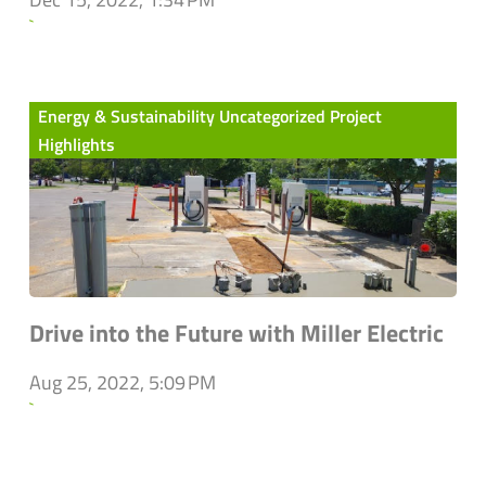
`
Energy & Sustainability Uncategorized Project
Highlights
Drive into the Future with Miller Electric
Aug 25, 2022, 5:09 PM
`