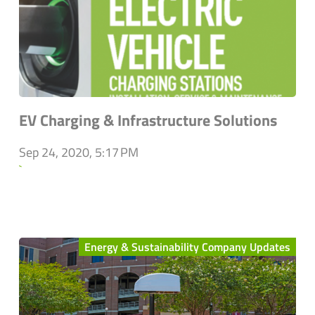
EV Charging & Infrastructure Solutions
Sep 24, 2020, 5:17 PM
`
Energy & Sustainability Company Updates