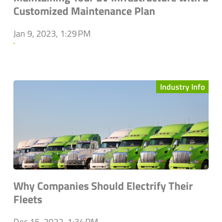
Customized Maintenance Plan
Jan 9, 2023, 1:29 PM
`
Industry Info
Why Companies Should Electrify Their
Fleets
Dec 15, 2022, 1:34 PM