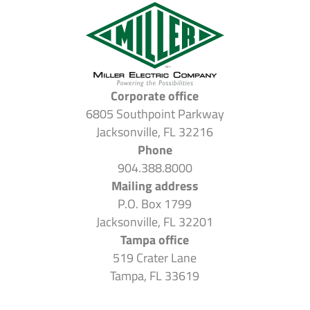
Corporate office
6805 Southpoint Parkway
Jacksonville, FL 32216
Phone
904.388.8000
Mailing address
P.O. Box 1799
Jacksonville, FL 32201
Tampa office
519 Crater Lane
Tampa, FL 33619