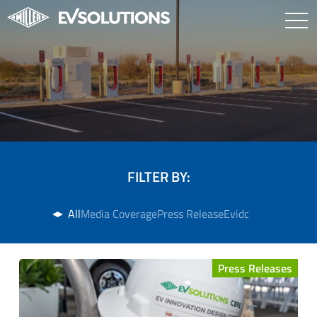
FILTER BY:
All
Media Coverage
Press Release
Evidc
Press Releases