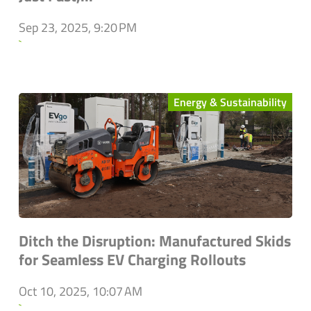
Sep 23, 2025, 9:20 PM
`
Energy & Sustainability
Ditch the Disruption: Manufactured Skids
for Seamless EV Charging Rollouts
Oct 10, 2025, 10:07 AM
`