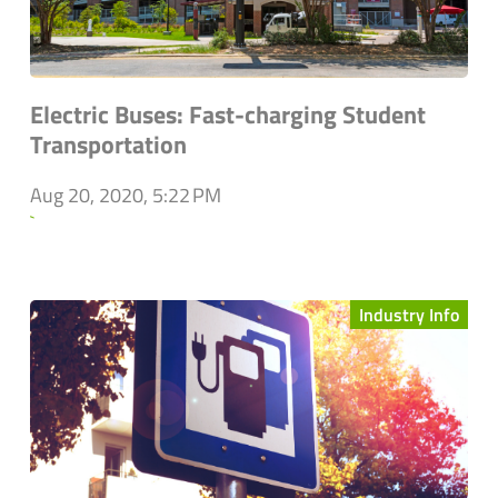
Electric Buses: Fast-charging Student
Transportation
Aug 20, 2020, 5:22 PM
`
Industry Info