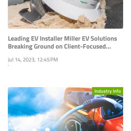
Leading EV Installer Miller EV Solutions
Breaking Ground on Client-Focused...
Jul 14, 2023, 12:45 PM
`
Industry Info