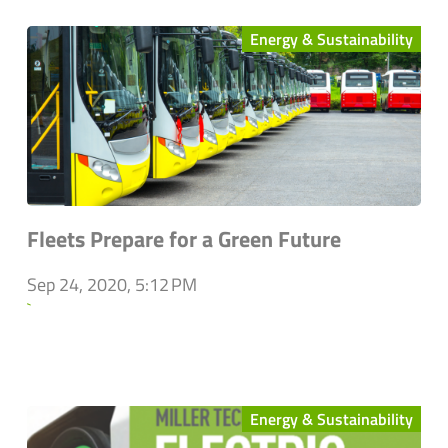
Energy & Sustainability
Fleets Prepare for a Green Future
Sep 24, 2020, 5:12 PM
`
Energy & Sustainability