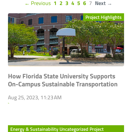
(current)
← Previous
1
2
3
4
5
6
7
Next →
Project Highlights
How Florida State University Supports
On-Campus Sustainable Transportation
Aug 25, 2023, 11:23 AM
`
Energy & Sustainability Uncategorized Project