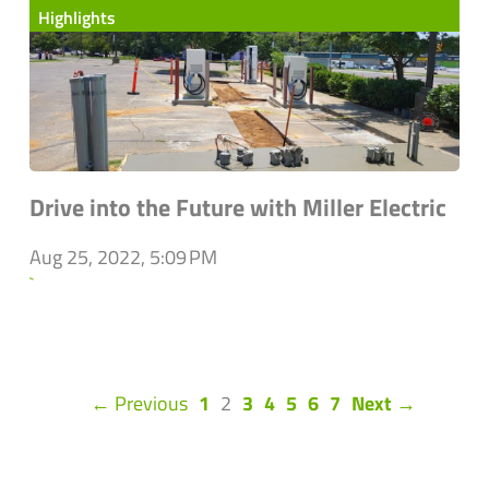
Highlights
Drive into the Future with Miller Electric
Aug 25, 2022, 5:09 PM
`
(current)
← Previous
1
2
3
4
5
6
7
Next →