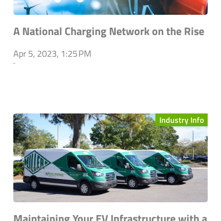
A National Charging Network on the Rise
Apr 5, 2023, 1:25 PM
`
Industry Info
Maintaining Your EV Infrastructure with a