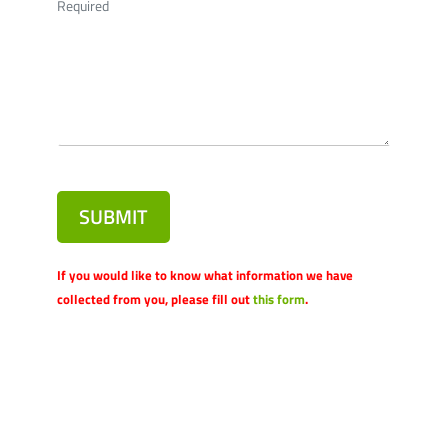
Required
SUBMIT
If you would like to know what information we have
collected from you, please fill out
this form
.