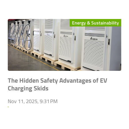
Energy & Sustainability
The Hidden Safety Advantages of EV
Charging Skids
Nov 11, 2025, 9:31 PM
`