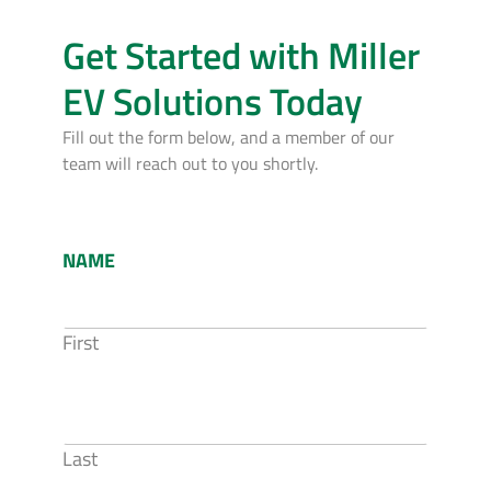
Get Started with Miller
EV Solutions Today
Fill out the form below, and a member of our
team will reach out to you shortly.
NAME
First
Last