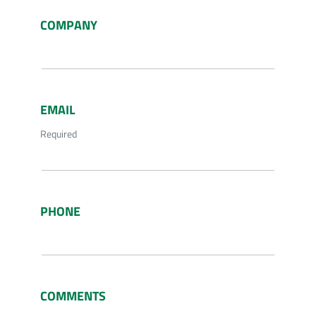
COMPANY
EMAIL
Required
PHONE
COMMENTS