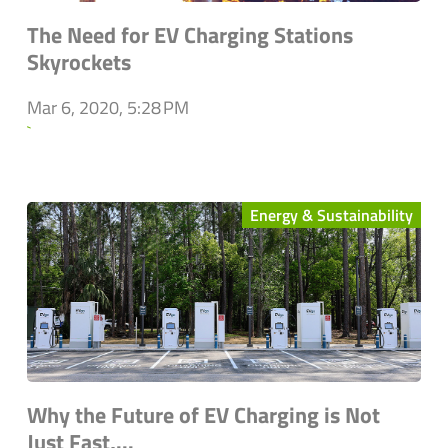
The Need for EV Charging Stations
Skyrockets
Mar 6, 2020, 5:28 PM
`
Energy & Sustainability
Why the Future of EV Charging is Not
Just Fast,...