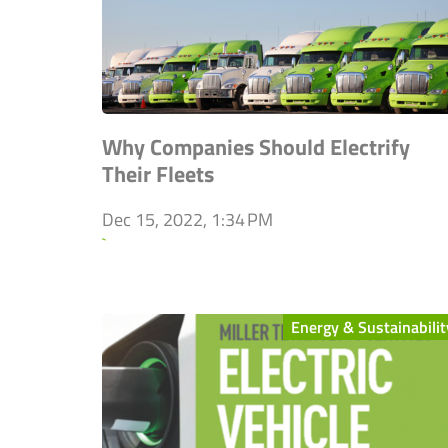
Why Companies Should Electrify
Their Fleets
Dec 15, 2022, 1:34 PM
`
Energy & Sustainabilit