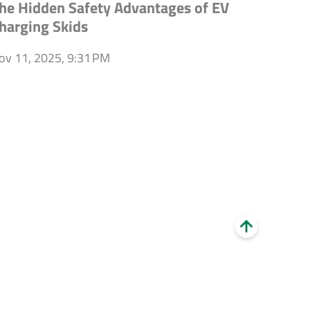
he Hidden Safety Advantages of EV
harging Skids
ov 11, 2025, 9:31 PM