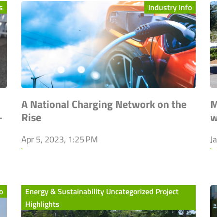
s
Industry Info
A National Charging Network on the
M
-
Rise
w
Apr 5, 2023, 1:25 PM
J
`
`
o
Energy & Sustainability Uncategorized Project
Highlights