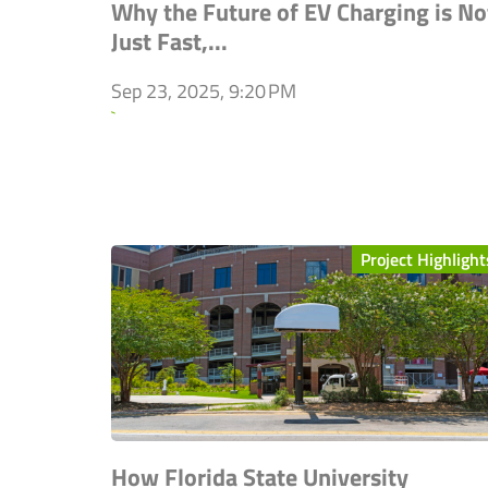
Why the Future of EV Charging is No
Just Fast,...
Sep 23, 2025, 9:20 PM
`
Project Highlight
How Florida State University