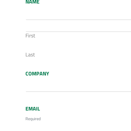
NAME
First
Last
COMPANY
EMAIL
Required