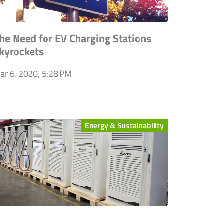
he Need for EV Charging Stations
kyrockets
ar 6, 2020, 5:28 PM
Energy & Sustainability