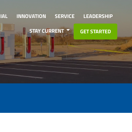
IAL
INNOVATION
SERVICE
LEADERSHIP
STAY CURRENT
GET STARTED