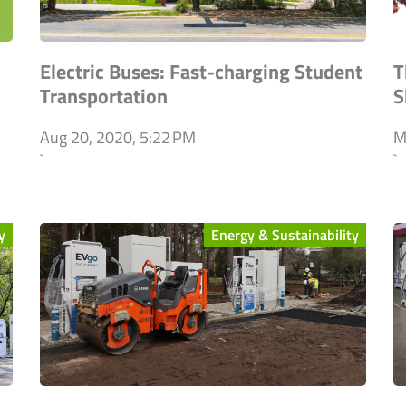
Electric Buses: Fast-charging Student
T
Transportation
S
Aug 20, 2020, 5:22 PM
M
`
`
y
Energy & Sustainability