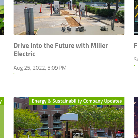
Drive into the Future with Miller
F
Electric
S
`
Aug 25, 2022, 5:09 PM
`
y
Energy & Sustainability Company Updates