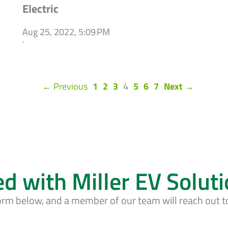
Electric
Aug 25, 2022, 5:09 PM
`
(current)
← Previous
1
2
3
4
5
6
7
Next →
ed with Miller EV Solut
form below, and a member of our team will reach out t