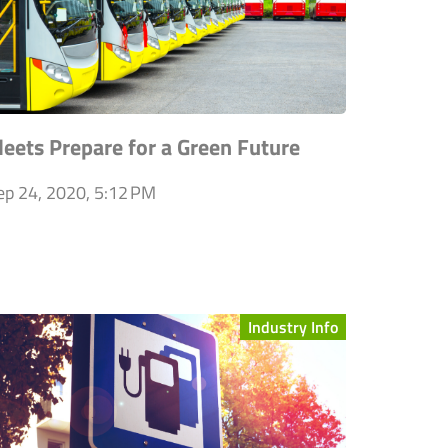
leets Prepare for a Green Future
ep 24, 2020, 5:12 PM
Industry Info