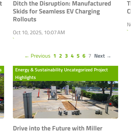
t
Ditch the Disruption: Manufactured
T
Skids for Seamless EV Charging
C
Rollouts
N
`
Oct 10, 2025, 10:07 AM
`
(current)
← Previous
1
2
3
4
5
6
7
Next →
s
Energy & Sustainability Uncategorized Project
Highlights
Drive into the Future with Miller