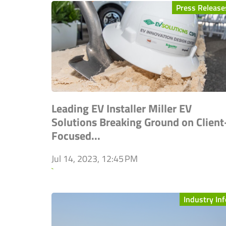
Press Release
Leading EV Installer Miller EV
Solutions Breaking Ground on Client
Focused...
Jul 14, 2023, 12:45 PM
`
Industry Inf