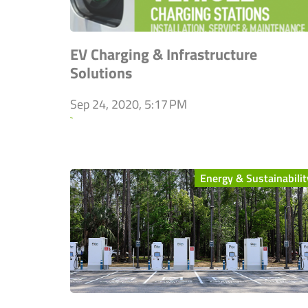
EV Charging & Infrastructure
Solutions
Sep 24, 2020, 5:17 PM
`
Energy & Sustainabilit