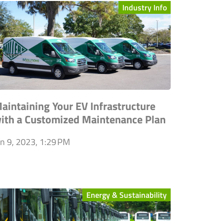
Industry Info
aintaining Your EV Infrastructure
ith a Customized Maintenance Plan
an 9, 2023, 1:29 PM
Energy & Sustainability