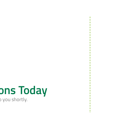
ions Today
o you shortly.