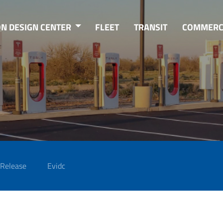
ON DESIGN CENTER
FLEET
TRANSIT
COMMERC
 Release
Evidc