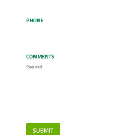
PHONE
COMMENTS
Required
SUBMIT