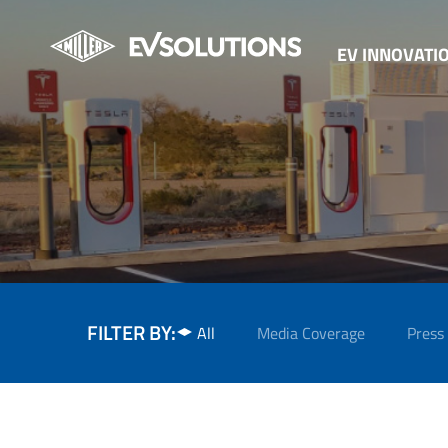
EV INNOVATI
FILTER BY:
All
Media Coverage
Press