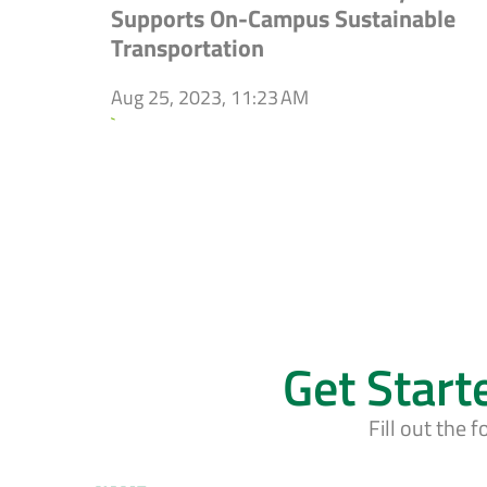
Supports On-Campus Sustainable
Transportation
Aug 25, 2023, 11:23 AM
`
Get Start
Fill out the 