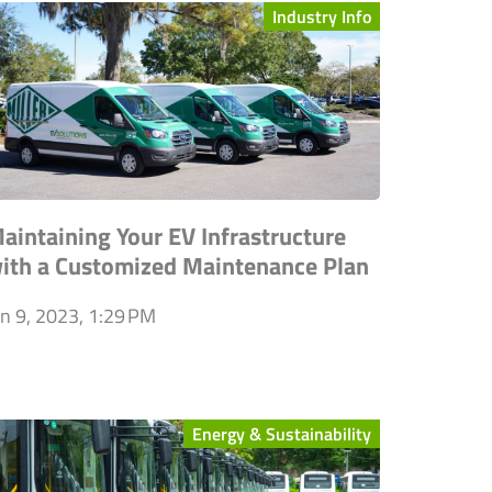
Industry Info
aintaining Your EV Infrastructure
ith a Customized Maintenance Plan
an 9, 2023, 1:29 PM
Energy & Sustainability