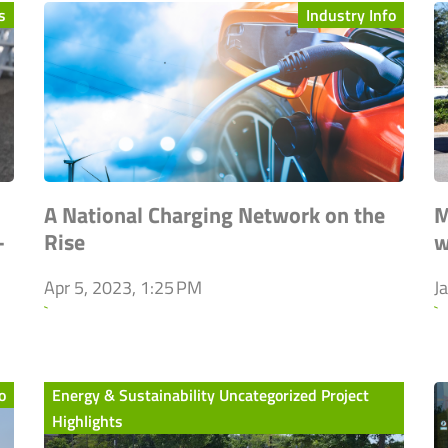
s
Industry Info
A National Charging Network on the
M
-
Rise
w
Apr 5, 2023, 1:25 PM
J
`
`
o
Energy & Sustainability Uncategorized Project
Highlights