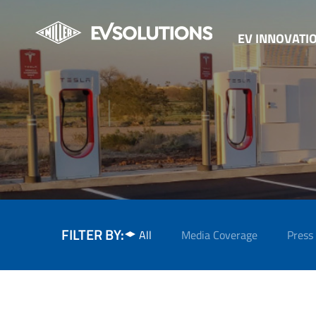
EV INNOVATI
FILTER BY:
All
Media Coverage
Press