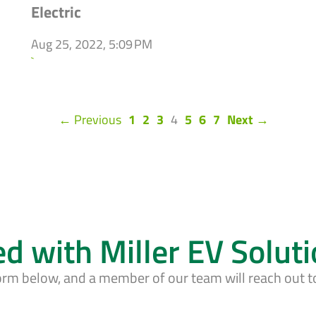
Electric
Aug 25, 2022, 5:09 PM
`
(current)
← Previous
1
2
3
4
5
6
7
Next →
ed with Miller EV Solut
form below, and a member of our team will reach out t