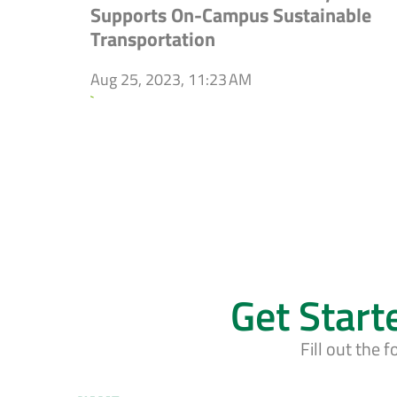
Supports On-Campus Sustainable
Transportation
Aug 25, 2023, 11:23 AM
`
Get Start
Fill out the 