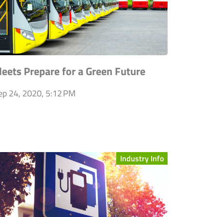
leets Prepare for a Green Future
ep 24, 2020, 5:12 PM
Industry Info