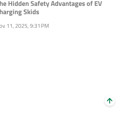
he Hidden Safety Advantages of EV
harging Skids
ov 11, 2025, 9:31 PM