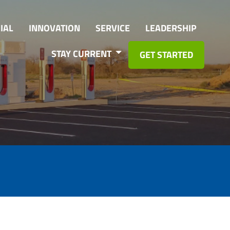
IAL
INNOVATION
SERVICE
LEADERSHIP
STAY CURRENT
GET STARTED