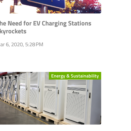
he Need for EV Charging Stations
kyrockets
ar 6, 2020, 5:28 PM
Energy & Sustainability