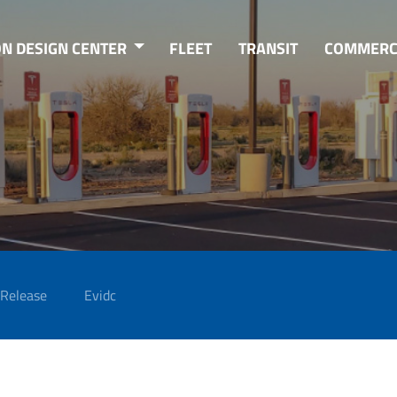
ON DESIGN CENTER
FLEET
TRANSIT
COMMERC
 Release
Evidc