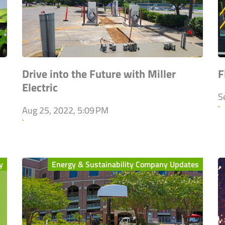
Drive into the Future with Miller
F
Electric
S
`
Aug 25, 2022, 5:09 PM
`
y
Energy & Sustainability Company Updates