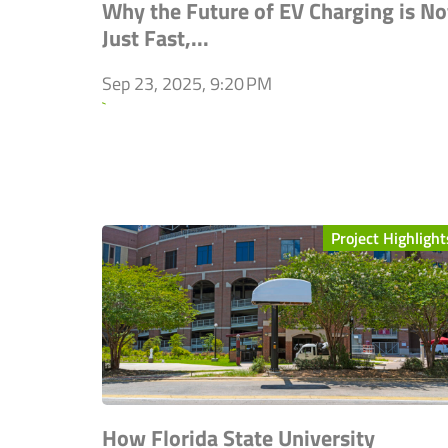
Why the Future of EV Charging is No
Just Fast,...
Sep 23, 2025, 9:20 PM
`
Project Highlight
How Florida State University