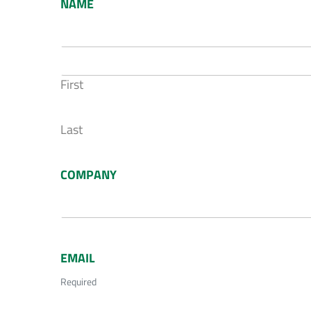
NAME
First
Last
COMPANY
EMAIL
Required