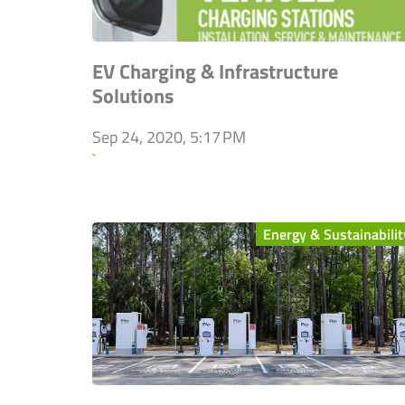
EV Charging & Infrastructure
Solutions
Sep 24, 2020, 5:17 PM
`
Energy & Sustainabilit