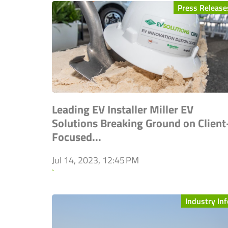
Press Release
Leading EV Installer Miller EV
Solutions Breaking Ground on Client
Focused...
Jul 14, 2023, 12:45 PM
`
Industry Inf