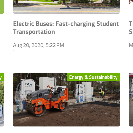
Electric Buses: Fast-charging Student
T
Transportation
S
Aug 20, 2020, 5:22 PM
M
`
`
y
Energy & Sustainability