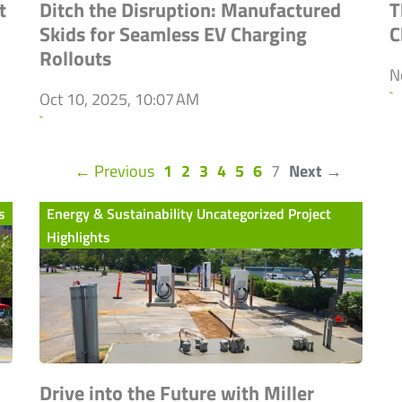
t
Ditch the Disruption: Manufactured
T
Skids for Seamless EV Charging
C
Rollouts
N
`
Oct 10, 2025, 10:07 AM
`
(current)
← Previous
1
2
3
4
5
6
7
Next →
s
Energy & Sustainability Uncategorized Project
Highlights
Drive into the Future with Miller