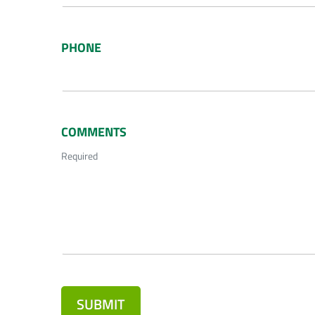
PHONE
COMMENTS
Required
SUBMIT