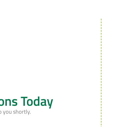
ions Today
o you shortly.