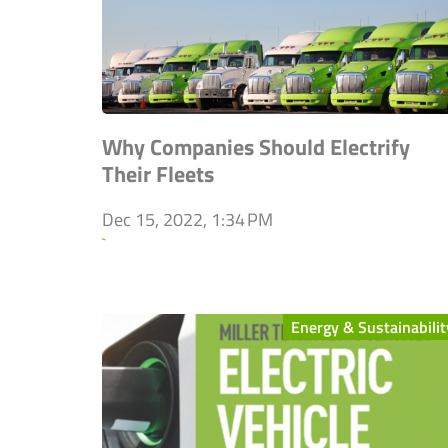
Why Companies Should Electrify
Their Fleets
Dec 15, 2022, 1:34 PM
`
Energy & Sustainabilit