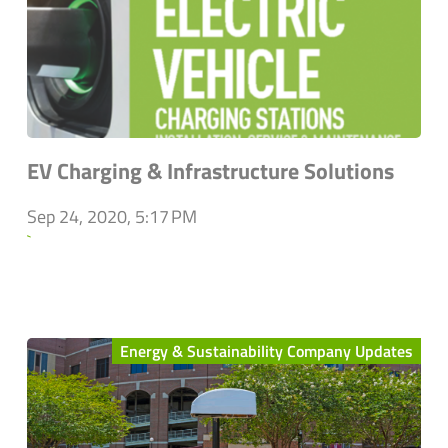
EV Charging & Infrastructure Solutions
Sep 24, 2020, 5:17 PM
`
Energy & Sustainability Company Updates