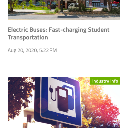
Electric Buses: Fast-charging Student
Transportation
Aug 20, 2020, 5:22 PM
`
Industry Info