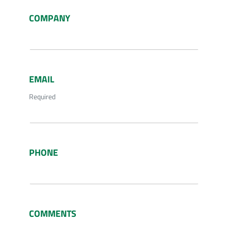
COMPANY
EMAIL
Required
PHONE
COMMENTS