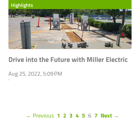
Highlights
Drive into the Future with Miller Electric
Aug 25, 2022, 5:09 PM
`
(current)
← Previous
1
2
3
4
5
6
7
Next →