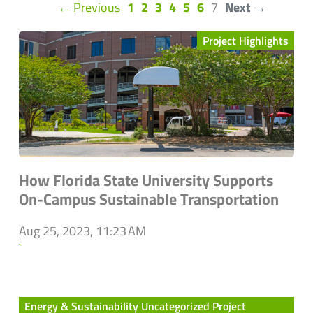
(current)
← Previous
1
2
3
4
5
6
7
Next →
Project Highlights
How Florida State University Supports
On-Campus Sustainable Transportation
Aug 25, 2023, 11:23 AM
`
Energy & Sustainability Uncategorized Project