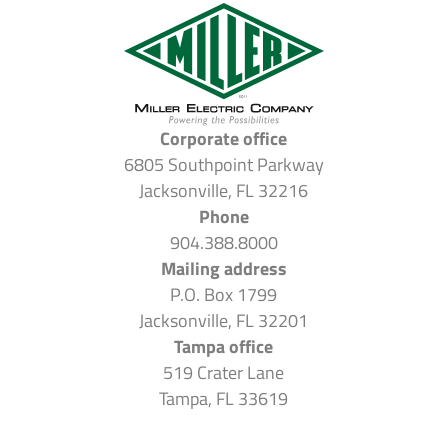
Corporate office
6805 Southpoint Parkway
Jacksonville, FL 32216
Phone
904.388.8000
Mailing address
P.O. Box 1799
Jacksonville, FL 32201
Tampa office
519 Crater Lane
Tampa, FL 33619