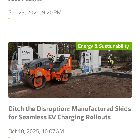
Sep 23, 2025, 9:20 PM
`
Energy & Sustainability
Ditch the Disruption: Manufactured Skids
for Seamless EV Charging Rollouts
Oct 10, 2025, 10:07 AM
`