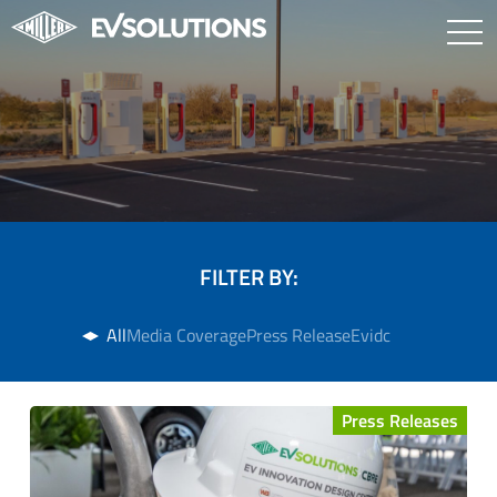
FILTER BY:
All
Media Coverage
Press Release
Evidc
Press Releases