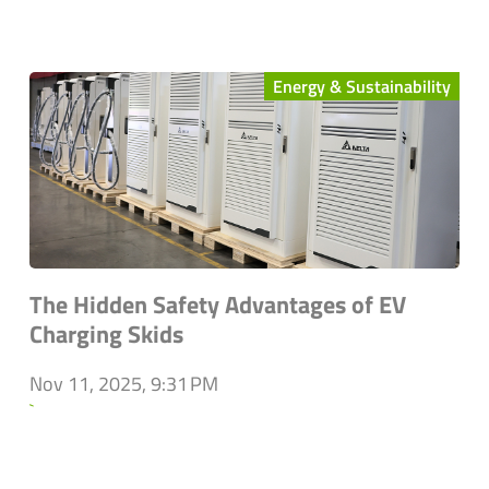
Energy & Sustainability
The Hidden Safety Advantages of EV
Charging Skids
Nov 11, 2025, 9:31 PM
`