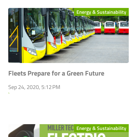
Energy & Sustainability
Fleets Prepare for a Green Future
Sep 24, 2020, 5:12 PM
`
Energy & Sustainability