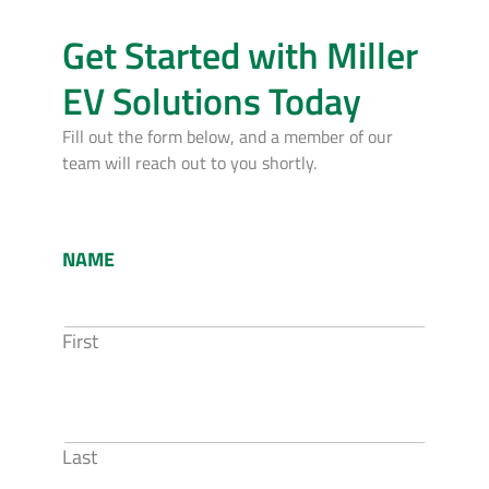
Get Started with Miller
EV Solutions Today
Fill out the form below, and a member of our
team will reach out to you shortly.
NAME
First
Last