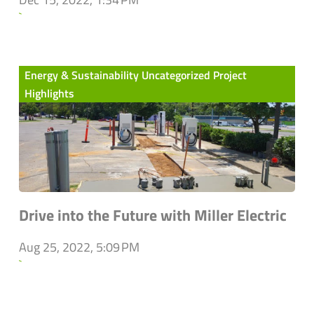
`
Energy & Sustainability Uncategorized Project
Highlights
Drive into the Future with Miller Electric
Aug 25, 2022, 5:09 PM
`