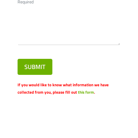
Required
SUBMIT
If you would like to know what information we have
collected from you, please fill out
this form
.