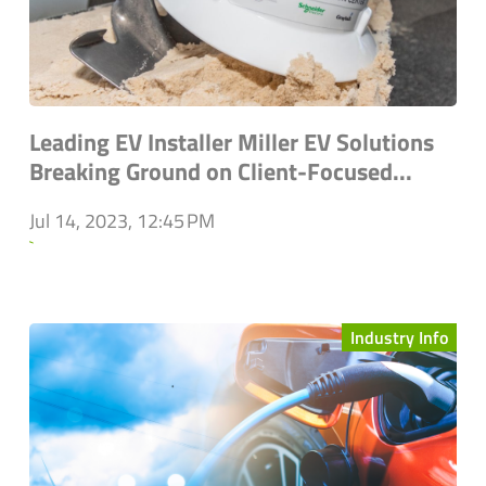
Leading EV Installer Miller EV Solutions
Breaking Ground on Client-Focused...
Jul 14, 2023, 12:45 PM
`
Industry Info