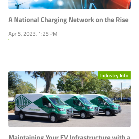
A National Charging Network on the Rise
Apr 5, 2023, 1:25 PM
`
Industry Info
Maintaining Your EV Infrastructure with a