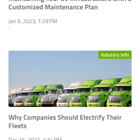
Customized Maintenance Plan
Jan 9, 2023, 1:29 PM
`
Industry Info
Why Companies Should Electrify Their
Fleets
Dec 15, 2022, 1:34 PM