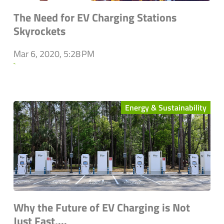
The Need for EV Charging Stations
Skyrockets
Mar 6, 2020, 5:28 PM
`
Energy & Sustainability
Why the Future of EV Charging is Not
Just Fast,...