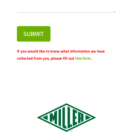
SUBMIT
If you would like to know what information we have
collected from you, please fill out
this form
.