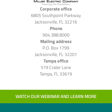
Corporate office
6805 Southpoint Parkway
Jacksonville, FL 32216
Phone
904.388.8000
Mailing address
P.O. Box 1799
Jacksonville, FL 32201
Tampa office
519 Crater Lane
Tampa, FL 33619
WATCH OUR WEBINAR AND LEARN MORE