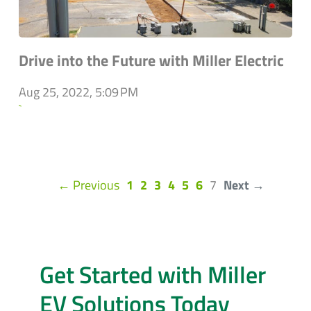
Drive into the Future with Miller Electric
Aug 25, 2022, 5:09 PM
`
(current)
← Previous
1
2
3
4
5
6
7
Next →
Get Started with Miller
EV Solutions Today