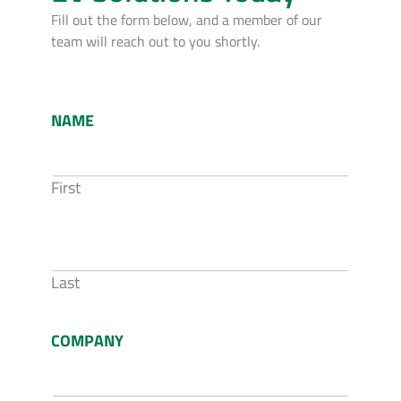
Fill out the form below, and a member of our
team will reach out to you shortly.
NAME
First
Last
COMPANY