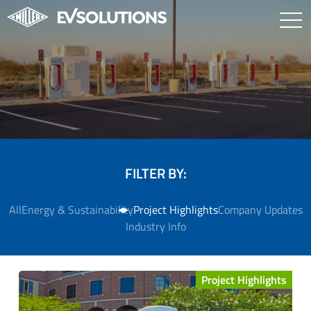
FILTER BY:
All
Energy & Sustainability
Project Highlights
Company Updates
Industry Info
Project Highlights