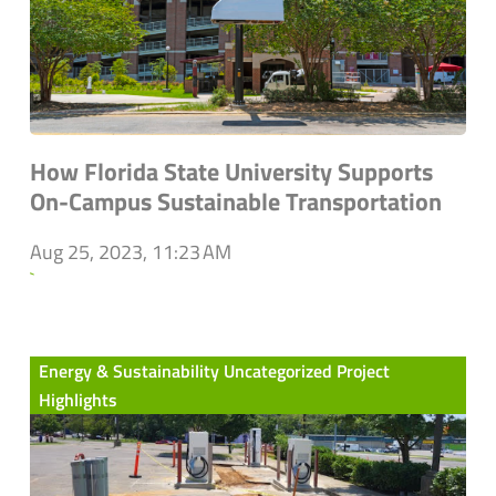
How Florida State University Supports
On-Campus Sustainable Transportation
Aug 25, 2023, 11:23 AM
`
Energy & Sustainability Uncategorized Project
Highlights