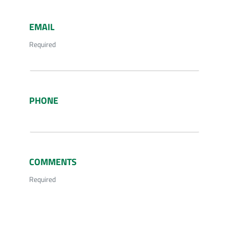
EMAIL
Required
PHONE
COMMENTS
Required