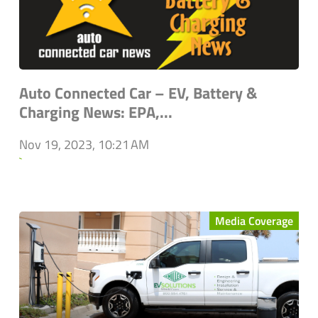
Auto Connected Car – EV, Battery &
Charging News: EPA,...
Nov 19, 2023, 10:21 AM
`
Media Coverage