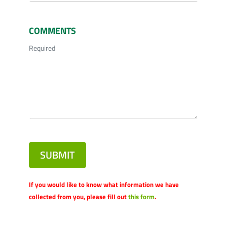
COMMENTS
Required
SUBMIT
If you would like to know what information we have
collected from you, please fill out
this form
.