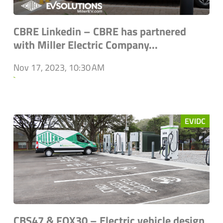
CBRE Linkedin – CBRE has partnered
with Miller Electric Company...
Nov 17, 2023, 10:30 AM
`
EVIDC
CBS47 & FOX30 – Electric vehicle design