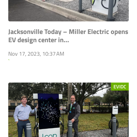
Jacksonville Today – Miller Electric opens
EV design center in...
Nov 17, 2023, 10:37 AM
`
EVIDC