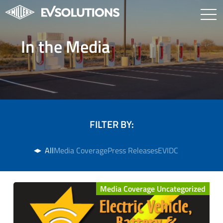
In the Media
FILTER BY:
All
Media Coverage
Press Releases
EVIDC
Media Coverage Uncategorized