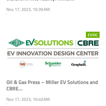
Nov 17, 2023, 10:39 AM
`
EVIDC
Oil & Gas Press – Miller EV Solutions and
CBRE...
Nov 17, 2023, 10:40 AM
`