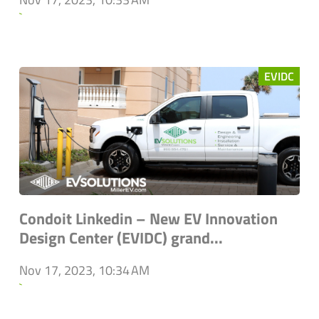
`
EVIDC
Condoit Linkedin – New EV Innovation
Design Center (EVIDC) grand...
Nov 17, 2023, 10:34 AM
`