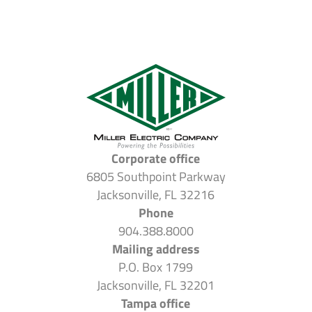
Corporate office
6805 Southpoint Parkway
Jacksonville, FL 32216
Phone
904.388.8000
Mailing address
P.O. Box 1799
Jacksonville, FL 32201
Tampa office