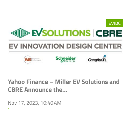
EVIDC
Yahoo Finance – Miller EV Solutions and
CBRE Announce the...
Nov 17, 2023, 10:40 AM
`