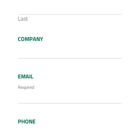
Last
COMPANY
EMAIL
Required
PHONE