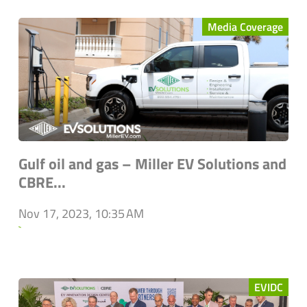
Media Coverage
Gulf oil and gas – Miller EV Solutions and
CBRE...
Nov 17, 2023, 10:35 AM
`
EVIDC