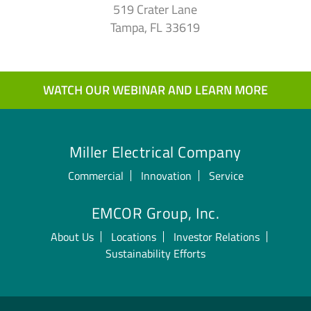
519 Crater Lane
Tampa, FL 33619
WATCH OUR WEBINAR AND LEARN MORE
Miller Electrical Company
Commercial
Innovation
Service
EMCOR Group, Inc.
About Us
Locations
Investor Relations
Sustainability Efforts