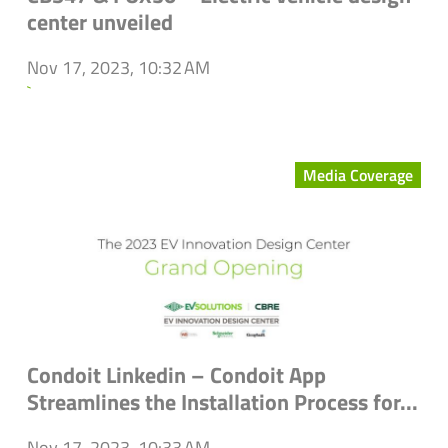
center unveiled
Nov 17, 2023, 10:32 AM
`
Media Coverage
Condoit Linkedin – Condoit App
Streamlines the Installation Process for...
Nov 17, 2023, 10:33 AM