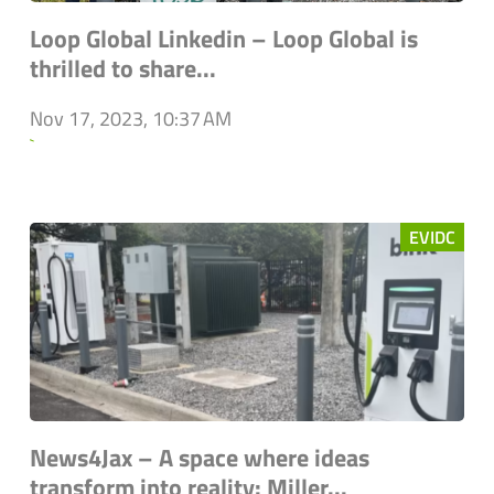
Loop Global Linkedin – Loop Global is
thrilled to share...
Nov 17, 2023, 10:37 AM
`
EVIDC
News4Jax – A space where ideas
transform into reality: Miller...