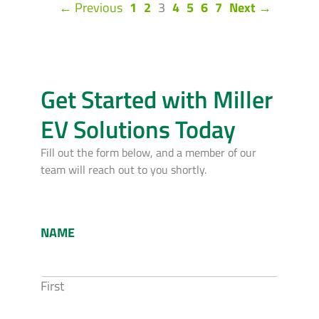
(current)
← Previous
1
2
3
4
5
6
7
Next →
Get Started with Miller
EV Solutions Today
Fill out the form below, and a member of our
team will reach out to you shortly.
NAME
First