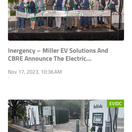
Inergency – Miller EV Solutions And
CBRE Announce The Electric...
Nov 17, 2023, 10:36 AM
`
EVIDC