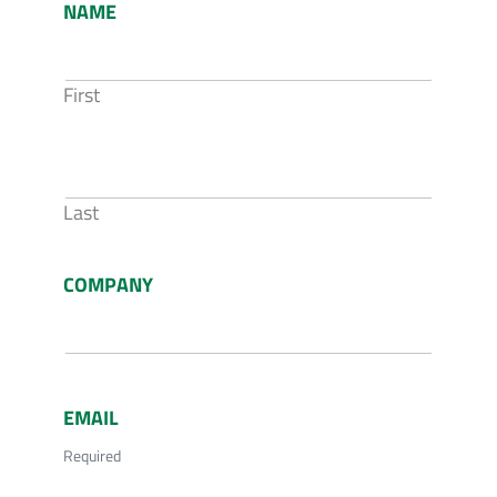
NAME
First
Last
COMPANY
EMAIL
Required