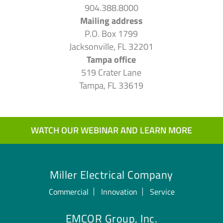
904.388.8000
Mailing address
P.O. Box 1799
Jacksonville, FL 32201
Tampa office
519 Crater Lane
Tampa, FL 33619
WATCH OUR WEBINAR AND LEARN MORE
Miller Electrical Company
Commercial
Innovation
Service
EMCOR Group, Inc.