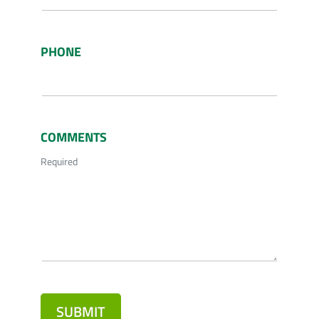
PHONE
COMMENTS
Required
SUBMIT