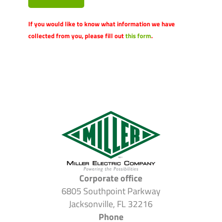
If you would like to know what information we have
collected from you, please fill out
this form
.
Corporate office
6805 Southpoint Parkway
Jacksonville, FL 32216
Phone