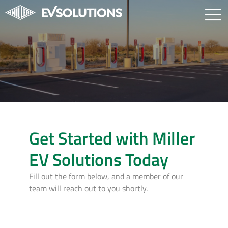
Get Started with Miller
EV Solutions Today
Fill out the form below, and a member of our
team will reach out to you shortly.