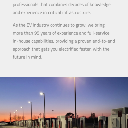
professionals that combines decades of knowledge
and experience in critical infrastructure.
As the EV industry continues to grow, we bring
more than 95 years of experience and full-service
in-house capabilities, providing a proven end-to-end
approach that gets you electrified faster, with the
future in mind.