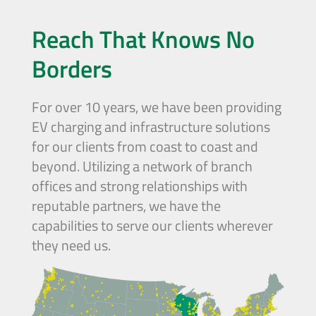
Reach That Knows No
Borders
For over 10 years, we have been providing
EV charging and infrastructure solutions
for our clients from coast to coast and
beyond. Utilizing a network of branch
offices and strong relationships with
reputable partners, we have the
capabilities to serve our clients wherever
they need us.