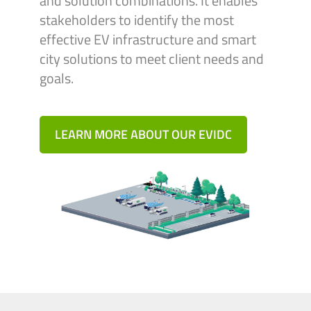
and solution combinations. It enables
stakeholders to identify the most
effective EV infrastructure and smart
city solutions to meet client needs and
goals.
LEARN MORE ABOUT OUR EVIDC