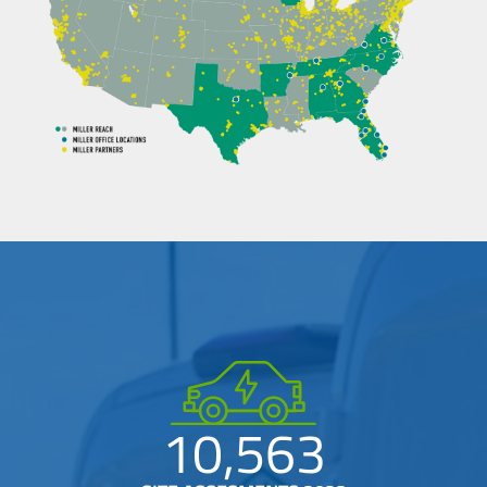
10,563