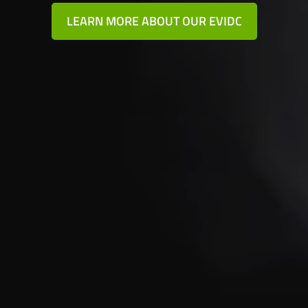
LEARN MORE ABOUT OUR EVIDC