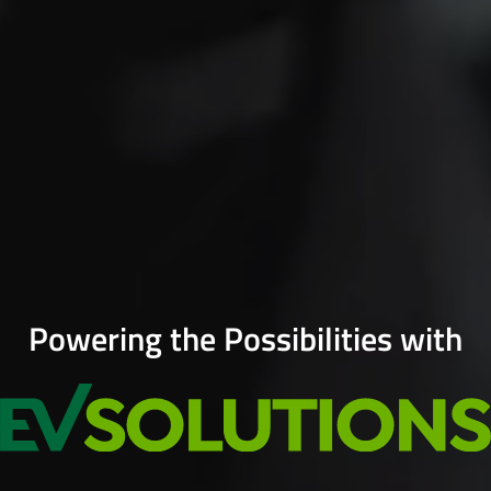
Powering the Possibilities with