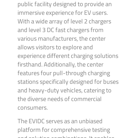
public facility designed to provide an
immersive experience for EV users.
With a wide array of level 2 chargers
and level 3 DC fast chargers from
various manufacturers, the center
allows visitors to explore and
experience different charging solutions
firsthand. Additionally, the center
features four pull-through charging
stations specifically designed for buses
and heavy-duty vehicles, catering to
the diverse needs of commercial
consumers.
The EVIDC serves as an unbiased
platform for comprehensive testing