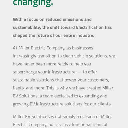
changing.
With a focus on reduced emissions and
sustainability, the shift toward Electrification has
shaped the future of our entire industry.
At Miller Electric Company, as businesses
increasingly transition to clean vehicle solutions, we
have never been more ready to help you
supercharge your infrastructure — to offer
sustainable solutions that power your customers,
fleets, and more. This is why we have created Miller
EV Solutions, a team dedicated to expanding and
growing EV infrastructure solutions for our clients.
Miller EV Solutions is not simply a division of Miller
Electric Company, but a cross-functional team of