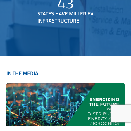
43
STATES HAVE MILLER EV
INFRASTRUCTURE
IN THE MEDIA