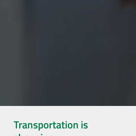
Transportation is