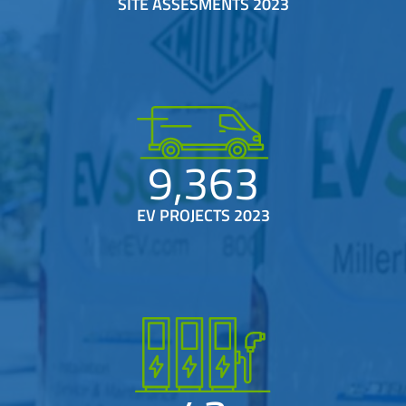
SITE ASSESMENTS 2023
9,363
EV PROJECTS 2023