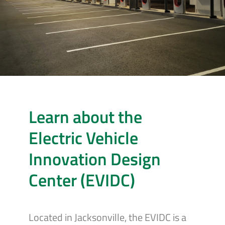
Learn about the
Electric Vehicle
Innovation Design
Center (EVIDC)
Located in Jacksonville, the EVIDC is a