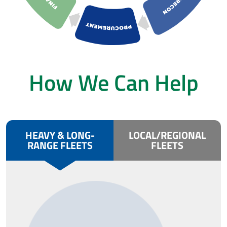
How We Can Help
HEAVY & LONG-
LOCAL/REGIONAL
RANGE FLEETS
FLEETS