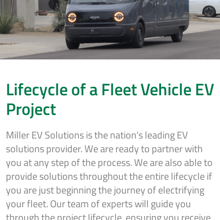
Lifecycle of a Fleet Vehicle EV
Project
Miller EV Solutions is the nation's leading EV
solutions provider. We are ready to partner with
you at any step of the process. We are also able to
provide solutions throughout the entire lifecycle if
you are just beginning the journey of electrifying
your fleet. Our team of experts will guide you
through the project lifecycle, ensuring you receive