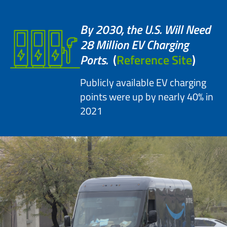
By 2030, the U.S. Will Need
28 Million EV Charging
Ports.
(
Reference Site
)
Publicly available EV charging
points were up by nearly 40% in
2021