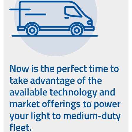
Now is the perfect time to
take advantage of the
available technology and
market offerings to power
your light to medium-duty
fleet.