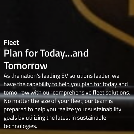
Fleet
Plan for Today…and
Tomorrow
As the nation's leading EV solutions leader, we
have the capability to help you plan for today and
tomorrow with our comprehensive fleet solutions.
No matter the size of your fleet, our team is
prepared to help you realize your sustainability
goals by utilizing the latest in sustainable
technologies.