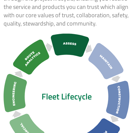
the service and products you can trust which align
with our core values of trust, collaboration, safety,
quality, stewardship, and community.
Fleet Lifecycle