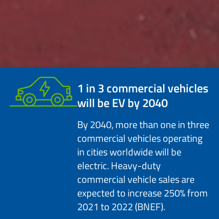
1 in 3
commercial vehicles
will be EV by 2040
By 2040, more than one in three
commercial vehicles operating
in cities worldwide will be
electric. Heavy-duty
commercial vehicle sales are
expected to increase 250% from
2021 to 2022 (BNEF).