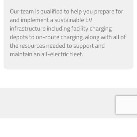
Our team is qualified to help you prepare for
and implement a sustainable EV
infrastructure including facility charging
depots to on-route charging, along with all of
the resources needed to support and
maintain an all-electric fleet.
When designing and engineering your EV