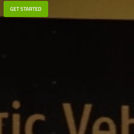
GET STARTED