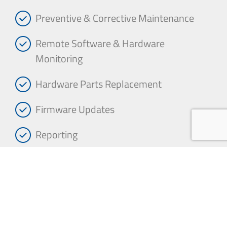
Preventive & Corrective Maintenance
Remote Software & Hardware
Monitoring
Hardware Parts Replacement
Firmware Updates
Reporting
Performance Service Level Agreements
(SLAs)