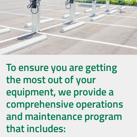
To ensure you are getting
the most out of your
equipment, we provide a
comprehensive operations
and maintenance program
that includes: