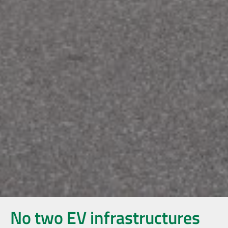
No two EV infrastructures