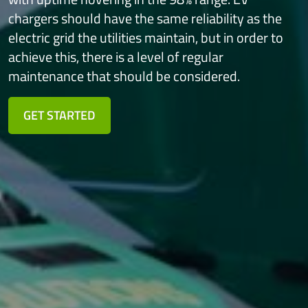
chargers should have the same
reliability as the
electric grid the utilities maintain, but in order to
achieve this,
there is a level of regular
maintenance that should be considered.
GET STARTED