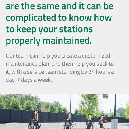
are the same and it can be
complicated to know how
to keep your stations
properly maintained.
Our team can help you create a customized
maintenance plan, and then help you stick to
it, with a service team standing by 24 hours a
day, 7 days a week.