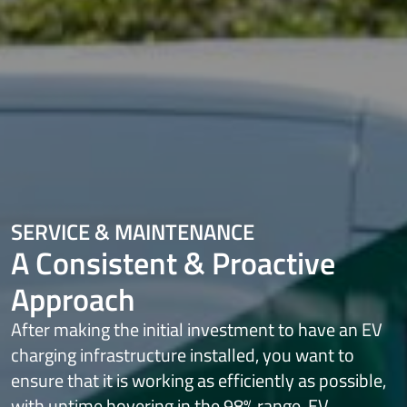
SERVICE & MAINTENANCE
A Consistent & Proactive
Approach
After making the initial investment to have an EV
charging infrastructure
installed, you want to
ensure that it is working as efficiently as possible,
with
uptime hovering in the 98% range. EV