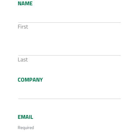
NAME
First
Last
COMPANY
EMAIL
Required