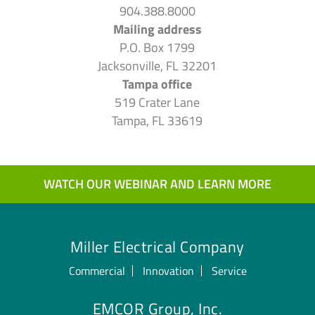
904.388.8000
Mailing address
P.O. Box 1799
Jacksonville, FL 32201
Tampa office
519 Crater Lane
Tampa, FL 33619
WATCH OUR WEBINAR AND LEARN MORE
Miller Electrical Company
Commercial
Innovation
Service
EMCOR Group, Inc.