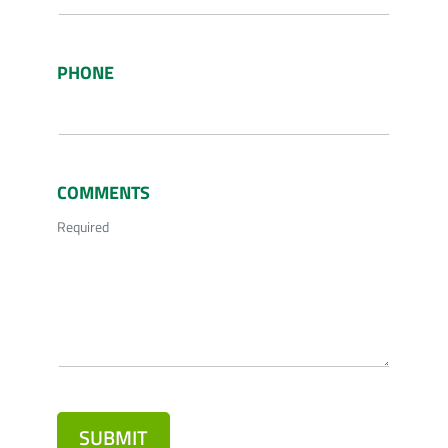
PHONE
COMMENTS
Required
SUBMIT