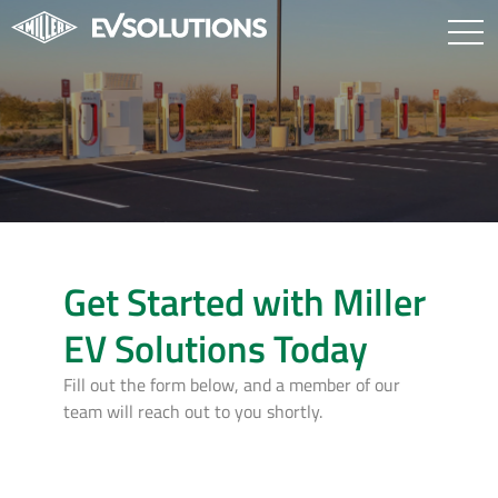
Get Started with Miller
EV Solutions Today
Fill out the form below, and a member of our
team will reach out to you shortly.