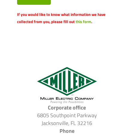
If you would like to know what information we have
collected from you, please fill out
this form
.
Corporate office
6805 Southpoint Parkway
Jacksonville, FL 32216
Phone