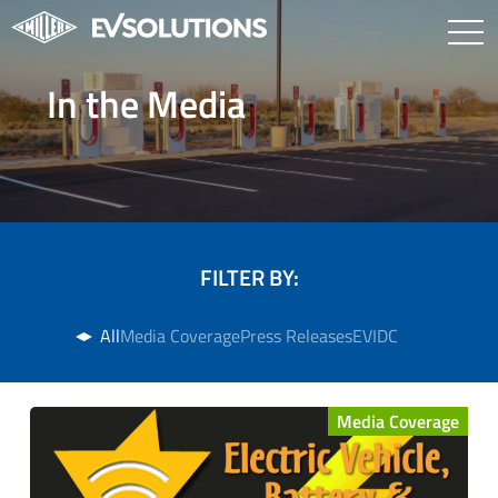
In the Media
FILTER BY:
All
Media Coverage
Press Releases
EVIDC
Media Coverage