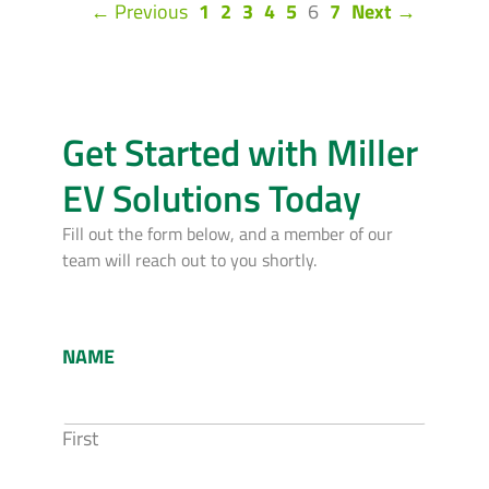
(current)
← Previous
1
2
3
4
5
6
7
Next →
Get Started with Miller
EV Solutions Today
Fill out the form below, and a member of our
team will reach out to you shortly.
NAME
First