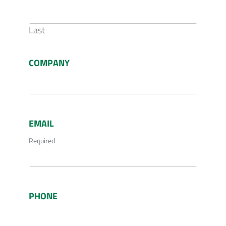
Last
COMPANY
EMAIL
Required
PHONE