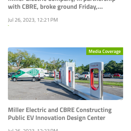
with CBRE, broke ground Friday,...
Jul 26, 2023, 12:21 PM
`
Media Coverage
Miller Electric and CBRE Constructing
Public EV Innovation Design Center
Jul 26, 2023, 12:23 PM