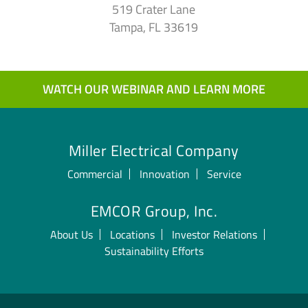
519 Crater Lane
Tampa, FL 33619
WATCH OUR WEBINAR AND LEARN MORE
Miller Electrical Company
Commercial
Innovation
Service
EMCOR Group, Inc.
About Us
Locations
Investor Relations
Sustainability Efforts