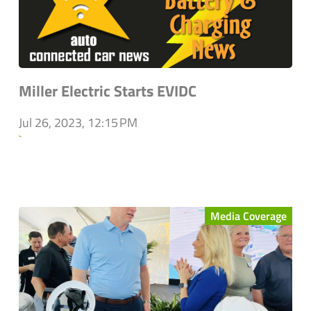
Miller Electric Starts EVIDC
Jul 26, 2023, 12:15 PM
`
Media Coverage