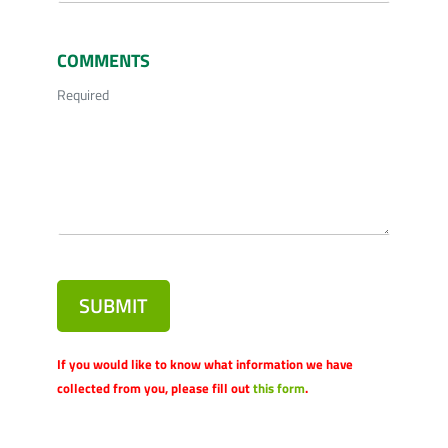
COMMENTS
Required
SUBMIT
If you would like to know what information we have
collected from you, please fill out
this form
.