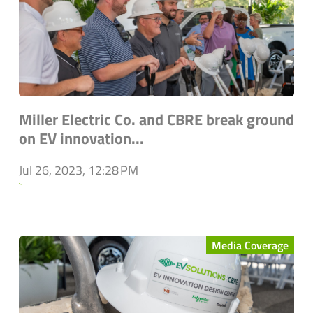
Miller Electric Co. and CBRE break ground
on EV innovation...
Jul 26, 2023, 12:28 PM
`
Media Coverage