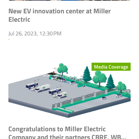
New EV innovation center at Miller
Electric
Jul 26, 2023, 12:30 PM
`
Media Coverage
Congratulations to Miller Electric
Company and their partners CBRE, WB...