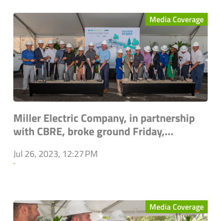
Media Coverage
Miller Electric Company, in partnership
with CBRE, broke ground Friday,...
Jul 26, 2023, 12:27 PM
`
Media Coverage