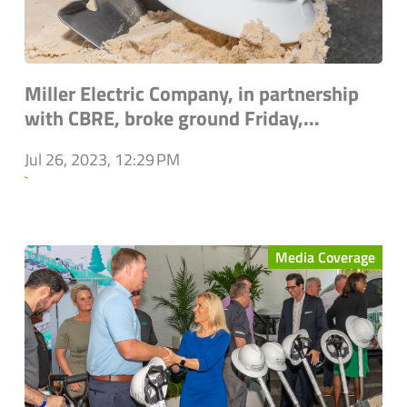
Miller Electric Company, in partnership
with CBRE, broke ground Friday,...
Jul 26, 2023, 12:29 PM
`
Media Coverage