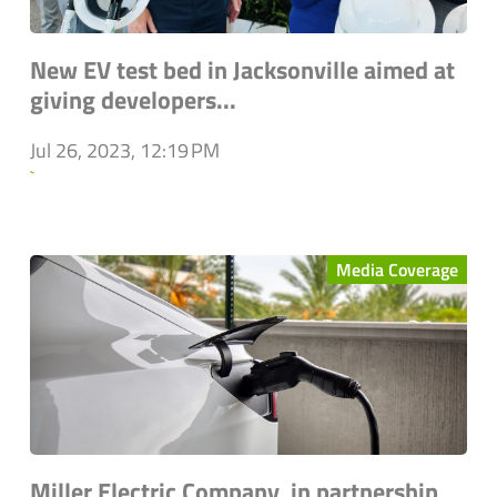
New EV test bed in Jacksonville aimed at
giving developers...
Jul 26, 2023, 12:19 PM
`
Media Coverage
Miller Electric Company, in partnership