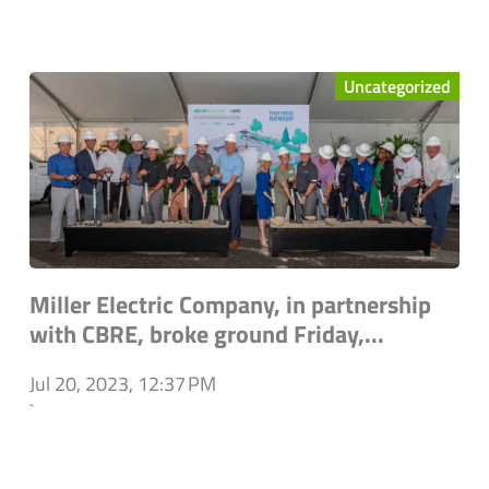
Uncategorized
Miller Electric Company, in partnership
with CBRE, broke ground Friday,...
Jul 20, 2023, 12:37 PM
`