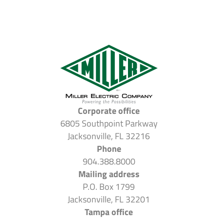
Corporate office
6805 Southpoint Parkway
Jacksonville, FL 32216
Phone
904.388.8000
Mailing address
P.O. Box 1799
Jacksonville, FL 32201
Tampa office