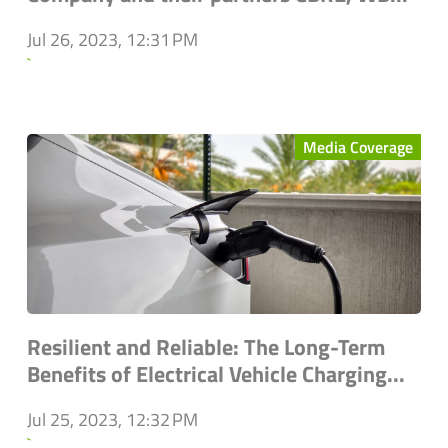
Jul 26, 2023, 12:31 PM
`
Media Coverage
Resilient and Reliable: The Long-Term
Benefits of Electrical Vehicle Charging...
Jul 25, 2023, 12:32 PM
`