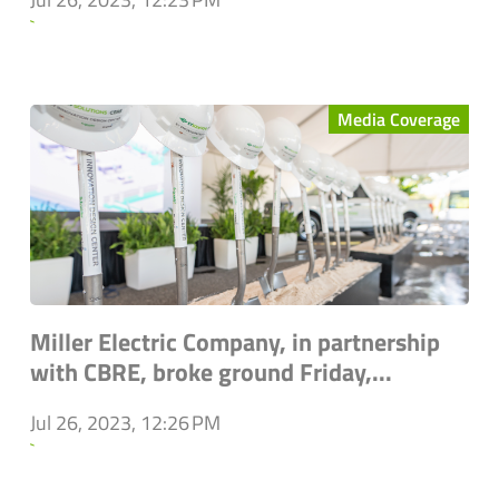
`
Media Coverage
Miller Electric Company, in partnership
with CBRE, broke ground Friday,...
Jul 26, 2023, 12:26 PM
`