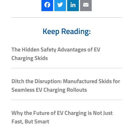
Facebook
Twitter
LinkedIn
Email
Keep Reading:
The Hidden Safety Advantages of EV
Charging Skids
Ditch the Disruption: Manufactured Skids for
Seamless EV Charging Rollouts
Why the Future of EV Charging is Not Just
Fast, But Smart