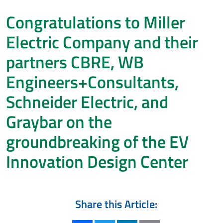
Congratulations to Miller
Electric Company and their
partners CBRE, WB
Engineers+Consultants,
Schneider Electric, and
Graybar on the
groundbreaking of the EV
Innovation Design Center
Share this Article: