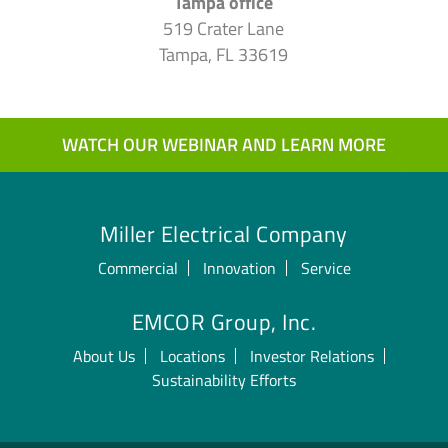
Tampa office
519 Crater Lane
Tampa, FL 33619
WATCH OUR WEBINAR AND LEARN MORE
Miller Electrical Company
Commercial
Innovation
Service
EMCOR Group, Inc.
About Us
Locations
Investor Relations
Sustainability Efforts