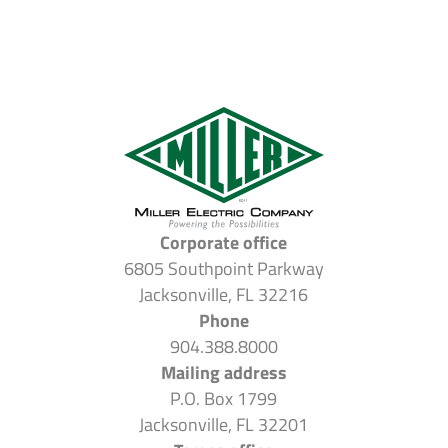
Corporate office
6805 Southpoint Parkway
Jacksonville, FL 32216
Phone
904.388.8000
Mailing address
P.O. Box 1799
Jacksonville, FL 32201