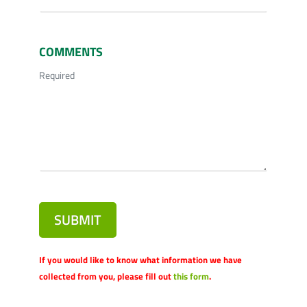
COMMENTS
Required
SUBMIT
If you would like to know what information we have
collected from you, please fill out
this form
.