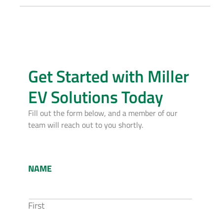
Get Started with Miller
EV Solutions Today
Fill out the form below, and a member of our
team will reach out to you shortly.
NAME
First