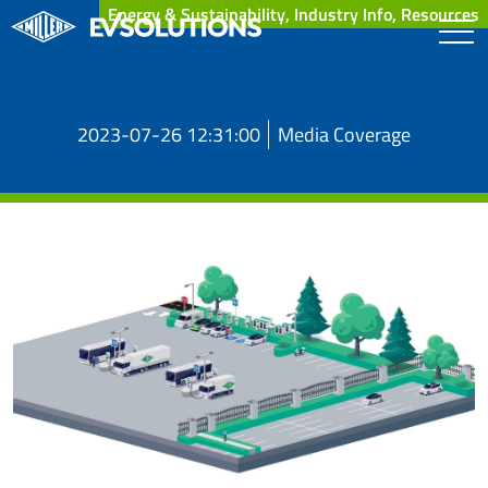
Energy & Sustainability, Industry Info, Resources
2023-07-26 12:31:00
Media Coverage