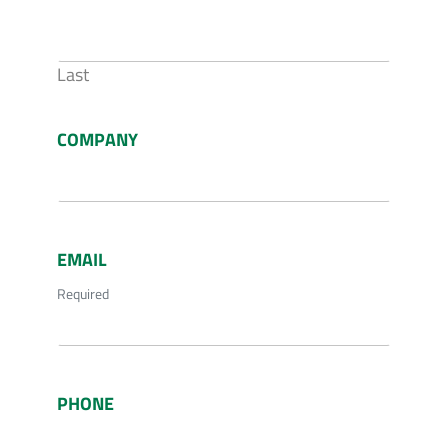
Last
COMPANY
EMAIL
Required
PHONE