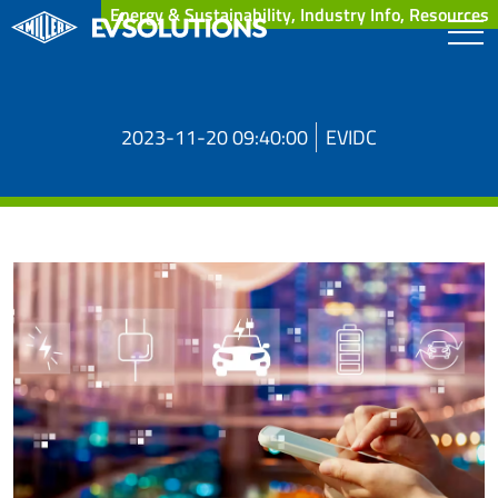
Energy & Sustainability, Industry Info, Resources
2023-11-20 09:40:00
EVIDC