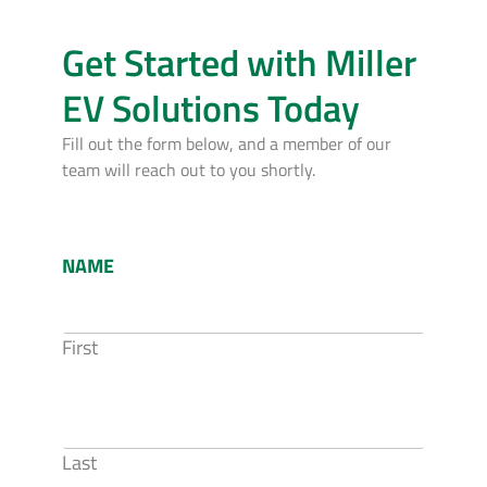
Get Started with Miller
EV Solutions Today
Fill out the form below, and a member of our
team will reach out to you shortly.
NAME
First
Last