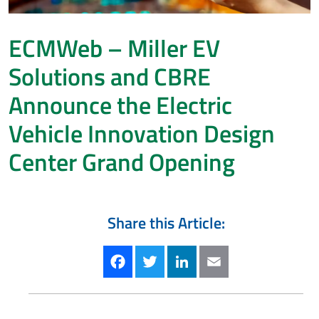
ECMWeb – Miller EV
Solutions and CBRE
Announce the Electric
Vehicle Innovation Design
Center Grand Opening
Share this Article:
Facebook
Twitter
LinkedIn
Email