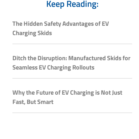
Keep Reading:
The Hidden Safety Advantages of EV
Charging Skids
Ditch the Disruption: Manufactured Skids for
Seamless EV Charging Rollouts
Why the Future of EV Charging is Not Just
Fast, But Smart