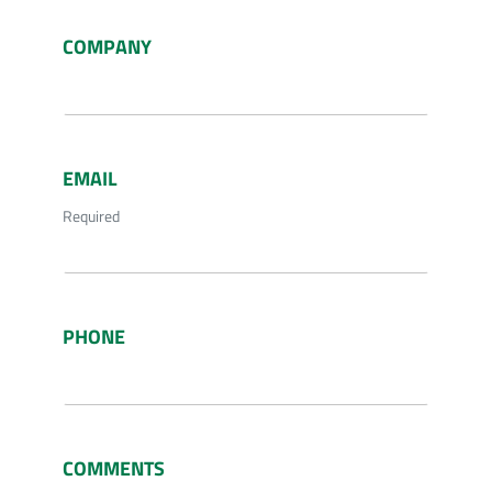
COMPANY
EMAIL
Required
PHONE
COMMENTS