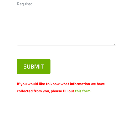
Required
SUBMIT
If you would like to know what information we have
collected from you, please fill out
this form
.