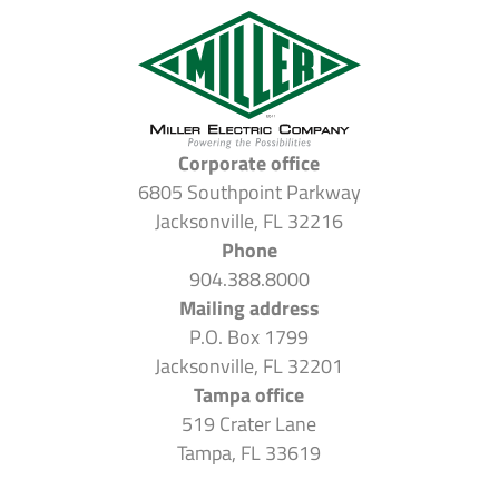
Corporate office
6805 Southpoint Parkway
Jacksonville, FL 32216
Phone
904.388.8000
Mailing address
P.O. Box 1799
Jacksonville, FL 32201
Tampa office
519 Crater Lane
Tampa, FL 33619