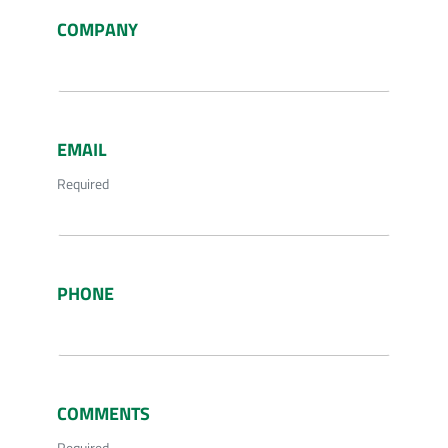
COMPANY
EMAIL
Required
PHONE
COMMENTS
Required