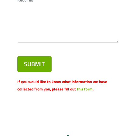
SUBMIT
If you would like to know what information we have
collected from you, please fill out
this form
.