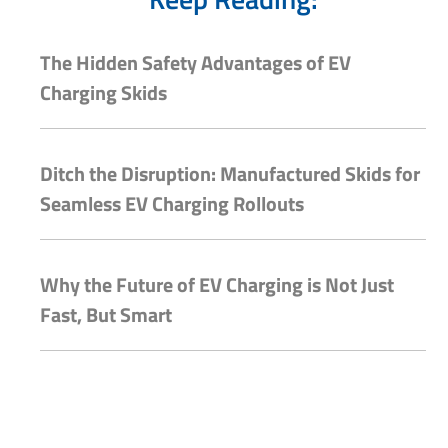
The Hidden Safety Advantages of EV
Charging Skids
Ditch the Disruption: Manufactured Skids for
Seamless EV Charging Rollouts
Why the Future of EV Charging is Not Just
Fast, But Smart