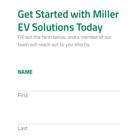
Get Started with Miller
EV Solutions Today
Fill out the form below, and a member of our
team will reach out to you shortly.
NAME
First
Last