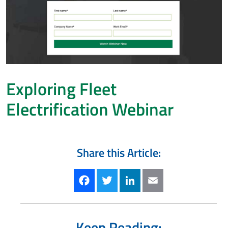
Exploring Fleet
Electrification Webinar
Share this Article:
Facebook
Twitter
LinkedIn
Email
Keep Reading: