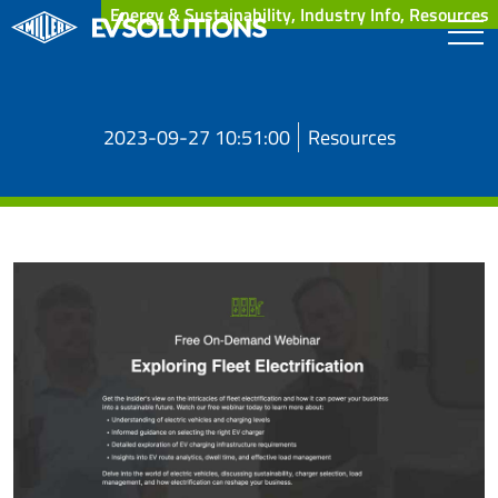
Energy & Sustainability, Industry Info, Resources
2023-09-27 10:51:00
Resources