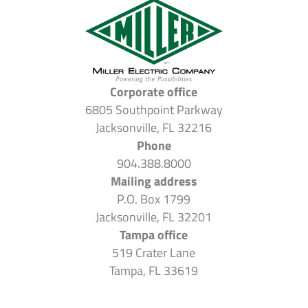
Corporate office
6805 Southpoint Parkway
Jacksonville, FL 32216
Phone
904.388.8000
Mailing address
P.O. Box 1799
Jacksonville, FL 32201
Tampa office
519 Crater Lane
Tampa, FL 33619