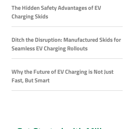
The Hidden Safety Advantages of EV
Charging Skids
Ditch the Disruption: Manufactured Skids for
Seamless EV Charging Rollouts
Why the Future of EV Charging is Not Just
Fast, But Smart