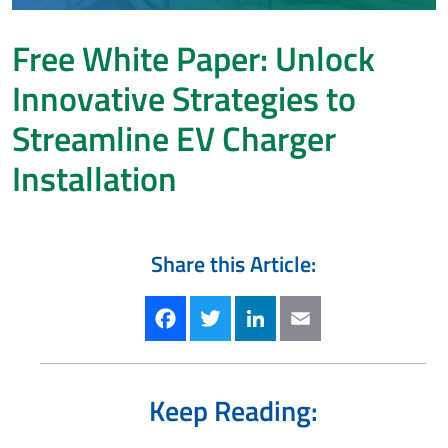
Free White Paper: Unlock
Innovative Strategies to
Streamline EV Charger
Installation
Share this Article:
Facebook
Twitter
LinkedIn
Email
Keep Reading: