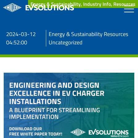
Energy & Sustainability, Industry Info, Resources
2024-03-12
Energy & Sustainability Resources
04:52:00
Uncategorized