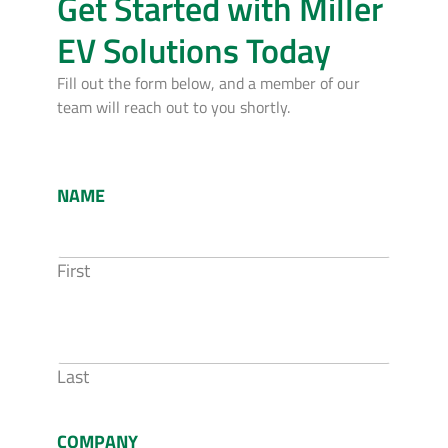
Get Started with Miller
EV Solutions Today
Fill out the form below, and a member of our
team will reach out to you shortly.
NAME
First
Last
COMPANY