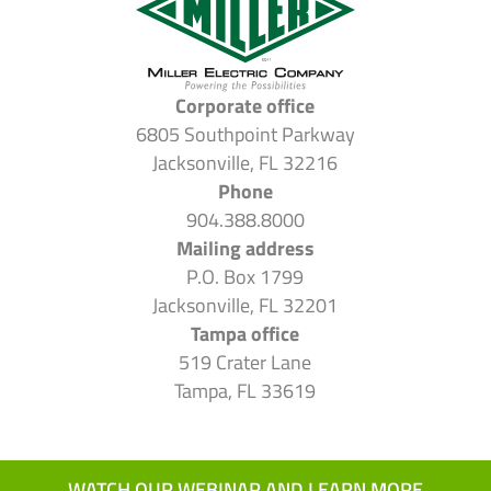
Corporate office
6805 Southpoint Parkway
Jacksonville, FL 32216
Phone
904.388.8000
Mailing address
P.O. Box 1799
Jacksonville, FL 32201
Tampa office
519 Crater Lane
Tampa, FL 33619
WATCH OUR WEBINAR AND LEARN MORE