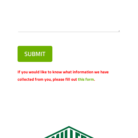
SUBMIT
If you would like to know what information we have
collected from you, please fill out
this form
.