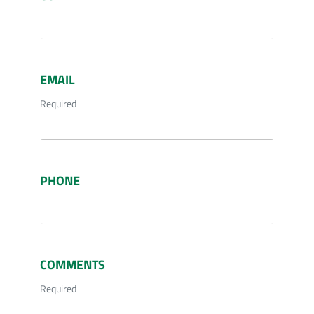
EMAIL
Required
PHONE
COMMENTS
Required