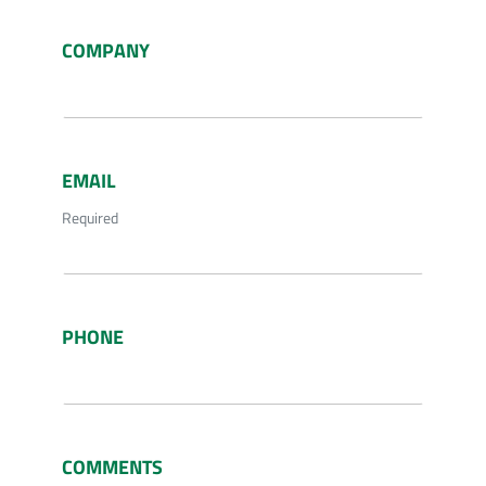
COMPANY
EMAIL
Required
PHONE
COMMENTS