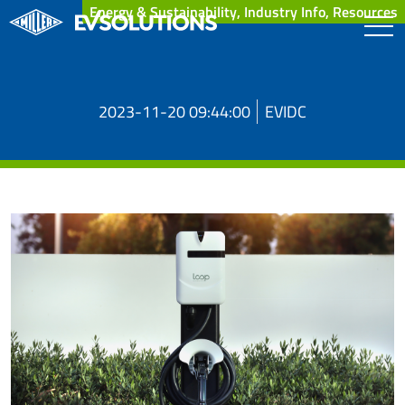
Energy & Sustainability, Industry Info, Resources
2023-11-20 09:44:00
EVIDC