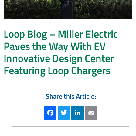
Loop Blog – Miller Electric
Paves the Way With EV
Innovative Design Center
Featuring Loop Chargers
Share this Article:
Facebook
Twitter
LinkedIn
Email