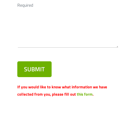
Required
SUBMIT
If you would like to know what information we have
collected from you, please fill out
this form
.