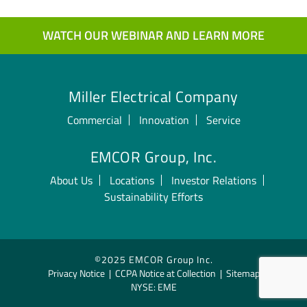
WATCH OUR WEBINAR AND LEARN MORE
Miller Electrical Company
Commercial
Innovation
Service
EMCOR Group, Inc.
About Us
Locations
Investor Relations
Sustainability Efforts
©2025 EMCOR Group Inc.
Privacy Notice
|
CCPA Notice at Collection
|
Sitemap
NYSE: EME