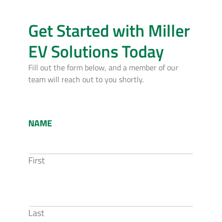
Get Started with Miller
EV Solutions Today
Fill out the form below, and a member of our
team will reach out to you shortly.
NAME
First
Last