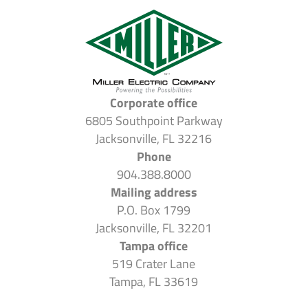
Corporate office
6805 Southpoint Parkway
Jacksonville, FL 32216
Phone
904.388.8000
Mailing address
P.O. Box 1799
Jacksonville, FL 32201
Tampa office
519 Crater Lane
Tampa, FL 33619