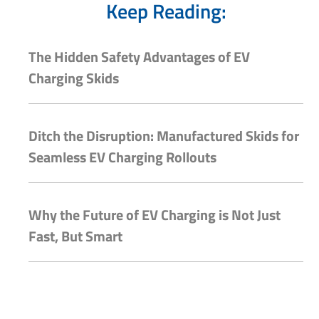
Keep Reading:
The Hidden Safety Advantages of EV
Charging Skids
Ditch the Disruption: Manufactured Skids for
Seamless EV Charging Rollouts
Why the Future of EV Charging is Not Just
Fast, But Smart