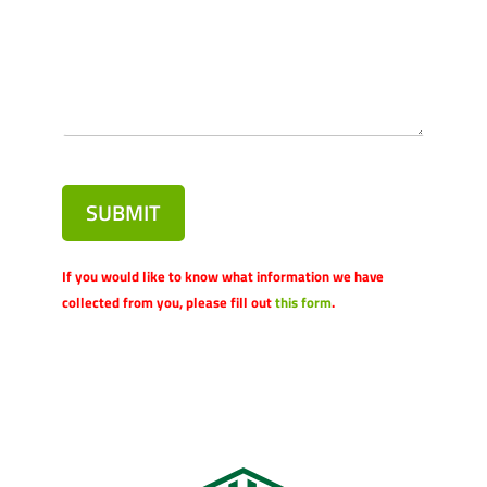
SUBMIT
If you would like to know what information we have
collected from you, please fill out
this form
.