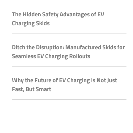
The Hidden Safety Advantages of EV
Charging Skids
Ditch the Disruption: Manufactured Skids for
Seamless EV Charging Rollouts
Why the Future of EV Charging is Not Just
Fast, But Smart