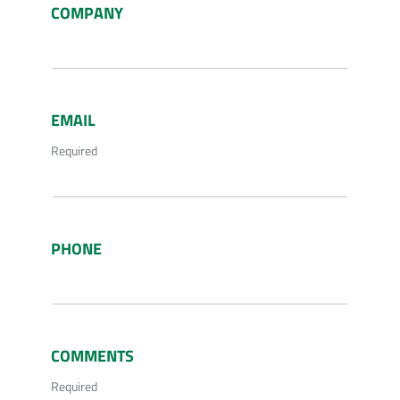
COMPANY
EMAIL
Required
PHONE
COMMENTS
Required