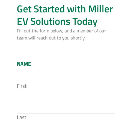
Get Started with Miller
EV Solutions Today
Fill out the form below, and a member of our
team will reach out to you shortly.
NAME
First
Last