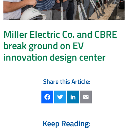
Miller Electric Co. and CBRE
break ground on EV
innovation design center
Share this Article:
Facebook
Twitter
LinkedIn
Email
Keep Reading: