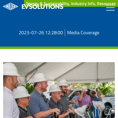
Energy & Sustainability, Industry Info, Resources
2023-07-26 12:28:00
Media Coverage