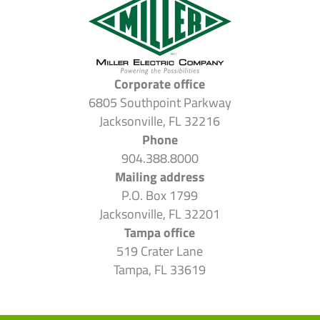
Corporate office
6805 Southpoint Parkway
Jacksonville, FL 32216
Phone
904.388.8000
Mailing address
P.O. Box 1799
Jacksonville, FL 32201
Tampa office
519 Crater Lane
Tampa, FL 33619