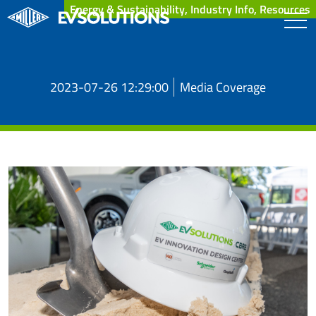
Energy & Sustainability, Industry Info, Resources
2023-07-26 12:29:00
Media Coverage