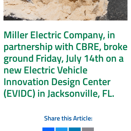
Miller Electric Company, in
partnership with CBRE, broke
ground Friday, July 14th on a
new Electric Vehicle
Innovation Design Center
(EVIDC) in Jacksonville, FL.
Share this Article: