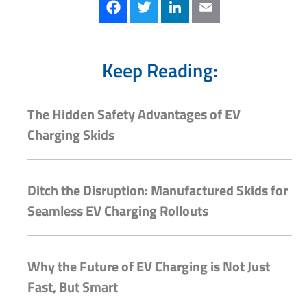
Facebook
Twitter
LinkedIn
Email
Keep Reading:
The Hidden Safety Advantages of EV
Charging Skids
Ditch the Disruption: Manufactured Skids for
Seamless EV Charging Rollouts
Why the Future of EV Charging is Not Just
Fast, But Smart