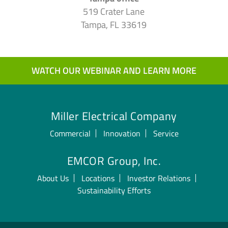
519 Crater Lane
Tampa, FL 33619
WATCH OUR WEBINAR AND LEARN MORE
Miller Electrical Company
Commercial
Innovation
Service
EMCOR Group, Inc.
About Us
Locations
Investor Relations
Sustainability Efforts