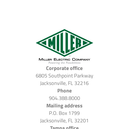
Corporate office
6805 Southpoint Parkway
Jacksonville, FL 32216
Phone
904.388.8000
Mailing address
P.O. Box 1799
Jacksonville, FL 32201
Tampa office