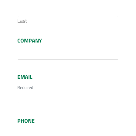
Last
COMPANY
EMAIL
Required
PHONE