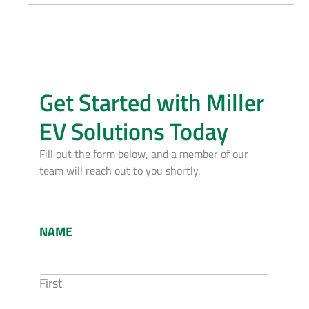
Get Started with Miller
EV Solutions Today
Fill out the form below, and a member of our
team will reach out to you shortly.
NAME
First