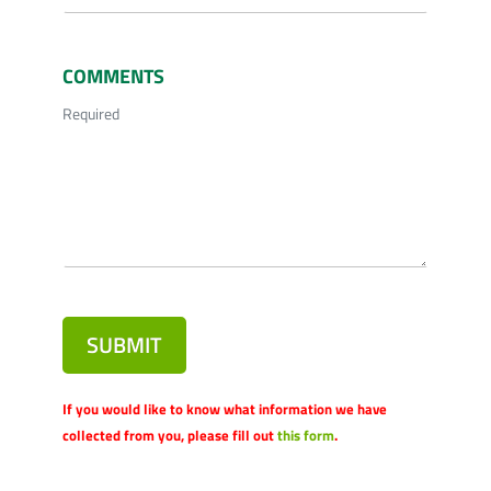
COMMENTS
Required
SUBMIT
If you would like to know what information we have
collected from you, please fill out
this form
.