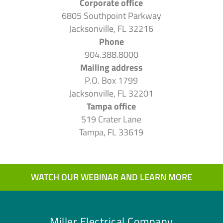
Corporate office
6805 Southpoint Parkway
Jacksonville, FL 32216
Phone
904.388.8000
Mailing address
P.O. Box 1799
Jacksonville, FL 32201
Tampa office
519 Crater Lane
Tampa, FL 33619
WATCH OUR WEBINAR AND LEARN MORE
Miller Electrical Company