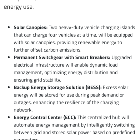
energy use.
Solar Canopies:
Two heavy-duty vehicle charging islands
that can charge four vehicles at a time, will be equipped
with solar canopies, providing renewable energy to
further offset carbon emissions.
Permanent Switchgear with Smart Breakers:
Upgraded
electrical infrastructure will enable dynamic load
management, optimizing energy distribution and
ensuring grid stability.
Backup Energy Storage Solution (BESS):
Excess solar
energy will be stored for use during peak demand or
outages, enhancing the resilience of the charging
network.
Energy Control Center (ECC):
This centralized hub will
automate energy management by intelligently switching
between grid and stored solar power based on predefined
parameters.