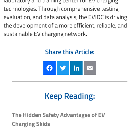
laboratory and training center for EV charging
technologies. Through comprehensive testing,
evaluation, and data analysis, the EVIDC is driving
the development of a more efficient, reliable, and
sustainable EV charging network.
Share this Article:
Facebook
Twitter
LinkedIn
Email
Keep Reading:
The Hidden Safety Advantages of EV
Charging Skids