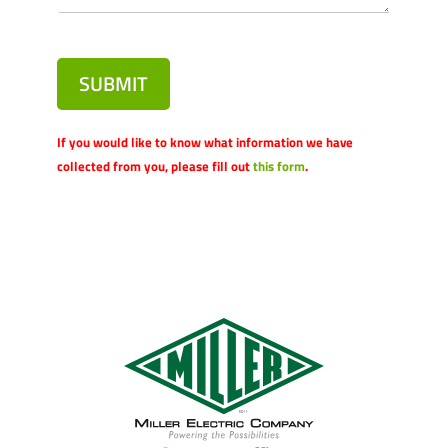
SUBMIT
If you would like to know what information we have
collected from you, please fill out
this form
.