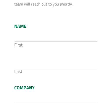
team will reach out to you shortly.
NAME
First
Last
COMPANY