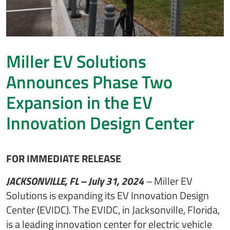
Miller EV Solutions
Announces Phase Two
Expansion in the EV
Innovation Design Center
FOR IMMEDIATE RELEASE
JACKSONVILLE, FL – July 31, 2024
–
Miller EV
Solutions is expanding its EV Innovation Design
Center (EVIDC). The EVIDC, in Jacksonville, Florida,
is a leading innovation center for electric vehicle