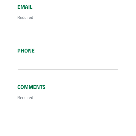
EMAIL
Required
PHONE
COMMENTS
Required