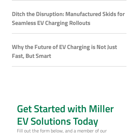
Ditch the Disruption: Manufactured Skids for
Seamless EV Charging Rollouts
Why the Future of EV Charging is Not Just
Fast, But Smart
Get Started with Miller
EV Solutions Today
Fill out the form below, and a member of our