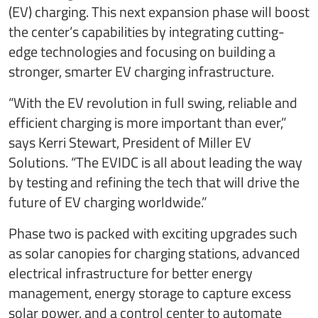
(EV) charging. This next expansion phase will boost
the center’s capabilities by integrating cutting-
edge technologies and focusing on building a
stronger, smarter EV charging infrastructure.
“With the EV revolution in full swing, reliable and
efficient charging is more important than ever,”
says Kerri Stewart, President of Miller EV
Solutions. “The EVIDC is all about leading the way
by testing and refining the tech that will drive the
future of EV charging worldwide.”
Phase two is packed with exciting upgrades such
as solar canopies for charging stations, advanced
electrical infrastructure for better energy
management, energy storage to capture excess
solar power, and a control center to automate