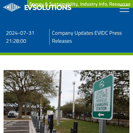
Energy & Sustainability, Industry Info, Resources
2024-07-31
Company Updates EVIDC Press
21:28:00
Releases