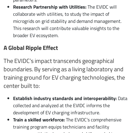
Research Partnership with Utilities:
The EVIDC will
collaborate with utilities, to study the impact of
microgrids on grid stability and demand management.
This research will contribute valuable insights to the
broader EV ecosystem.
A Global Ripple Effect
The EVIDC’s impact transcends geographical
boundaries. By serving as a living laboratory and
training ground for EV charging technologies, the
center built to:
Establish industry standards and interoperability:
Data
collected and analyzed at the EVIDC informs the
development of EV charging infrastructure.
Train a skilled workforce:
The EVIDC’s comprehensive
training program equips technicians and facility