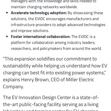
managers with the knowledge and skills needed to
maintain charging networks worldwide.
Accelerate technology adoption:
By showcasing these
solutions, the EVIDC encourages manufacturers and
infrastructure providers to adopt advanced technologies
and improve solutions.
Foster international collaboration:
The EVIDC is a
platform for collaboration among industry leaders,
researchers, and policymakers from around the world.
“This expansion solidifies our commitment to
sustainability while helping us understand how EV
charging can best fit into existing power systems,”
explains Henry Brown, CEO of Miller Electric
Company.
The EV Innovation Design Center is a state-of-
the-art public-facing facility serving as a living