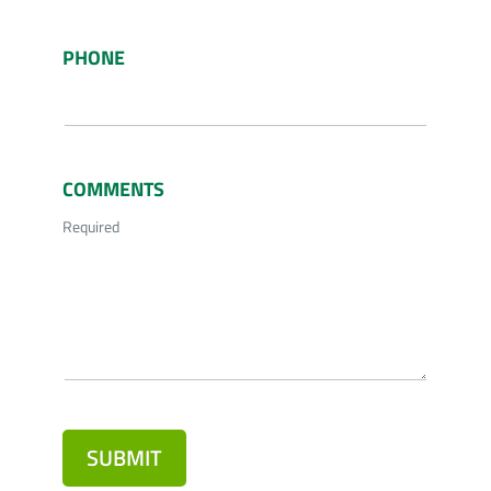
PHONE
COMMENTS
Required
SUBMIT