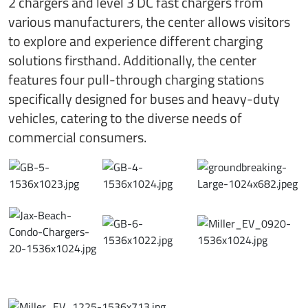
2 chargers and level 3 DC fast chargers from
various manufacturers, the center allows visitors
to explore and experience different charging
solutions firsthand. Additionally, the center
features four pull-through charging stations
specifically designed for buses and heavy-duty
vehicles, catering to the diverse needs of
commercial consumers.