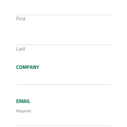
First
Last
COMPANY
EMAIL
Required