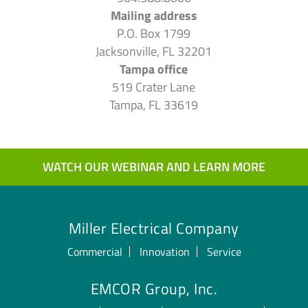
Mailing address
P.O. Box 1799
Jacksonville, FL 32201
Tampa office
519 Crater Lane
Tampa, FL 33619
WATCH OUR WEBINAR AND LEARN MORE
Miller Electrical Company
Commercial
Innovation
Service
EMCOR Group, Inc.