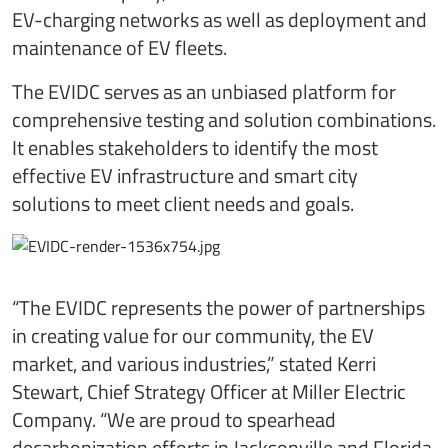
EV-charging networks as well as deployment and
maintenance of EV fleets.
The EVIDC serves as an unbiased platform for
comprehensive testing and solution combinations.
It enables stakeholders to identify the most
effective EV infrastructure and smart city
solutions to meet client needs and goals.
“The EVIDC represents the power of partnerships
in creating value for our community, the EV
market, and various industries,” stated Kerri
Stewart, Chief Strategy Officer at Miller Electric
Company. “We are proud to spearhead
decarbonization efforts in Jacksonville and Florida