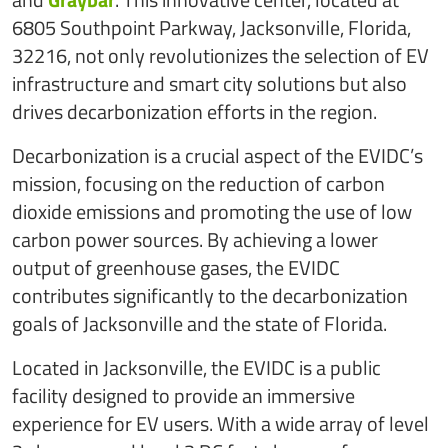
6805 Southpoint Parkway, Jacksonville, Florida,
32216, not only revolutionizes the selection of EV
infrastructure and smart city solutions but also
drives decarbonization efforts in the region.
Decarbonization is a crucial aspect of the EVIDC’s
mission, focusing on the reduction of carbon
dioxide emissions and promoting the use of low
carbon power sources. By achieving a lower
output of greenhouse gases, the EVIDC
contributes significantly to the decarbonization
goals of Jacksonville and the state of Florida.
Located in Jacksonville, the EVIDC is a public
facility designed to provide an immersive
experience for EV users. With a wide array of level