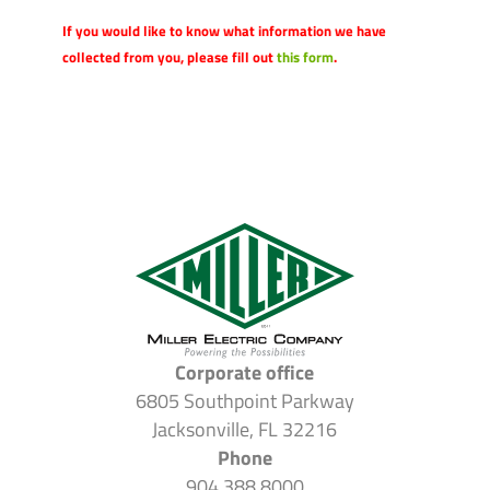
If you would like to know what information we have
collected from you, please fill out
this form
.
Corporate office
6805 Southpoint Parkway
Jacksonville, FL 32216
Phone
904.388.8000