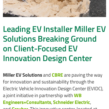
Leading EV Installer Miller EV
Solutions Breaking Ground
on Client-Focused EV
Innovation Design Center
Miller EV Solutions
and
CBRE
are paving the way
for innovation and sustainability through the
Electric Vehicle Innovation Design Center (EVIDC),
a joint initiative in partnership with
WB
Engineers+Consultants
,
Schneider Electric
,
and
Graybar
. This innovative center, located at