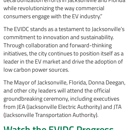
while revolutionizing the way commercial
consumers engage with the EV industry.”
The EVIDC stands as a testament to Jacksonville’s
commitment to innovation and sustainability.
Through collaboration and forward-thinking
initiatives, the city continues to position itself as a
leader in the EV market and drive the adoption of
low carbon power sources.
The Mayor of Jacksonville, Florida, Donna Deegan,
and other city leaders will attend the official
groundbreaking ceremony, including executives
from JEA (Jacksonville Electric Authority) and JTA
(Jacksonville Transportation Authority).
Watch the EVIDC Progress