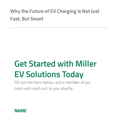
Why the Future of EV Charging is Not Just
Fast, But Smart
Get Started with Miller
EV Solutions Today
Fill out the form below, and a member of our
team will reach out to you shortly.
NAME