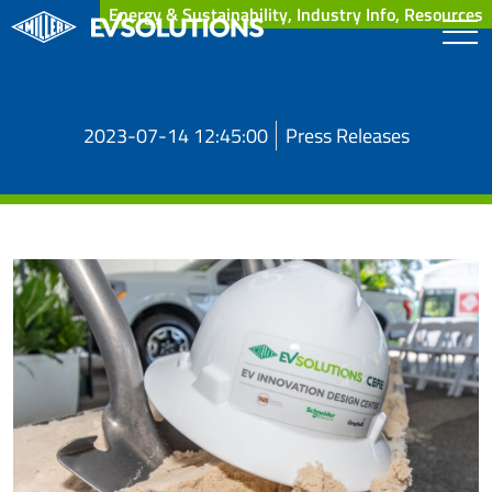
Energy & Sustainability, Industry Info, Resources
2023-07-14 12:45:00
Press Releases