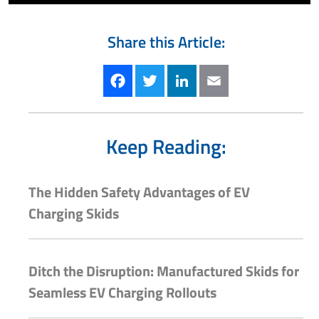
Share this Article:
Facebook
Twitter
LinkedIn
Email
Keep Reading:
The Hidden Safety Advantages of EV
Charging Skids
Ditch the Disruption: Manufactured Skids for
Seamless EV Charging Rollouts