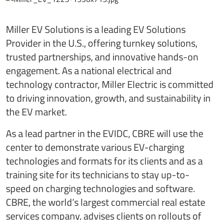
Miller EV Solutions is a leading EV Solutions
Provider in the U.S., offering turnkey solutions,
trusted partnerships, and innovative hands-on
engagement. As a national electrical and
technology contractor, Miller Electric is committed
to driving innovation, growth, and sustainability in
the EV market.
As a lead partner in the EVIDC, CBRE will use the
center to demonstrate various EV-charging
technologies and formats for its clients and as a
training site for its technicians to stay up-to-
speed on charging technologies and software.
CBRE, the world’s largest commercial real estate
services company, advises clients on rollouts of