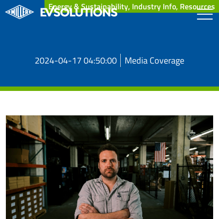
Energy & Sustainability, Industry Info, Resources
2024-04-17 04:50:00
Media Coverage