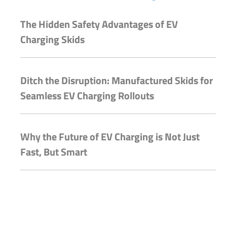
The Hidden Safety Advantages of EV
Charging Skids
Ditch the Disruption: Manufactured Skids for
Seamless EV Charging Rollouts
Why the Future of EV Charging is Not Just
Fast, But Smart