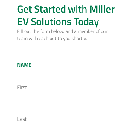
Get Started with Miller
EV Solutions Today
Fill out the form below, and a member of our
team will reach out to you shortly.
NAME
First
Last