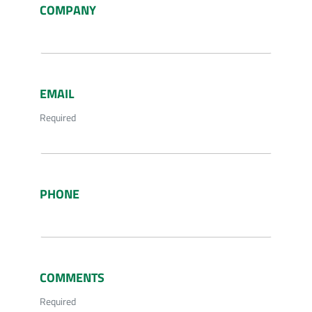
COMPANY
EMAIL
Required
PHONE
COMMENTS
Required