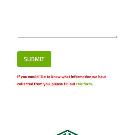
SUBMIT
If you would like to know what information we have
collected from you, please fill out
this form
.