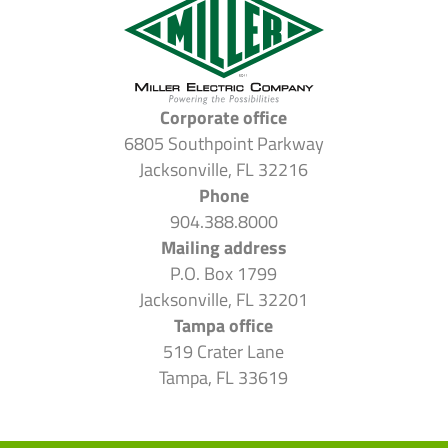
Corporate office
6805 Southpoint Parkway
Jacksonville, FL 32216
Phone
904.388.8000
Mailing address
P.O. Box 1799
Jacksonville, FL 32201
Tampa office
519 Crater Lane
Tampa, FL 33619