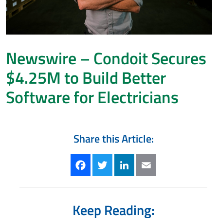
Newswire – Condoit Secures
$4.25M to Build Better
Software for Electricians
Share this Article:
Facebook
Twitter
LinkedIn
Email
Keep Reading: