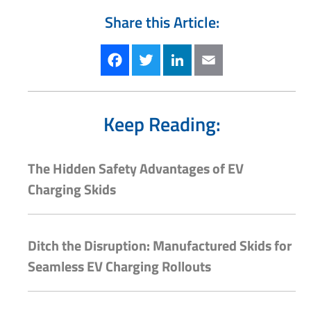
Share this Article:
Facebook
Twitter
LinkedIn
Email
Keep Reading:
The Hidden Safety Advantages of EV
Charging Skids
Ditch the Disruption: Manufactured Skids for
Seamless EV Charging Rollouts