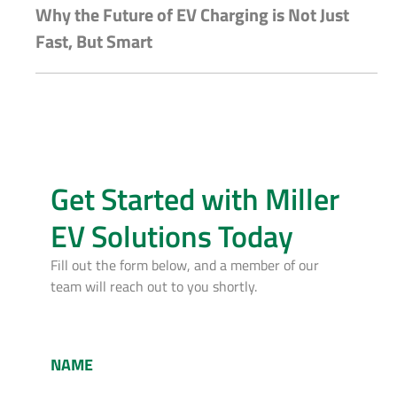
Why the Future of EV Charging is Not Just
Fast, But Smart
Get Started with Miller
EV Solutions Today
Fill out the form below, and a member of our
team will reach out to you shortly.
NAME