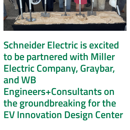
Schneider Electric is excited
to be partnered with Miller
Electric Company, Graybar,
and WB
Engineers+Consultants on
the groundbreaking for the
EV Innovation Design Center