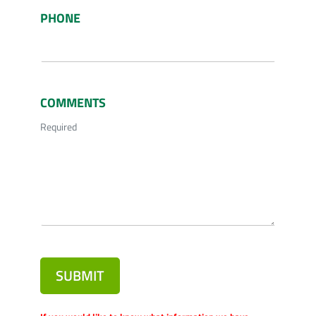
PHONE
COMMENTS
Required
SUBMIT