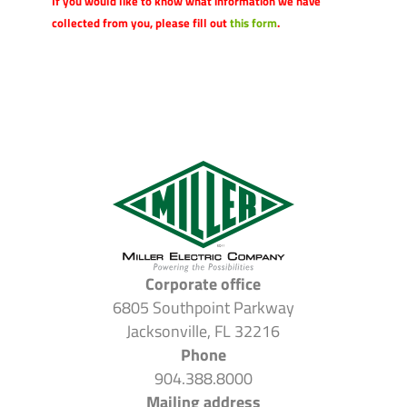
If you would like to know what information we have
collected from you, please fill out
this form
.
Corporate office
6805 Southpoint Parkway
Jacksonville, FL 32216
Phone
904.388.8000
Mailing address