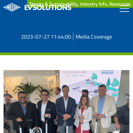
Energy & Sustainability, Industry Info, Resources
2023-07-27 11:44:00
Media Coverage