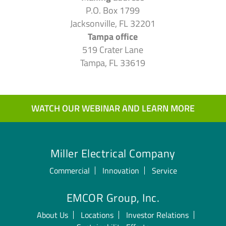
P.O. Box 1799
Jacksonville, FL 32201
Tampa office
519 Crater Lane
Tampa, FL 33619
WATCH OUR WEBINAR AND LEARN MORE
Miller Electrical Company
Commercial
Innovation
Service
EMCOR Group, Inc.
About Us
Locations
Investor Relations