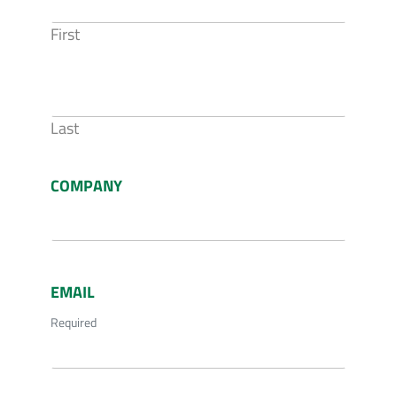
First
Last
COMPANY
EMAIL
Required