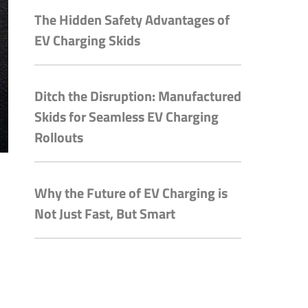
The Hidden Safety Advantages of
EV Charging Skids
Ditch the Disruption: Manufactured
Skids for Seamless EV Charging
Rollouts
Why the Future of EV Charging is
Not Just Fast, But Smart