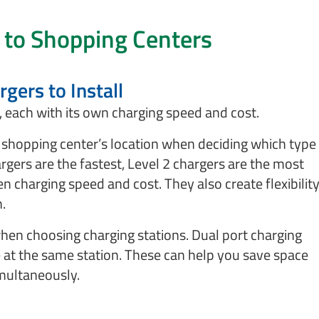
 to Shopping Centers
gers to Install
e, each with its own charging speed and cost.
shopping center’s location when deciding which type
argers are the fastest, Level 2 chargers are the most
charging speed and cost. They also create flexibilit
n.
hen choosing charging stations. Dual port charging
e at the same station. These can help you save space
multaneously.