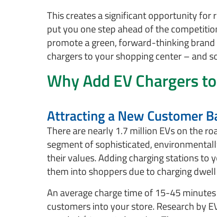
This creates a significant opportunity for 
put you one step ahead of the competitio
promote a green, forward-thinking brand
chargers to your shopping center – and 
Why Add EV Chargers to
Attracting a New Customer B
There are nearly 1.7 million EVs on the ro
segment of sophisticated, environmentall
their values. Adding charging stations to y
them into shoppers due to charging dwell
An average charge time of 15-45 minutes i
customers into your store. Research by E