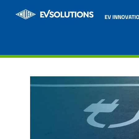
EV INNOVATI