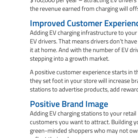
the revenue earned from charging will offs
Improved Customer Experien
Adding EV charging infrastructure to your
EV drivers. That means drivers don’t have t
it at home. And with the number of EV dri
stepping into a growth market.
A positive customer experience starts in 
they set foot in your store will increase b
stations to advertise products, add rewar
Positive Brand Image
Adding EV charging stations to your retai
customers you want to attract. Building y
green-minded shoppers who may not own 