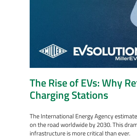
The Rise of EVs: Why Re
Charging Stations
The International Energy Agency estimates 
on the road worldwide by 2030. This dram
infrastructure is more critical than ever.