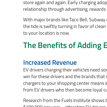
store again and again. Early charging ado
relationship through advertising, rewards 
With major brands like Taco Bell, Subway 
the tide is swiftly turning in favor of clea
to your location is now.
The Benefits of Adding 
Increased Revenue
EV drivers charging their vehicles need s
win for these drivers and the brands that
chargers to your shopping center means inc
from EV drivers who then become loyal 
Research from the Fuels Institute shows t
$100,000 per year – attracting EV drivers