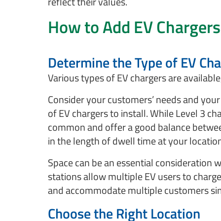
reflect their values.
How to Add EV Chargers
Determine the Type of EV Char
Various types of EV chargers are availabl
Consider your customers’ needs and your 
of EV chargers to install. While Level 3 ch
common and offer a good balance between 
in the length of dwell time at your locatio
Space can be an essential consideration w
stations allow multiple EV users to charg
and accommodate multiple customers si
Choose the Right Location