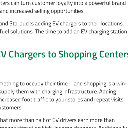
pters can turn customer loyalty into a powerful brand
and increased selling opportunities.
and Starbucks adding EV chargers to their locations,
n fuel solutions. The time to add an EV charging station
EV Chargers to Shopping Center
omething to occupy their time – and shopping is a win-
 supply them with charging infrastructure. Adding
reased foot traffic to your stores and repeat visits
customers.
hat more than half of EV drivers earn more than
 means attracting high-income shoppers. Additionally,