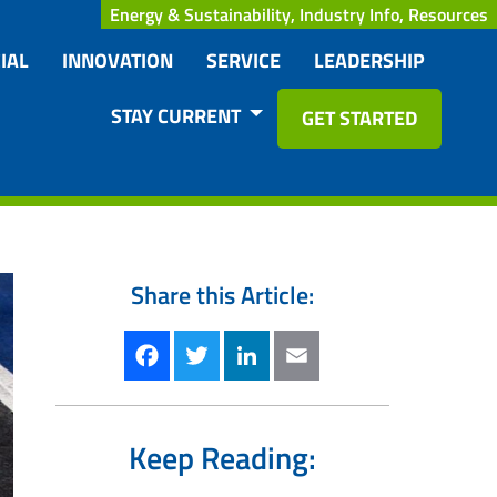
Energy & Sustainability, Industry Info, Resources
IAL
INNOVATION
SERVICE
LEADERSHIP
STAY CURRENT
GET STARTED
Share this Article:
Facebook
Twitter
LinkedIn
Email
Keep Reading: