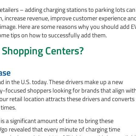
retailers – adding charging stations to parking lots can
n, increase revenue, improve customer experience an
 image. Here are some reasons why you should add E
some tips on how to successfully add them.
 Shopping Centers?
ase
ad in the U.S. today. These drivers make up a new
y-focused shoppers looking for brands that align wit
our retail location attracts these drivers and converts
 times.
s a significant amount of time to bring these
Vgo revealed that every minute of charging time