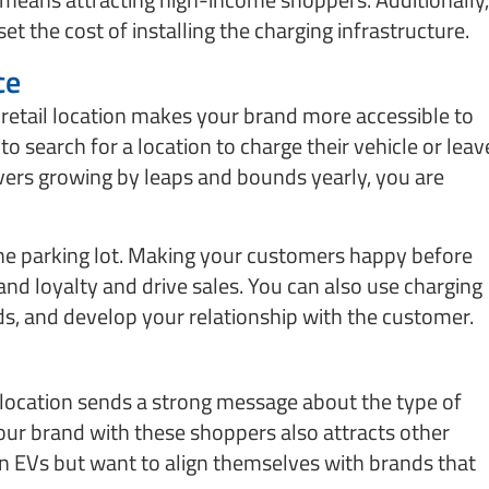
et the cost of installing the charging infrastructure.
ce
 retail location makes your brand more accessible to
o search for a location to charge their vehicle or leav
vers growing by leaps and bounds yearly, you are
the parking lot. Making your customers happy before
rand loyalty and drive sales. You can also use charging
ds, and develop your relationship with the customer.
l location sends a strong message about the type of
our brand with these shoppers also attracts other
EVs but want to align themselves with brands that