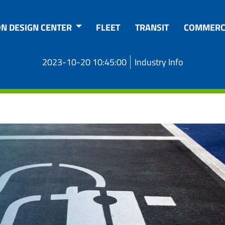
ON DESIGN CENTER
FLEET
TRANSIT
COMMERC
2023-10-20 10:45:00
Industry Info