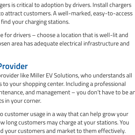
ers is critical to adoption by drivers. Install chargers
 to attract customers. A well-marked, easy-to-access
o find your charging stations.
 for drivers – choose a location that is well-lit and
hosen area has adequate electrical infrastructure and
Provider
rovider like Miller EV Solutions, who understands all
ns to your shopping center. Including a professional
maintenance, and management – you don’t have to be a
s in your corner.
nto customer usage in a way that can help grow your
 how long customers may charge at your stations. You
and your customers and market to them effectively.