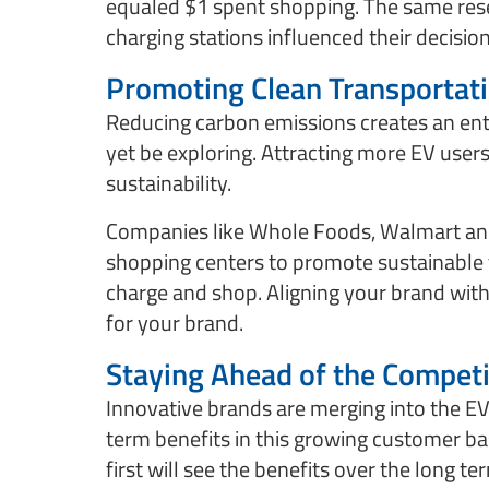
equaled $1 spent shopping. The same rese
charging stations influenced their decision
Promoting Clean Transportat
Reducing carbon emissions creates an en
yet be exploring. Attracting more EV use
sustainability.
Companies like Whole Foods, Walmart and 
shopping centers to promote sustainable
charge and shop. Aligning your brand with 
for your brand.
Staying Ahead of the Competi
Innovative brands are merging into the E
term benefits in this growing customer ba
first will see the benefits over the long 