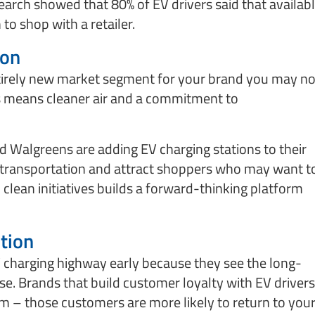
arch showed that 80% of EV drivers said that availab
 to shop with a retailer.
ion
tirely new market segment for your brand you may no
rs means cleaner air and a commitment to
Walgreens are adding EV charging stations to their
 transportation and attract shoppers who may want t
clean initiatives builds a forward-thinking platform
tion
V charging highway early because they see the long-
se. Brands that build customer loyalty with EV drivers
term – those customers are more likely to return to you