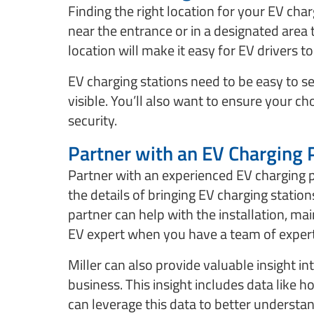
Finding the right location for your EV charg
near the entrance or in a designated area
location will make it easy for EV drivers t
EV charging stations need to be easy to see
visible. You’ll also want to ensure your c
security.
Partner with an EV Charging 
Partner with an experienced EV charging p
the details of bringing EV charging statio
partner can help with the installation, 
EV expert when you have a team of expert
Miller can also provide valuable insight i
business. This insight includes data like
can leverage this data to better underst