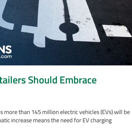
tailers Should Embrace
more than 145 million electric vehicles (EVs) will be
atic increase means the need for EV charging