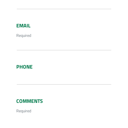
EMAIL
Required
PHONE
COMMENTS
Required