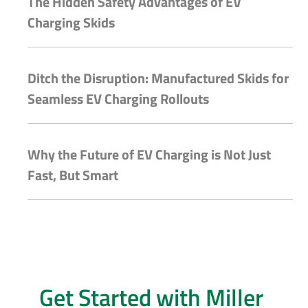
The Hidden Safety Advantages of EV
Charging Skids
Ditch the Disruption: Manufactured Skids for
Seamless EV Charging Rollouts
Why the Future of EV Charging is Not Just
Fast, But Smart
Get Started with Miller