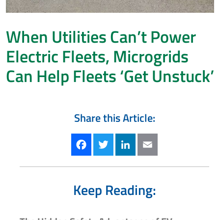
When Utilities Can’t Power
Electric Fleets, Microgrids
Can Help Fleets ‘Get Unstuck’
Share this Article:
Facebook
Twitter
LinkedIn
Email
Keep Reading: