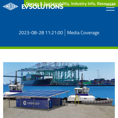
Energy & Sustainability, Industry Info, Resources
2023-08-28 11:21:00
Media Coverage