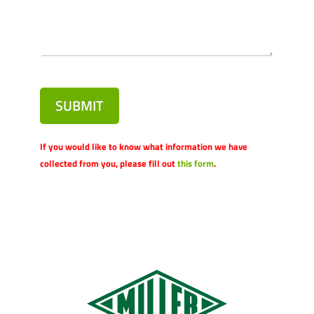
SUBMIT
If you would like to know what information we have
collected from you, please fill out
this form
.