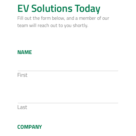
EV Solutions Today
Fill out the form below, and a member of our
team will reach out to you shortly.
NAME
First
Last
COMPANY