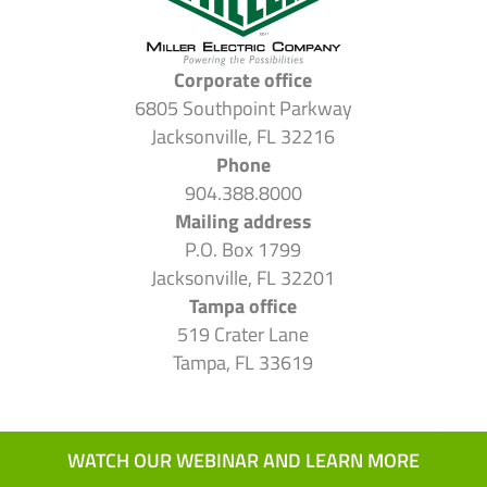
Corporate office
6805 Southpoint Parkway
Jacksonville, FL 32216
Phone
904.388.8000
Mailing address
P.O. Box 1799
Jacksonville, FL 32201
Tampa office
519 Crater Lane
Tampa, FL 33619
WATCH OUR WEBINAR AND LEARN MORE