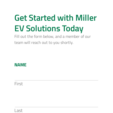
Get Started with Miller
EV Solutions Today
Fill out the form below, and a member of our
team will reach out to you shortly.
NAME
First
Last