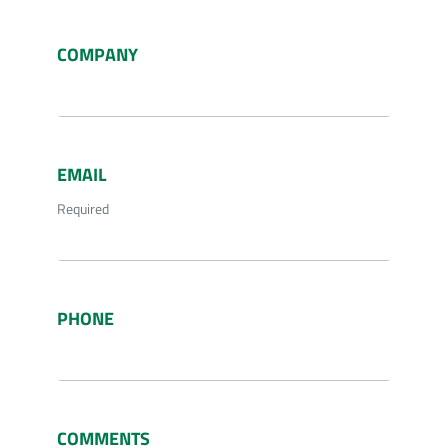
COMPANY
EMAIL
Required
PHONE
COMMENTS