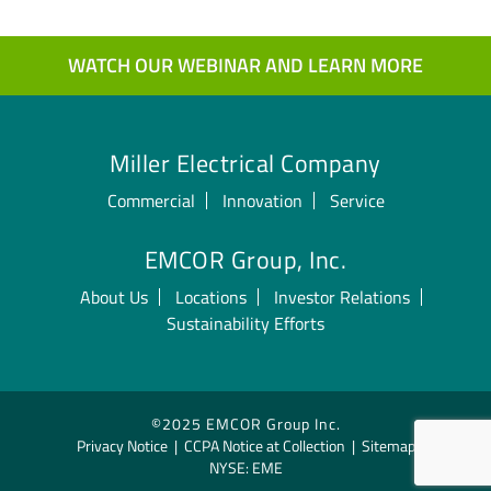
WATCH OUR WEBINAR AND LEARN MORE
Miller Electrical Company
Commercial
Innovation
Service
EMCOR Group, Inc.
About Us
Locations
Investor Relations
Sustainability Efforts
©2025 EMCOR Group Inc.
Privacy Notice
|
CCPA Notice at Collection
|
Sitemap
NYSE: EME