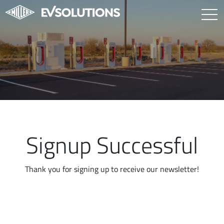
Signup Successful
Thank you for signing up to receive our newsletter!