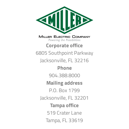
Corporate office
6805 Southpoint Parkway
Jacksonville, FL 32216
Phone
904.388.8000
Mailing address
P.O. Box 1799
Jacksonville, FL 32201
Tampa office
519 Crater Lane
Tampa, FL 33619