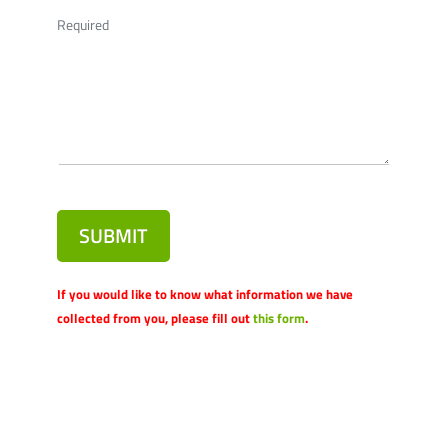
Required
SUBMIT
If you would like to know what information we have
collected from you, please fill out
this form
.