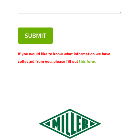
SUBMIT
If you would like to know what information we have
collected from you, please fill out
this form
.