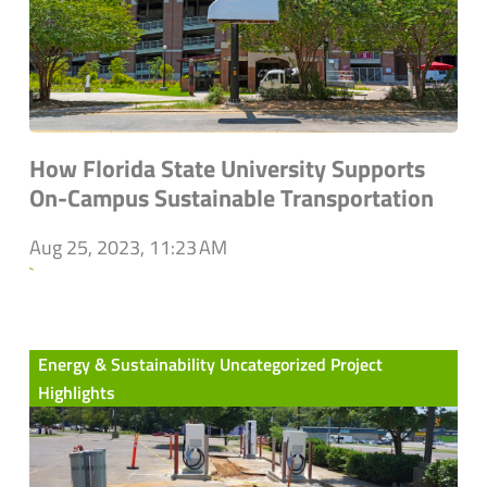
How Florida State University Supports
On-Campus Sustainable Transportation
Aug 25, 2023, 11:23 AM
`
Energy & Sustainability Uncategorized Project
Highlights