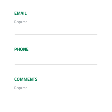
EMAIL
Required
PHONE
COMMENTS
Required