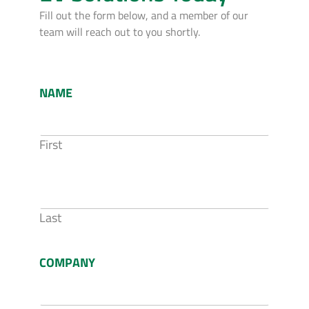
Fill out the form below, and a member of our
team will reach out to you shortly.
NAME
First
Last
COMPANY