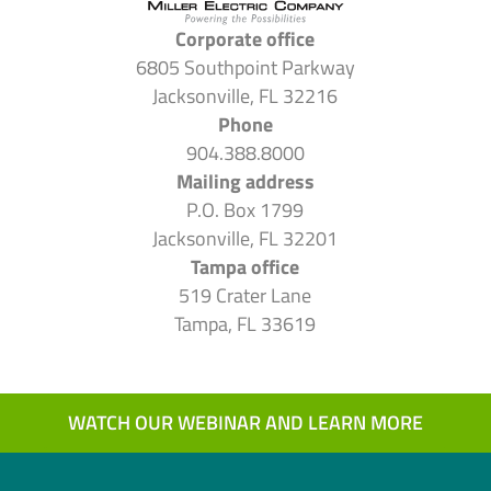
Corporate office
6805 Southpoint Parkway
Jacksonville, FL 32216
Phone
904.388.8000
Mailing address
P.O. Box 1799
Jacksonville, FL 32201
Tampa office
519 Crater Lane
Tampa, FL 33619
WATCH OUR WEBINAR AND LEARN MORE