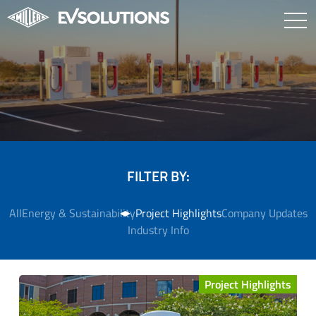
FILTER BY:
All
Energy & Sustainability
Project Highlights
Company Updates
Industry Info
Project Highlights