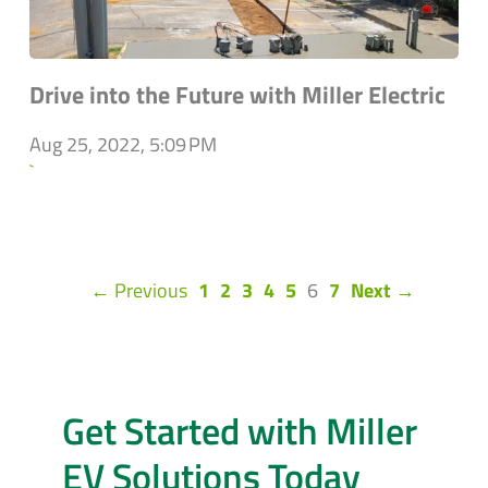
Drive into the Future with Miller Electric
Aug 25, 2022, 5:09 PM
`
(current)
← Previous
1
2
3
4
5
6
7
Next →
Get Started with Miller
EV Solutions Today